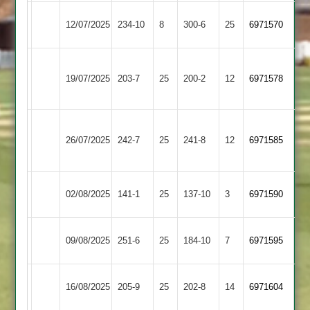
Barkby
12/07/2025
234-10
8
Broomleys
300-6
25
6971570
United
Sileby
19/07/2025
Broomleys
203-7
25
Town
200-2
12
6971578
2
Loughborough
26/07/2025
Town
242-7
25
Broomleys
241-8
12
6971585
2
Egerton
02/08/2025
Broomleys
141-1
25
137-10
3
6971590
Park
Uppingham
09/08/2025
Broomleys
251-6
25
184-10
7
6971595
Town
Syston
16/08/2025
205-9
25
Broomleys
202-8
14
6971604
Town