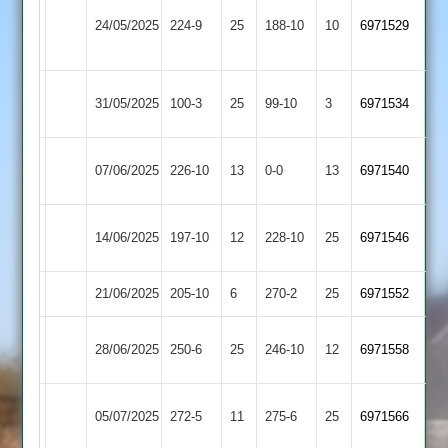
Loughborough
24/05/2025
Broomleys
224-9
25
Town
188-10
10
6971529
2
Egerton
31/05/2025
100-3
25
Broomleys
99-10
3
6971534
Park
Loughborough
07/06/2025
Broomleys
226-10
13
0-0
13
6971540
Carillon
Barrow
14/06/2025
197-10
12
Broomleys
228-10
25
6971546
Town
21/06/2025
Barwell
205-10
6
Broomleys
270-2
25
6971552
Electricity
28/06/2025
Broomleys
250-6
25
246-10
12
6971558
Sports
Kibworth
05/07/2025
Broomleys
272-5
11
275-6
25
6971566
2