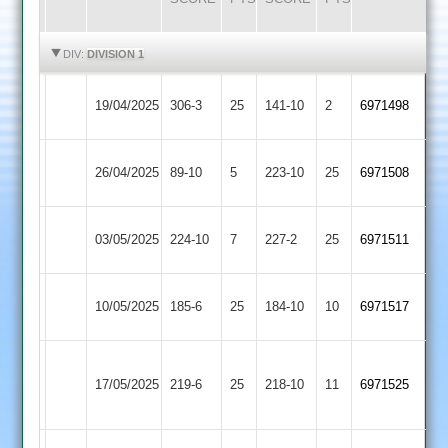
HIGHLIGHTS
HIGHLIGHTS
DIV:
DIVISION 1
Syston
19/04/2025
Broomleys
306-3
25
141-10
2
(235)
6971498
Town
Uppingham
26/04/2025
89-10
5
Broomleys
223-10
25
6971508
Town
Kibworth
03/05/2025
224-10
7
Broomleys
227-2
25
6971511
2
Barkby
10/05/2025
Broomleys
185-6
25
184-10
10
6971517
United
Sileby
17/05/2025
Town
219-6
25
Broomleys
218-10
11
6971525
2