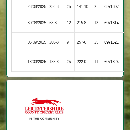
23/08/2025
Broomleys
236-3
25
Barwell
141-10
2
6971607
Electricity
30/08/2025
58-3
12
(151)
Broomleys
215-8
13
6971614
Sports
Loughborough
06/09/2025
206-8
9
Broomleys
257-6
25
6971621
Carillon
Barrow
13/09/2025
Broomleys
188-6
25
(187)
222-9
11
6971625
Town