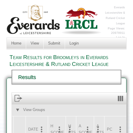
Everards
Leicestershire &
Rutland Cricket
League
Page Views:
20978911
Log In
Home
View
Submit
Login
Team Results for Broomleys in Everards
Leicestershire & Rutland Cricket League
Results
View Groups
HOME
AWAY
H
H
A
A
DATE
HOME
INNS
AWAY
INNS
PC
SCORE
PTS
SCORE
PTS