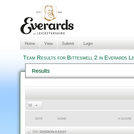
Home
View
Submit
Login
Team Results for Bitteswell 2 in Everards L
Results
Id
DATE
HOME
H SCORE
DIV:
DIVISION 8 EAST