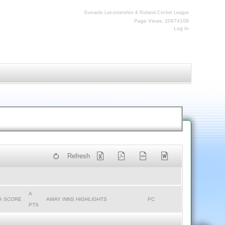
Everards Leicestershire & Rutland Cricket League
Page Views: 20974109
Log In
Refresh
A
A SCORE
AWAY INNS HIGHLIGHTS
PC
PTS