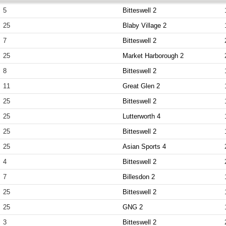
5
Bitteswell 2
25
Blaby Village 2
7
Bitteswell 2
25
Market Harborough 2
8
Bitteswell 2
11
Great Glen 2
25
Bitteswell 2
25
Lutterworth 4
25
Bitteswell 2
25
Asian Sports 4
4
Bitteswell 2
7
Billesdon 2
25
Bitteswell 2
25
GNG 2
3
Bitteswell 2