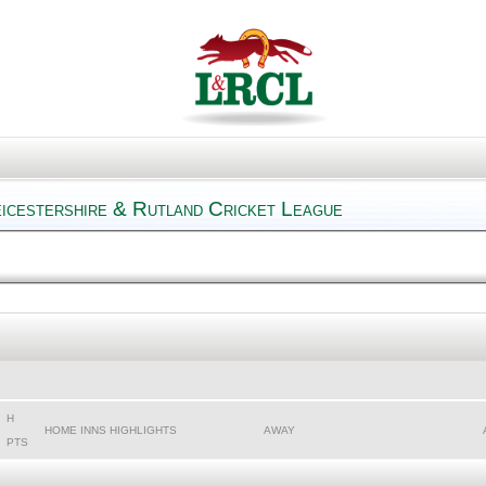
eicestershire & Rutland Cricket League
H
HOME INNS HIGHLIGHTS
AWAY
PTS