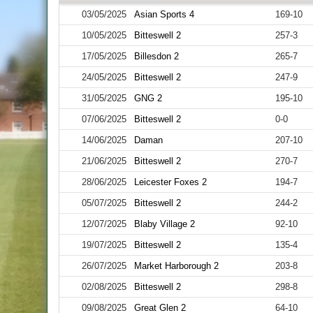
03/05/2025
Asian Sports 4
169-10
10/05/2025
Bitteswell 2
257-3
17/05/2025
Billesdon 2
265-7
24/05/2025
Bitteswell 2
247-9
31/05/2025
GNG 2
195-10
07/06/2025
Bitteswell 2
0-0
14/06/2025
Daman
207-10
21/06/2025
Bitteswell 2
270-7
28/06/2025
Leicester Foxes 2
194-7
05/07/2025
Bitteswell 2
244-2
12/07/2025
Blaby Village 2
92-10
19/07/2025
Bitteswell 2
135-4
26/07/2025
Market Harborough 2
203-8
02/08/2025
Bitteswell 2
298-8
09/08/2025
Great Glen 2
64-10