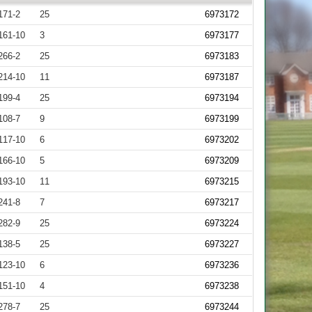
171-2
25
6973172
161-10
3
6973177
266-2
25
6973183
214-10
11
6973187
199-4
25
6973194
108-7
9
6973199
117-10
6
6973202
166-10
5
6973209
193-10
11
6973215
241-8
7
6973217
282-9
25
6973224
138-5
25
6973227
123-10
6
6973236
151-10
4
6973238
278-7
25
6973244