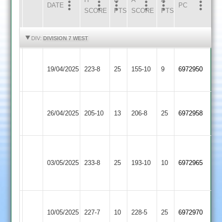
DATE
HOME
INNS
AWAY
INNS
PC
SCORE
PTS
SCORE
PTS
HIGHLIGHTS
HIGHLIGHTS
DIV:
DIVISION 7 WEST
Bardon
Leicester
19/04/2025
Hill
223-8
25
Ivanhoe
155-10
9
(199)
6972950
2
4
Leicester
Dunton
26/04/2025
Ivanhoe
205-10
13
Bassett
206-8
25
6972958
4
2
Charnwood
Leicester
Old
03/05/2025
233-8
25
Ivanhoe
193-10
10
6972965
Boys
4
2
Leicester
Hathern
10/05/2025
Ivanhoe
227-7
10
228-5
25
6972970
Old