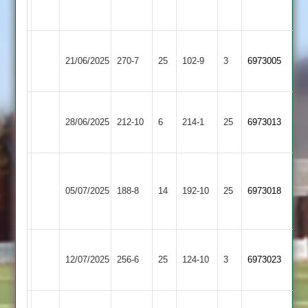
4
2
Leicester
Leicester
21/06/2025
270-7
25
Ivanhoe
102-9
3
6973005
Iconz
4
Leicester
Rothley
28/06/2025
Ivanhoe
212-10
6
Park
214-1
25
6973013
4
3
Charnwood
Leicester
Old
05/07/2025
Ivanhoe
188-8
14
192-10
25
6973018
Boys
4
2
Leicester
Hathern
12/07/2025
256-6
25
Ivanhoe
124-10
3
6973023
Old
4
Leicester