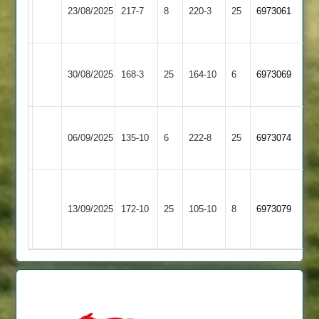
Leicester
23/08/2025
Ivanhoe
217-7
8
220-3
25
6973061
Iconz
4
Rothley
Leicester
30/08/2025
Park
168-3
25
(165)
Ivanhoe
164-10
6
6973069
3
4
Leicester
Quorn
06/09/2025
135-10
6
Ivanhoe
222-8
25
6973074
2
4
Narborough
Leicester
&
13/09/2025
Ivanhoe
172-10
25
105-10
8
(153)
6973079
Littlethorpe
4
2