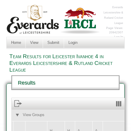
Everards
Leicestershire &
Rutland Cricket
League
Page Views:
20942307
Log In
Home
View
Submit
Login
Team Results for Leicester Ivanhoe 4 in
Everards Leicestershire & Rutland Cricket
League
Results
View Groups
HOME
AWAY
H
H
A
A