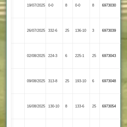
Maher
19/07/2025
Ivanhoe
0-0
8
0-0
8
6973030
3
4
Ratby
Leicester
26/07/2025
Town
332-6
25
Ivanhoe
136-10
3
6973039
2
4
Leicester
Cropston
02/08/2025
Ivanhoe
224-3
6
225-1
25
6973043
3
4
Dunton
Leicester
09/08/2025
Bassett
313-8
25
Ivanhoe
193-10
6
6973048
2
4
Leicester
Bardon
16/08/2025
Ivanhoe
130-10
8
Hill
133-6
25
6973054
4
2
Leicester