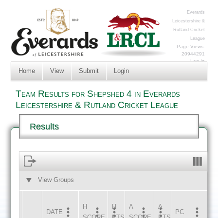
Everards
Leicestershire &
Rutland Cricket
League
Page Views:
20944291
Log In
Home
View
Submit
Login
Team Results for Shepshed 4 in Everards
Leicestershire & Rutland Cricket League
Results
View Groups
HOME
AWAY
H
H
A
A
DATE
HOME
INNS
AWAY
INNS
PC
SCORE
PTS
SCORE
PTS