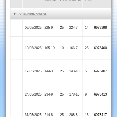
HIGHLIGHTS
HIGHLIGHTS
DIV:
DIVISION 9 WEST
Shepshed
Twycross
03/05/2025
225-9
25
224-7
14
6973398
4
2
Hinckley
Shepshed
10/05/2025
Amateur
165-10
10
166-7
25
6973400
4
3
Hathern
Shepshed
17/05/2025
144-3
25
Old
143-10
5
6973407
4
2
Shree
Shepshed
24/05/2025
Sanatan
234-9
25
178-10
9
6973413
4
4
Shepshed
Sapcote
31/05/2025
214-8
25
208-8
13
6973417