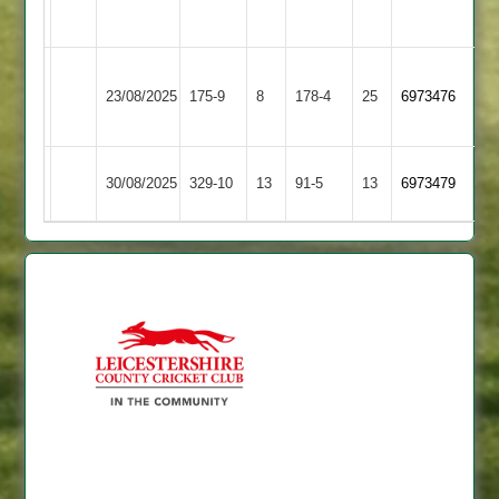
2
Loughborough
Shepshed
23/08/2025
175-9
8
Greenfields
178-4
25
6973476
4
3
Daman
Shepshed
30/08/2025
329-10
13
91-5
13
(284)
6973479
2
4