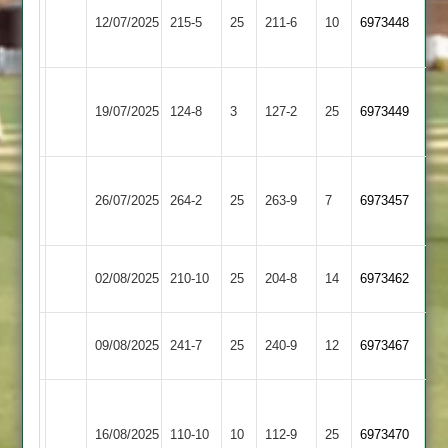
Hinckley
Shepshed
12/07/2025
215-5
25
Amateur
211-6
10
6973448
4
3
Hathern
Shepshed
19/07/2025
Old
124-8
3
127-2
25
(125)
6973449
4
2
Shree
Shepshed
26/07/2025
264-2
25
Sanatan
263-9
7
6973457
4
4
Sapcote
Shepshed
02/08/2025
210-10
25
204-8
14
6973462
2
4
Shepshed
Hinckley
09/08/2025
241-7
25
240-9
12
6973467
4
Town
Grace
Dieu
Shepshed
16/08/2025
110-10
10
112-9
25
6973470
Park
4