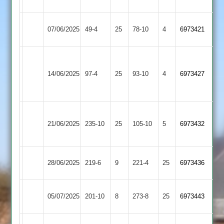
4
2
Hinckley
Shepshed
07/06/2025
49-4
25
(48)
78-10
4
6973421
Town
4
Grace
Shepshed
Dieu
14/06/2025
97-4
25
93-10
4
6973427
4
Park
2
Loughborough
Shepshed
21/06/2025
Greenfields
235-10
25
105-10
5
6973432
4
3
Shepshed
Daman
28/06/2025
219-6
9
221-4
25
6973436
4
2
Twycross
Shepshed
05/07/2025
201-10
8
273-8
25
6973443
2
4