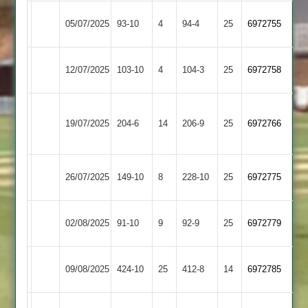
Mangela
05/07/2025
93-10
4
GNG
94-4
25
6972755
Boys
Broomleys
Mangela
12/07/2025
103-10
4
104-3
25
(104)
6972758
2
Boys
Loughborough
Mangela
19/07/2025
204-6
14
Greenfields
206-9
25
6972766
Boys
2
Mangela
26/07/2025
Sapcote
149-10
8
228-10
25
6972775
Boys
Mangela
Maher
02/08/2025
91-10
9
92-9
25
6972779
Boys
2
Mangela
Bombay
09/08/2025
424-10
25
412-8
14
6972785
Boys
2
Loughborough