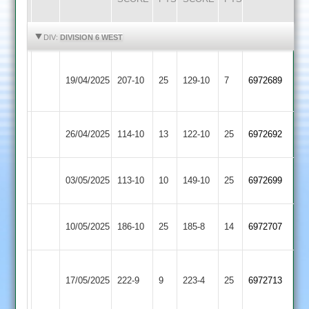
HIGHLIGHTS
HIGHLIGHTS
DIV:
DIVISION 6 WEST
Loughborough
Mangela
19/04/2025
207-10
25
Carillon
129-10
7
6972689
Boys
2
Bombay
Mangela
26/04/2025
114-10
13
122-10
25
6972692
2
Boys
Mangela
03/05/2025
GNG
113-10
10
149-10
25
6972699
Boys
Mangela
Broomleys
10/05/2025
186-10
25
185-8
14
6972707
Boys
2
Loughborough
Mangela
17/05/2025
Greenfields
222-9
9
223-4
25
6972713
Boys
2