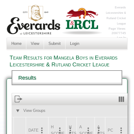
Everards
Leicestershire &
Rutland Cricket
League
Page Views:
20977745
Log In
Home
View
Submit
Login
Team Results for Mangela Boys in Everards
Leicestershire & Rutland Cricket League
Results
View Groups
HOME
AWAY
H
H
A
A
DATE
HOME
INNS
AWAY
INNS
PC
SCORE
PTS
SCORE
PTS