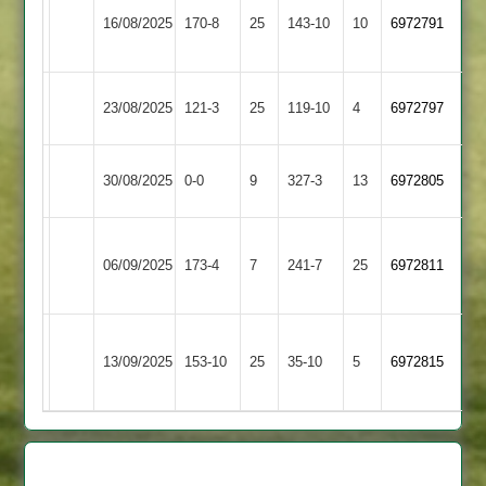
Mangela
16/08/2025
Carillon
170-8
25
143-10
10
6972791
Boys
2
Mangela
Shepshed
23/08/2025
121-3
25
119-10
4
6972797
Boys
3
Mangela
30/08/2025
Twycross
0-0
9
327-3
13
6972805
Boys
Sileby
Mangela
06/09/2025
Town
173-4
7
241-7
25
6972811
Boys
4
Grace
Mangela
13/09/2025
153-10
25
Dieu
35-10
5
6972815
Boys
Park