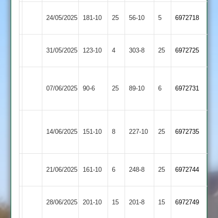
Mangela
24/05/2025
181-10
25
Sapcote
56-10
5
6972718
Boys
Maher
Mangela
31/05/2025
123-10
4
303-8
25
6972725
2
Boys
Sileby
Mangela
07/06/2025
90-6
25
Town
89-10
6
6972731
Boys
4
Grace
Mangela
14/06/2025
Dieu
151-10
8
227-10
25
6972735
Boys
Park
Shepshed
Mangela
21/06/2025
161-10
6
(248)
248-8
25
6972744
3
Boys
Mangela
28/06/2025
201-10
15
Twycross
201-8
15
6972749
Boys