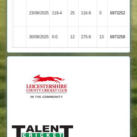
Blaby
23/08/2025
Daman
119-4
25
Village
116-9
5
6973252
2
Billesdon
30/08/2025
0-0
12
Daman
275-8
13
6973258
2