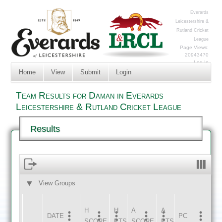
Everards
Leicestershire &
Rutland Cricket
League
Page Views:
20943470
Log In
Home
View
Submit
Login
Team Results for Daman in Everards
Leicestershire & Rutland Cricket League
Results
View Groups
HOME
AWAY
H
H
A
A
DATE
HOME
INNS
AWAY
INNS
PC
SCORE
PTS
SCORE
PTS