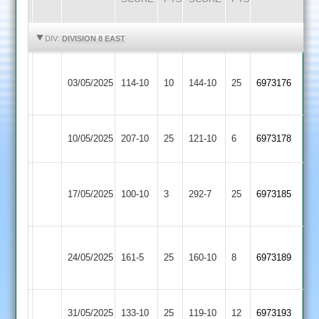
HIGHLIGHTS
HIGHLIGHTS
DIV:
DIVISION 8 EAST
Market
03/05/2025
Harborough
114-10
10
Daman
144-10
25
6973176
2
GNG
10/05/2025
Daman
207-10
25
121-10
6
6973178
2
Great
17/05/2025
Glen
100-10
3
Daman
292-7
25
6973185
2
Asian
24/05/2025
Daman
161-5
25
Sports
160-10
8
6973189
4
Lutterworth
31/05/2025
Daman
133-10
25
119-10
12
6973193