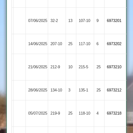
4
Leicester
07/06/2025
Foxes
32-2
13
(77)
Daman
107-10
9
6973201
2
Bitteswell
14/06/2025
Daman
207-10
25
117-10
6
6973202
2
Blaby
21/06/2025
Village
212-9
10
Daman
215-5
25
6973210
2
Billesdon
28/06/2025
Daman
134-10
3
135-1
25
6973212
2
Market
05/07/2025
Daman
219-9
25
Harborough
118-10
4
6973218
2