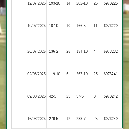
GNG
12/07/2025
193-10
14
Daman
202-10
25
6973225
2
Great
19/07/2025
Daman
107-9
10
Glen
166-5
11
6973229
2
Asian
26/07/2025
Sports
136-2
25
Daman
134-10
4
6973232
4
Lutterworth
02/08/2025
119-10
5
Daman
267-10
25
6973241
4
Leicester
09/08/2025
Daman
42-3
25
Foxes
37-5
3
6973242
2
Bitteswell
16/08/2025
279-5
12
Daman
283-7
25
6973249
2