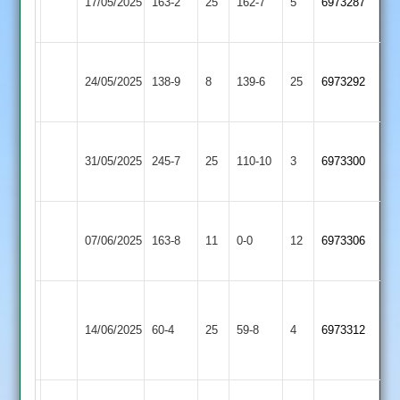
17/05/2025
Astley
163-2
25
162-7
5
6973287
3
2
Egerton
Countesthorpe
24/05/2025
138-9
8
Park
139-6
25
6973292
3
3
Electricity
Countesthorpe
31/05/2025
Sports
245-7
25
110-10
3
6973300
3
4
Rothley
Countesthorpe
07/06/2025
163-8
11
Park
0-0
12
6973306
3
4
Houghton
&
Countesthorpe
14/06/2025
60-4
25
59-8
4
6973312
Thurnby
3
4
Wakerley