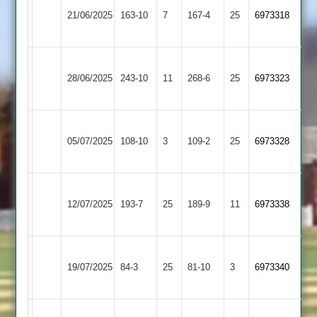
Countesthorpe
21/06/2025
163-10
7
&
167-4
25
6973318
3
Barrowden
Market
Countesthorpe
28/06/2025
Overton
243-10
11
268-6
25
6973323
3
2
Barkby
Countesthorpe
05/07/2025
108-10
3
United
109-2
25
6973328
3
3
Fleckney
Countesthorpe
12/07/2025
Village
193-7
25
189-9
11
6973338
3
2
Broughton
Countesthorpe
19/07/2025
84-3
25
Astley
81-10
3
6973340
3
2
Egerton