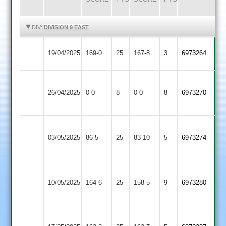
HIGHLIGHTS
HIGHLIGHTS
DIV:
DIVISION 9 EAST
Oakham
Countesthorpe
19/04/2025
169-0
25
167-8
3
6973264
3
3
Uppingham
Countesthorpe
26/04/2025
0-0
8
Town
0-0
8
6973270
3
3
Barkby
Countesthorpe
03/05/2025
United
86-5
25
83-10
5
6973274
3
3
Fleckney
Countesthorpe
10/05/2025
164-6
25
Village
158-5
9
6973280
3
2
Broughton
Countesthorpe