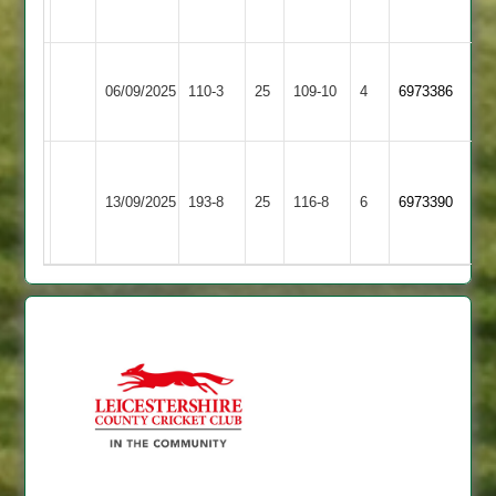
3
2
Rothley
Countesthorpe
06/09/2025
Park
110-3
25
109-10
4
6973386
3
4
Houghton
Countesthorpe
&
13/09/2025
193-8
25
116-8
6
6973390
3
Thurnby
4