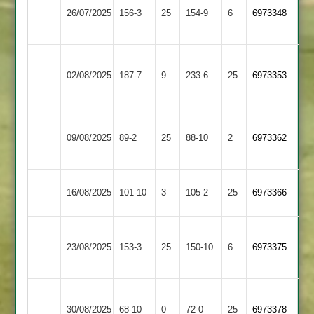
Countesthorpe
26/07/2025
Park
156-3
25
154-9
6
6973348
3
3
Electricity
Countesthorpe
02/08/2025
187-7
9
Sports
233-6
25
6973353
3
4
Uppingham
Countesthorpe
09/08/2025
Town
89-2
25
88-10
2
6973362
3
3
Countesthorpe
Oakham
16/08/2025
101-10
3
105-2
25
6973366
3
3
Wakerley
Countesthorpe
23/08/2025
&
153-3
25
150-10
6
6973375
3
Barrowden
Market
Countesthorpe
30/08/2025
68-10
0
Overton
72-0
25
6973378