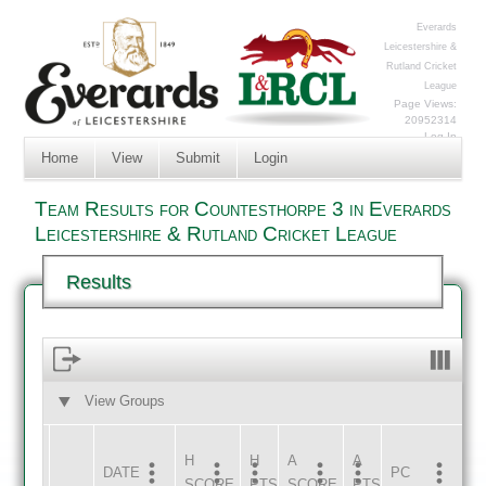
Everards
Leicestershire &
Rutland Cricket
League
Page Views:
20952314
Log In
Home
View
Submit
Login
Team Results for Countesthorpe 3 in Everards
Leicestershire & Rutland Cricket League
Results
View Groups
HOME
AWAY
H
H
A
A
DATE
HOME
INNS
AWAY
INNS
PC
SCORE
PTS
SCORE
PTS