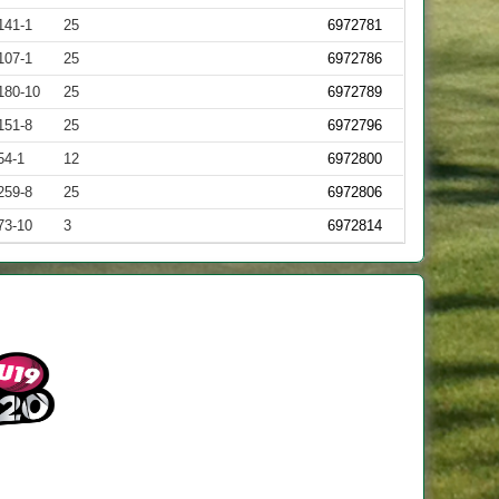
141-1
25
6972781
107-1
25
6972786
180-10
25
6972789
151-8
25
6972796
54-1
12
6972800
259-8
25
6972806
73-10
3
6972814