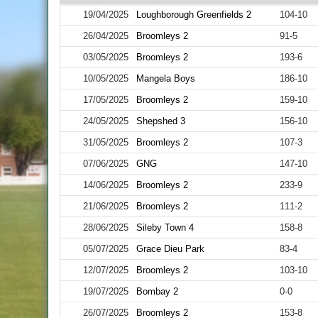
19/04/2025
Loughborough Greenfields 2
104-10
26/04/2025
Broomleys 2
91-5
03/05/2025
Broomleys 2
193-6
10/05/2025
Mangela Boys
186-10
17/05/2025
Broomleys 2
159-10
24/05/2025
Shepshed 3
156-10
31/05/2025
Broomleys 2
107-3
07/06/2025
GNG
147-10
14/06/2025
Broomleys 2
233-9
21/06/2025
Broomleys 2
111-2
28/06/2025
Sileby Town 4
158-8
05/07/2025
Grace Dieu Park
83-4
12/07/2025
Broomleys 2
103-10
19/07/2025
Bombay 2
0-0
26/07/2025
Broomleys 2
153-8