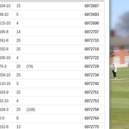
104-10
15
6972687
88-10
5
6972693
115-10
4
6972698
185-8
14
6972707
261-8
25
6972710
255-8
25
6972719
106-10
4
6972722
75-3
25
(74)
6972729
258-10
25
6972734
110-10
3
6972740
193-9
25
6972751
82-10
4
6972753
104-3
25
(104)
6972758
0-0
8
6972764
152-8
13
6972770