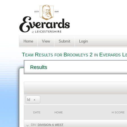
Home
View
Submit
Login
Team Results for Broomleys 2 in Everards Le
Results
Id
DATE
HOME
H SCORE
DIV:
DIVISION 6 WEST