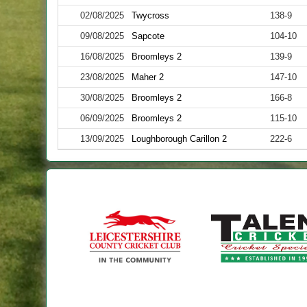
02/08/2025
Twycross
138-9
09/08/2025
Sapcote
104-10
16/08/2025
Broomleys 2
139-9
23/08/2025
Maher 2
147-10
30/08/2025
Broomleys 2
166-8
06/09/2025
Broomleys 2
115-10
13/09/2025
Loughborough Carillon 2
222-6