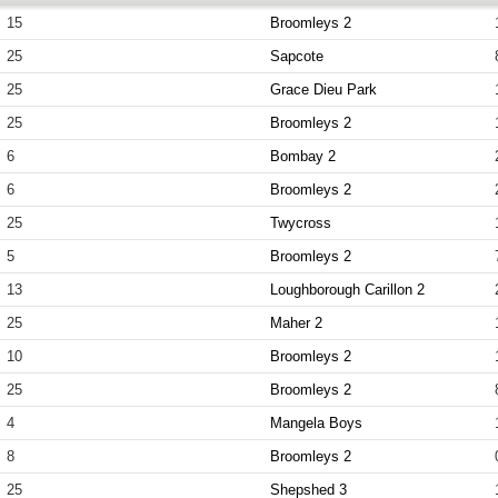
15
Broomleys 2
25
Sapcote
25
Grace Dieu Park
25
Broomleys 2
6
Bombay 2
6
Broomleys 2
25
Twycross
5
Broomleys 2
13
Loughborough Carillon 2
25
Maher 2
10
Broomleys 2
25
Broomleys 2
4
Mangela Boys
8
Broomleys 2
25
Shepshed 3