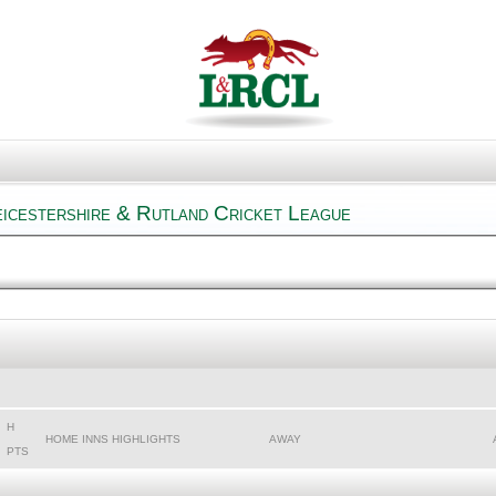
icestershire & Rutland Cricket League
H
HOME INNS HIGHLIGHTS
AWAY
PTS