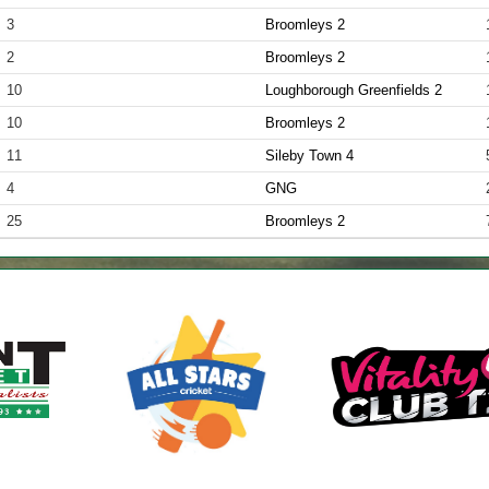
3
Broomleys 2
2
Broomleys 2
10
Loughborough Greenfields 2
10
Broomleys 2
11
Sileby Town 4
4
GNG
25
Broomleys 2