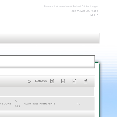
Everards Leicestershire & Rutland Cricket League
Page Views: 20974455
Log In
Refresh
A
A SCORE
AWAY INNS HIGHLIGHTS
PC
PTS