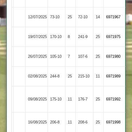
Glenfield
Highfield
Hinckley
12/07/2025
73-10
25
72-10
14
6971967
Rangers
Amateur
Loughborough
Highfield
19/07/2025
170-10
8
241-9
25
6971975
Outwoods
Rangers
Highfield
Cropston
26/07/2025
105-10
7
107-6
25
(106)
6971980
Rangers
2
Shepshed
Highfield
02/08/2025
244-8
25
215-10
11
6971989
2
Rangers
Asian
Highfield
09/08/2025
175-10
11
Sports
176-7
25
6971992
Rangers
2
Long
Highfield
16/08/2025
206-8
11
208-6
25
6971998
Whatton
Rangers