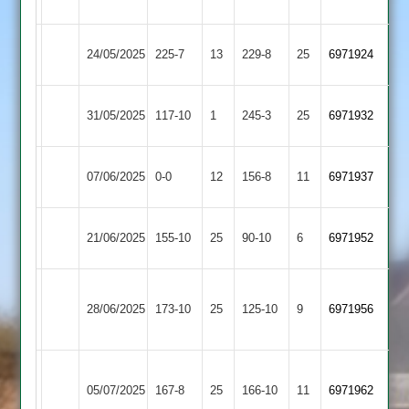
Rangers
Outwoods
Cropston
Highfield
24/05/2025
225-7
13
229-8
25
6971924
2
Rangers
Highfield
Shepshed
31/05/2025
117-10
1
(246)
245-3
25
6971932
Rangers
2
Highfield
07/06/2025
Enderby
0-0
12
(157)
156-8
11
6971937
Rangers
Mountsorrel
Highfield
21/06/2025
155-10
25
90-10
6
6971952
Castle
Rangers
Narborough
Highfield
28/06/2025
173-10
25
&
125-10
9
6971956
Rangers
Littlethorpe
Anstey
Highfield
05/07/2025
&
167-8
25
166-10
11
6971962
Rangers