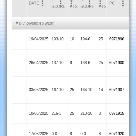
DATE
HOME
INNS
AWAY
INNS
PC
SCORE
PTS
SCORE
PTS
HIGHLIGHTS
HIGHLIGHTS
DIV:
DIVISION 3 WEST
Highfield
Long
19/04/2025
193-10
10
194-6
25
6971896
Rangers
Whatton
Asian
Highfield
26/04/2025
Sports
137-10
8
138-6
25
6971900
Rangers
2
Anstey
Highfield
03/05/2025
167-10
25
&
164-10
14
6971907
Rangers
Glenfield
Hinckley
Highfield
10/05/2025
216-3
25
213-10
8
6971915
Amateur
Rangers
Highfield
Loughborough
17/05/2025
0-0
8
0-0
8
6971920