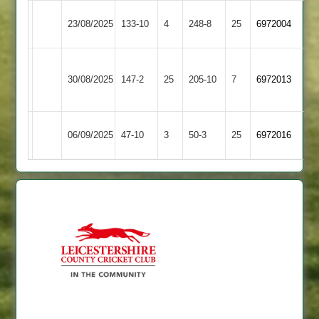
Highfield
Mountsorrel
23/08/2025
133-10
4
(249)
248-8
25
6972004
Rangers
Castle
Narborough
Highfield
30/08/2025
&
147-2
25
(87)
205-10
7
6972013
Rangers
Littlethorpe
Highfield
06/09/2025
47-10
3
Enderby
50-3
25
6972016
Rangers