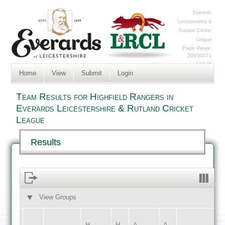
Everards
Leicestershire &
Rutland Cricket
League
Page Views:
20950371
Log In
Home
View
Submit
Login
Team Results for Highfield Rangers in
Everards Leicestershire & Rutland Cricket
League
Results
View Groups
HOME
AWAY
H
H
A
A