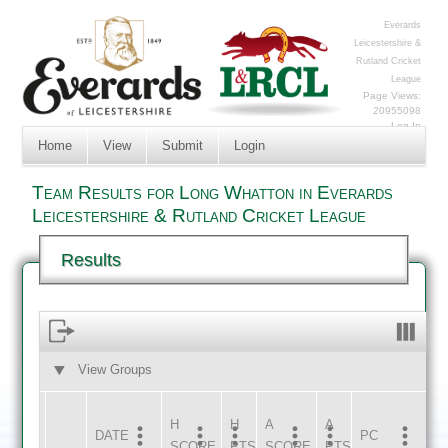
Everards
Leicestershire &
Rutland Cricket
League
Page Views:
20955098
Log In
Home
View
Submit
Login
Team Results for Long Whatton in Everards
Leicestershire & Rutland Cricket League
Results
View Groups
HOME
AWAY
H
H
A
A
DATE
HOME
INNS
AWAY
INNS
PC
SCORE
PTS
SCORE
PTS