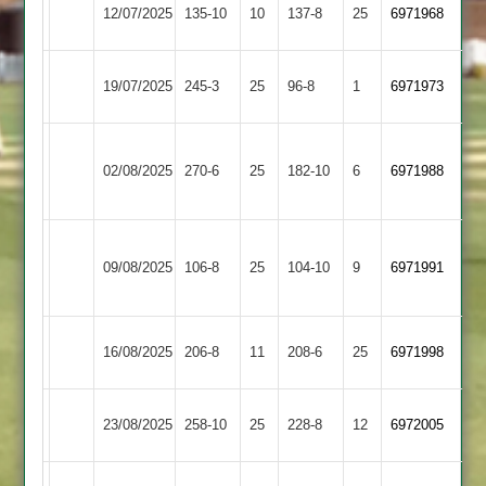
Long
Shepshed
12/07/2025
135-10
10
137-8
25
(135)
6971968
Whatton
2
Long
19/07/2025
Enderby
245-3
25
96-8
1
6971973
Whatton
Narborough
Long
02/08/2025
&
270-6
25
182-10
6
6971988
Whatton
Littlethorpe
Anstey
Long
09/08/2025
&
106-8
25
104-10
9
6971991
Whatton
Glenfield
Long
Highfield
16/08/2025
206-8
11
208-6
25
6971998
Whatton
Rangers
Hinckley
Long
23/08/2025
258-10
25
228-8
12
6972005
Amateur
Whatton
Long
Loughborough