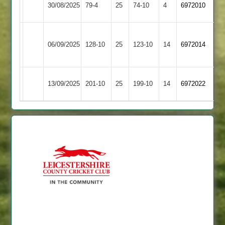
30/08/2025
79-4
25
74-10
4
6972010
Whatton
Outwoods
Asian
Long
06/09/2025
Sports
128-10
25
123-10
14
6972014
Whatton
2
Long
Mountsorrel
13/09/2025
201-10
25
199-10
14
6972022
Whatton
Castle