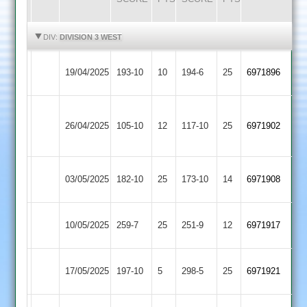
HIGHLIGHTS
HIGHLIGHTS
DIV:
DIVISION 3 WEST
Highfield
Long
19/04/2025
193-10
10
194-6
25
6971896
Rangers
Whatton
Anstey
Long
26/04/2025
105-10
12
&
117-10
25
6971902
Whatton
Glenfield
Long
Cropston
03/05/2025
182-10
25
173-10
14
6971908
Whatton
2
Shepshed
Long
10/05/2025
259-7
25
251-9
12
6971917
2
Whatton
Long
17/05/2025
197-10
5
Enderby
298-5
25
6971921
Whatton