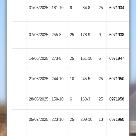
Narborough
Long
31/05/2025
181-10
6
&
284-8
25
6971934
Whatton
Littlethorpe
Asian
Long
07/06/2025
255-8
25
Sports
178-9
9
(235)
6971938
Whatton
2
Mountsorrel
Long
14/06/2025
273-9
25
161-10
5
6971947
Castle
Whatton
Long
Hinckley
21/06/2025
244-10
10
245-5
25
6971950
Whatton
Amateur
Loughborough
Long
28/06/2025
159-10
6
160-3
25
6971958
Outwoods
Whatton
Cropston
Long
05/07/2025
223-10
25
209-10
13
6971960
2
Whatton