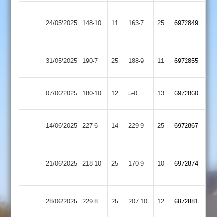
Bharat
Fleckney
24/05/2025
Sports
148-10
11
163-7
25
6972849
Village
3
Fleckney
Countesthorpe
31/05/2025
190-7
25
188-9
11
6972855
Village
2
Ashby
Fleckney
07/06/2025
180-10
12
5-0
13
6972860
Carington
Village
Fleckney
Leicester
14/06/2025
227-6
14
229-9
25
6972867
Village
Stars
Braunstone
Fleckney
21/06/2025
Stars
218-10
25
170-9
10
6972874
Village
2
Fleckney
Market
28/06/2025
229-8
25
207-10
12
6972881
Village
Overton