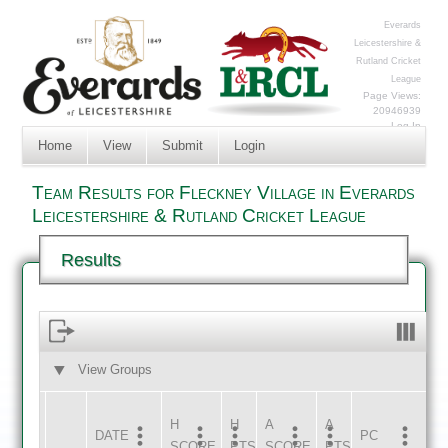
Everards
Leicestershire &
Rutland Cricket
League
Page Views:
20946939
Log In
Home
View
Submit
Login
Team Results for Fleckney Village in Everards
Leicestershire & Rutland Cricket League
Results
View Groups
HOME
AWAY
H
H
A
A
DATE
HOME
INNS
AWAY
INNS
PC
SCORE
PTS
SCORE
PTS