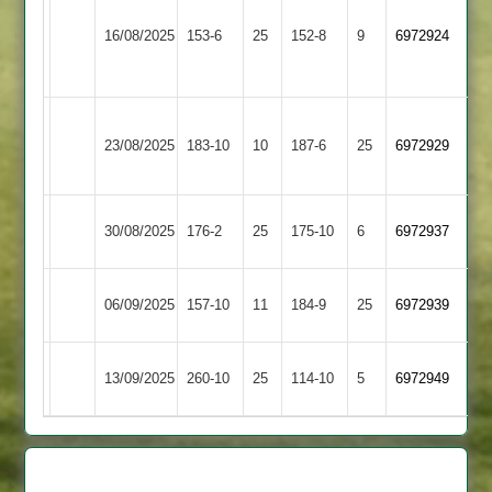
&
Fleckney
16/08/2025
153-6
25
152-8
9
6972924
Thurnby
Village
3
Braunstone
Fleckney
23/08/2025
183-10
10
Stars
187-6
25
6972929
Village
2
Market
Fleckney
30/08/2025
176-2
25
175-10
6
6972937
Overton
Village
Fleckney
Ashby
06/09/2025
157-10
11
184-9
25
6972939
Village
Carington
Leicester
Fleckney
13/09/2025
260-10
25
114-10
5
6972949
Stars
Village