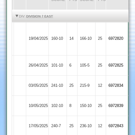
HIGHLIGHTS
HIGHLIGHTS
DIV:
DIVISION 7 EAST
Houghton
Fleckney
&
19/04/2025
160-10
14
166-10
25
6972820
Village
Thurnby
3
Cosby
Fleckney
26/04/2025
101-10
6
105-5
25
6972825
2
Village
Kibworth
Fleckney
03/05/2025
241-10
25
215-9
12
6972834
4
Village
Fleckney
10/05/2025
102-10
8
Gumley
150-10
25
6972839
Village
Fleckney
17/05/2025
240-7
25
SPA
236-10
12
6972843
Village