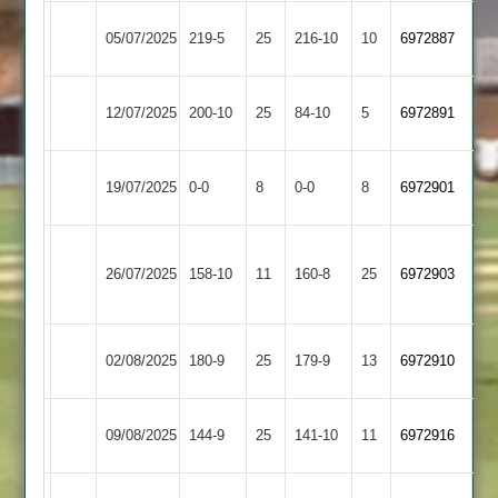
Fleckney
Kibworth
05/07/2025
219-5
25
216-10
10
6972887
Village
4
Fleckney
12/07/2025
Gumley
200-10
25
84-10
5
6972891
Village
Fleckney
19/07/2025
SPA
0-0
8
0-0
8
6972901
Village
Bharat
Fleckney
26/07/2025
158-10
11
Sports
160-8
25
6972903
Village
3
Countesthorpe
Fleckney
02/08/2025
180-9
25
179-9
13
6972910
2
Village
Fleckney
Cosby
09/08/2025
144-9
25
141-10
11
6972916
Village
2
Houghton