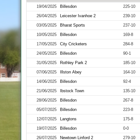
19/04/2025
Billesdon
225-10
26/04/2025
Leicester Ivanhoe 2
239-10
03/05/2025
Bharat Sports
237-10
10/05/2025
Billesdon
169-8
17/05/2025
City Cricketers
284-8
24/05/2025
Billesdon
90-1
31/05/2025
Rothley Park 2
185-10
07/06/2025
Illston Abey
164-10
14/06/2025
Billesdon
92-4
21/06/2025
Ibstock Town
135-10
28/06/2025
Billesdon
267-8
05/07/2025
Billesdon
223-8
12/07/2025
Langtons
175-8
19/07/2025
Billesdon
0-0
26/07/2025
Newtown Linford 2
279-10