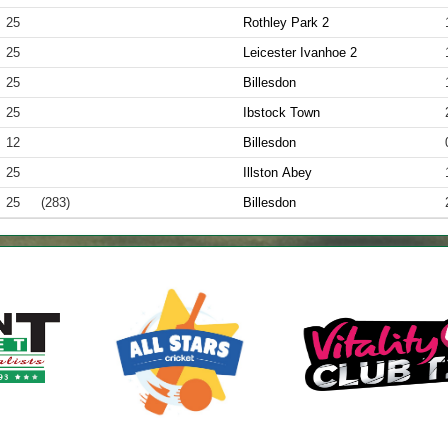
25
Rothley Park 2
25
Leicester Ivanhoe 2
25
Billesdon
25
Ibstock Town
12
Billesdon
25
Illston Abey
25
(283)
Billesdon