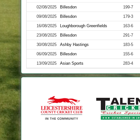
02/08/2025
Billesdon
199-7
09/08/2025
Billesdon
179-3
16/08/2025
Loughborough Greenfields
163-6
23/08/2025
Billesdon
291-7
30/08/2025
Ashby Hastings
183-5
06/09/2025
Billesdon
155-6
13/09/2025
Asian Sports
283-4