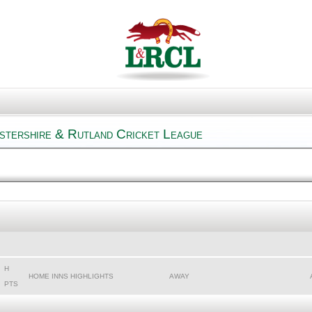
estershire & Rutland Cricket League
H
HOME INNS HIGHLIGHTS
AWAY
PTS