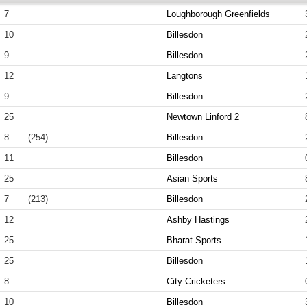
7
Loughborough Greenfields
10
Billesdon
9
Billesdon
12
Langtons
9
Billesdon
25
Newtown Linford 2
8
(254)
Billesdon
11
Billesdon
25
Asian Sports
7
(213)
Billesdon
12
Ashby Hastings
25
Bharat Sports
25
Billesdon
8
City Cricketers
10
Billesdon