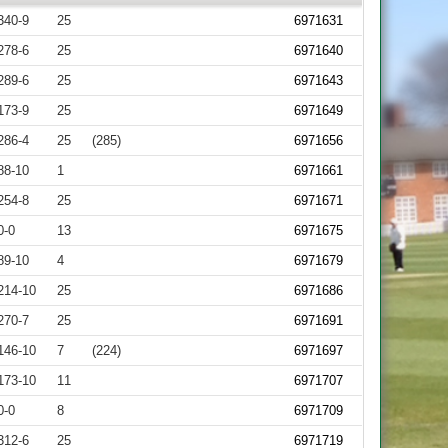
340-9
25
6971631
278-6
25
6971640
289-6
25
6971643
173-9
25
6971649
286-4
25
(285)
6971656
88-10
1
6971661
254-8
25
6971671
0-0
13
6971675
89-10
4
6971679
214-10
25
6971686
270-7
25
6971691
146-10
7
(224)
6971697
173-10
11
6971707
0-0
8
6971709
312-6
25
6971719