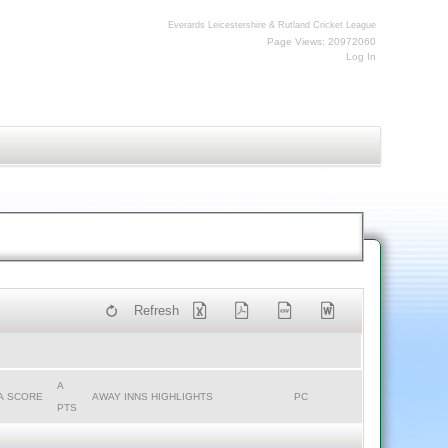
Everards Leicestershire & Rutland Cricket League
Page Views: 20972060
Log In
Refresh
A
A SCORE
AWAY INNS HIGHLIGHTS
PC
PTS