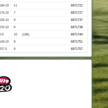
194-10
11
6971721
176-10
7
6971727
159-10
9
6971737
233-10
9
6971739
0-0
10
(196)
6971744
149-10
8
6971751
257-5
9
6971757