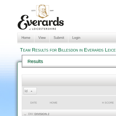
Home
View
Submit
Login
Team Results for Billesdon in Everards Leic
Results
Id
DATE
HOME
H SCORE
DIV:
DIVISION 2