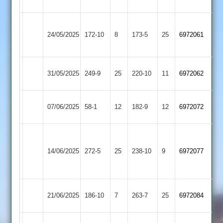
2
Syston
Oakham
24/05/2025
Town
172-10
8
173-5
25
6972061
2
2
Oakham
31/05/2025
Aryans
249-9
25
220-10
11
6972062
2
Oakham
07/06/2025
58-1
12
(131)
Cosby
182-9
12
6972072
2
Houghton
&
Oakham
14/06/2025
272-5
25
238-10
9
6972077
Thurnby
2
2
Oakham
Market
21/06/2025
186-10
7
263-7
25
6972084
2
Harborough