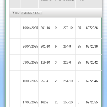
HIGHLIGHTS
HIGHLIGHTS
DIV:
DIVISION 4 EAST
Bharat
Oakham
19/04/2025
Sports
201-10
9
270-10
25
6972026
2
2
Oakham
Leicester
26/04/2025
201-10
9
254-9
25
6972036
2
Cricketers
Oakham
Kibworth
03/05/2025
119-10
3
229-6
25
6972042
2
3
Electricity
Oakham
10/05/2025
Sports
257-4
25
254-10
9
6972046
2
2
Shree
Oakham
17/05/2025
162-2
25
Sanatan
158-10
5
6972055
2