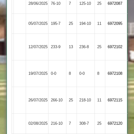
Oakham
28/06/2025
Bitteswell
76-10
7
125-10
25
6972087
2
Kibworth
Oakham
05/07/2025
195-7
25
194-10
11
6972095
3
2
Electricity
Oakham
12/07/2025
233-9
13
Sports
236-8
25
6972102
2
2
Shree
Oakham
19/07/2025
Sanatan
0-0
8
0-0
8
6972108
2
2
Syston
Oakham
26/07/2025
266-10
25
Town
218-10
11
(267)
6972115
2
2
Oakham
02/08/2025
216-10
7
Aryans
308-7
25
6972120
2