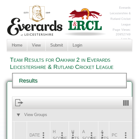
Everards
Leicestershire &
Rutland Cricket
League
Page Views:
20952749
Log In
Home
View
Submit
Login
Team Results for Oakham 2 in Everards
Leicestershire & Rutland Cricket League
Results
View Groups
HOME
AWAY
H
H
A
A
DATE
HOME
INNS
AWAY
INNS
PC
SCORE
PTS
SCORE
PTS