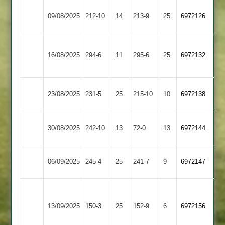
Leicester
Oakham
09/08/2025
212-10
14
213-9
25
6972126
Cricketers
2
Bharat
Oakham
16/08/2025
294-6
11
Sports
295-6
25
6972132
2
2
Market
Oakham
23/08/2025
231-5
25
215-10
10
6972138
Harborough
2
Oakham
30/08/2025
242-10
13
Bitteswell
72-0
13
6972144
2
Oakham
06/09/2025
Cosby
245-4
25
241-7
9
6972147
2
Houghton
Oakham
&
13/09/2025
150-3
25
(149)
152-9
6
6972156
2
Thurnby
2