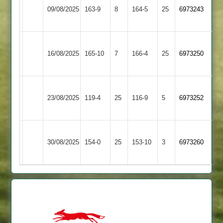
GNG
09/08/2025
163-9
8
Village
164-5
25
6973243
2
2
Blaby
Great
16/08/2025
Village
165-10
7
Glen
166-4
25
6973250
2
2
Blaby
23/08/2025
Daman
119-4
25
Village
116-9
5
6973252
2
Blaby
Lutterworth
30/08/2025
Village
154-0
25
153-10
3
6973260
4
2