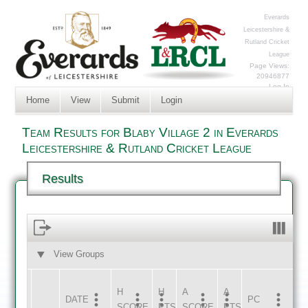
Everards
Leicestershire &
Rutland Cricket
League
Page Views:
20946877
Log In
Home
View
Submit
Login
Team Results for Blaby Village 2 in Everards
Leicestershire & Rutland Cricket League
Results
View Groups
HOME
AWAY
H
H
A
A
DATE
HOME
INNS
AWAY
INNS
PC
SCORE
PTS
SCORE
PTS