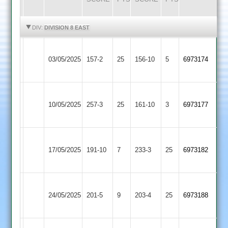
HIGHLIGHTS
HIGHLIGHTS
DIV:
DIVISION 8 EAST
Blaby
Leicester
03/05/2025
Village
157-2
25
Foxes
156-10
5
6973174
2
2
Blaby
Bitteswell
10/05/2025
257-3
25
Village
161-10
3
6973177
2
2
Asian
Blaby
17/05/2025
Sports
191-10
7
Village
233-3
25
6973182
4
2
Blaby
Billesdon
24/05/2025
Village
201-5
9
203-4
25
6973188
2
2