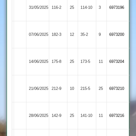
Market
Blaby
31/05/2025
Harborough
116-2
25
Village
114-10
3
6973196
2
2
Blaby
GNG
07/06/2025
Village
182-3
12
35-2
9
(174)
6973200
2
2
Great
Blaby
14/06/2025
Glen
175-8
25
Village
173-5
11
6973204
2
2
Blaby
21/06/2025
Village
212-9
10
Daman
215-5
25
6973210
2
Blaby
Lutterworth
28/06/2025
142-9
25
Village
141-10
11
6973216
4
2
Leicester
Blaby