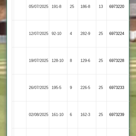
05/07/2025
Foxes
191-8
25
Village
186-8
13
6973220
2
2
Blaby
Bitteswell
12/07/2025
Village
92-10
4
282-9
25
6973224
2
2
Blaby
Asian
19/07/2025
Village
128-10
8
Sports
129-6
25
6973228
2
4
Blaby
Billesdon
26/07/2025
195-5
9
Village
226-5
25
6973233
2
2
Blaby
Market
02/08/2025
Village
161-10
6
Harborough
162-3
25
6973239
2
2
Blaby