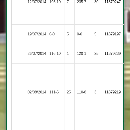
12/07/2014
195-10
7
235-7
30
11879247
Outwoods
Whatton
J
Foster
74
Shepshed
Match
Loughborough
Match
19/07/2014
0-0
5
0-0
5
11879197
Messengers
Abandoned
Outwoods
Abandoned
Loughborough
Hinckley
26/07/2014
116-10
1
120-1
25
11879239
Outwoods
Amateur
J
Sparks
Match
3/10
reduced
Bardon
P
Loughborough
02/08/2014
111-5
25
110-8
3
to
11879219
Hill
Bateman
Outwoods
35
41
overs
not
out
D