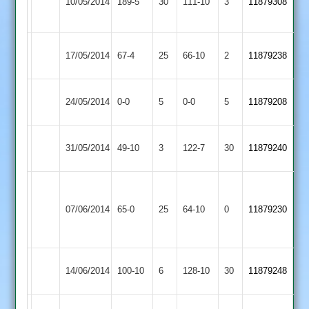
10/05/2014
189-5
30
Foster
111-10
3
11879308
Whatton
Outwoods
80
Loughborough
Shepshed
17/05/2014
67-4
25
66-10
2
11879238
Outwoods
Messengers
Hinckley
Match
Loughborough
Match
24/05/2014
0-0
5
0-0
5
11879208
Amateur
Abandoned
Outwoods
Abandoned
Loughborough
Bardon
31/05/2014
49-10
3
122-7
30
11879240
Outwoods
Hill
M
Newbold
Bird
Loughborough
07/06/2014
65-0
25
64-10
0
11879230
Verdon
6-
Outwoods
5
Loughborough
Loughborough
14/06/2014
100-10
6
128-10
30
11879248
Outwoods
Greenfields