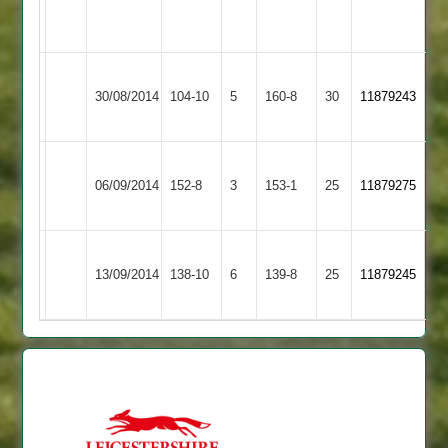
2
41
overs
copson
Loughborough
Ratby
30/08/2014
104-10
5
6-
160-8
30
11879243
Outwoods
Town
29
Ibstock
Loughborough
06/09/2014
Town
152-8
3
153-1
25
11879275
Outwoods
2
Dave
Grace
Loughborough
13/09/2014
138-10
6
Faull
Dieu
139-8
25
11879245
Outwoods
54*
Park