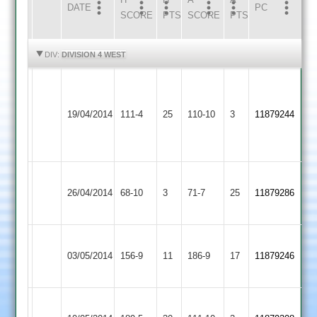
DATE
HOME
INNS
AWAY
INNS
PC
SCORE
PTS
SCORE
PTS
HIGHLIGHTS
HIGHLIGHTS
DIV:
DIVISION 4 WEST
Poole
Ibstock
78*
Loughborough
19/04/2014
111-4
25
Town
110-10
3
Robson
11879244
Outwoods
2
(4-
16)
Grace
Loughborough
26/04/2014
Dieu
68-10
3
71-7
25
11879286
Outwoods
Park
Shepshed
Loughborough
03/05/2014
156-9
11
Town
186-9
17
11879246
Outwoods
2
Jack
Long
Loughborough