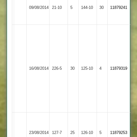
J
Loughborough
Newbold
Robson
09/08/2014
21-10
5
Bowles
144-10
30
11879241
Outwoods
Verdon
5
6no
wickets
c
Mayfield
97
s
Parker
Loughborough
56
Loughborough
16/08/2014
226-5
30
125-10
4
11879319
Greenfields
not
Outwoods
out
c
booth
4-
25
Match
Ashby
reduced
Loughborough
23/08/2014
Hastings
127-7
25
to
126-10
5
11879253
Outwoods