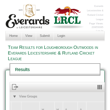
Everards
Leicestershire &
Rutland Cricket
League
Page Views:
20955095
Log In
Home
View
Submit
Login
Team Results for Loughborough Outwoods in
Everards Leicestershire & Rutland Cricket
League
Results
View Groups
HOME
AWAY
H
H
A
A