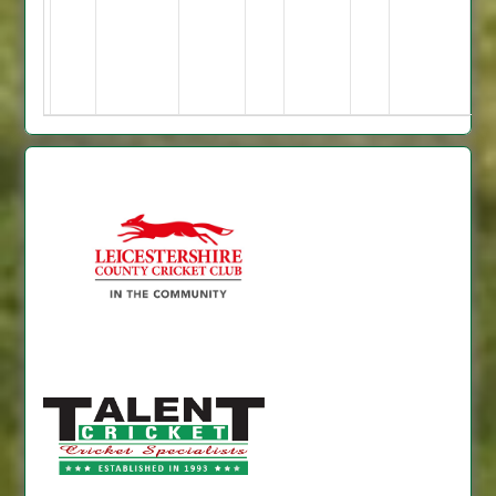
38no
jonty
5-
67