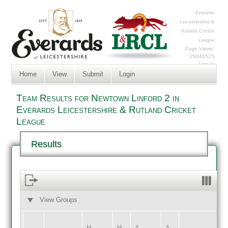
Everards
Leicestershire &
Rutland Cricket
League
Page Views:
20946525
Log In
Home
View
Submit
Login
Team Results for Newtown Linford 2 in
Everards Leicestershire & Rutland Cricket
League
Results
View Groups
HOME
AWAY
H
H
A
A