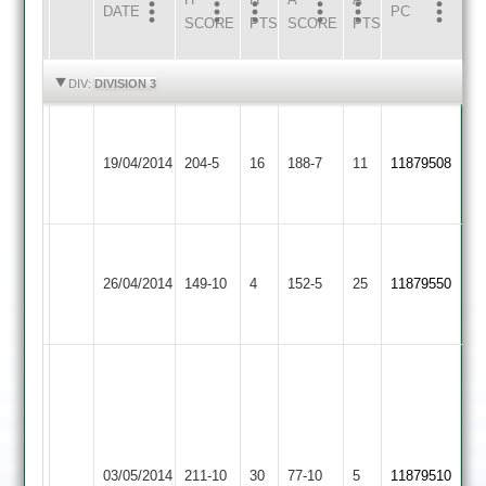
DATE
HOME
INNS
AWAY
INNS
PC
SCORE
PTS
SCORE
PTS
HIGHLIGHTS
HIGHLIGHTS
DIV:
DIVISION 3
Hopkins
Newtown
75,
Electricity
Foster
19/04/2014
Linford
204-5
16
188-7
11
11879508
R.Wood
Sports
110no
2
39no
Houghton
Newtown
&
26/04/2014
149-10
4
Linford
152-5
25
11879550
Thurnby
2
2
Kingham
103,
Shepherd
33,
Newtown
Saxby
Ashwin
Uppingham
03/05/2014
Linford
211-10
30
77-10
5
7-
11879510