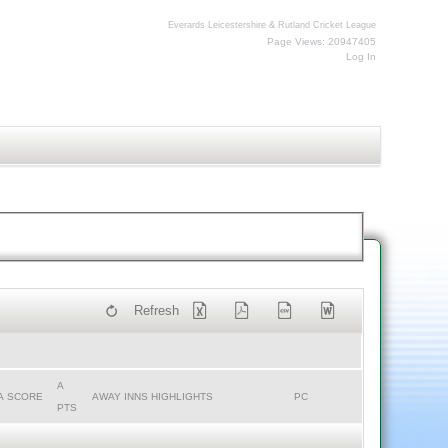
Everards Leicestershire & Rutland Cricket League
Page Views: 20947405
Log In
Refresh
A
A SCORE
AWAY INNS HIGHLIGHTS
PC
PTS