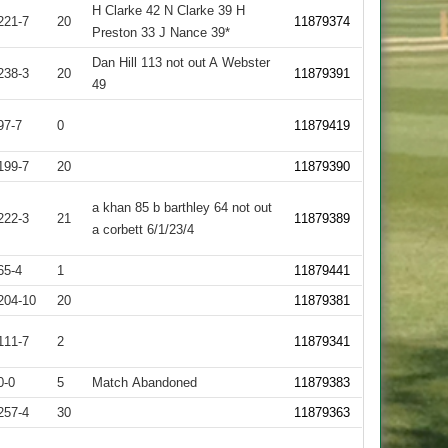
H Clarke 42 N Clarke 39 H
221-7
20
11879374
Preston 33 J Nance 39*
Dan Hill 113 not out A Webster
238-3
20
11879391
49
97-7
0
11879419
199-7
20
11879390
a khan 85 b barthley 64 not out
222-3
21
11879389
a corbett 6/1/23/4
65-4
1
11879441
204-10
20
11879381
111-7
2
11879341
0-0
5
Match Abandoned
11879383
257-4
30
11879363