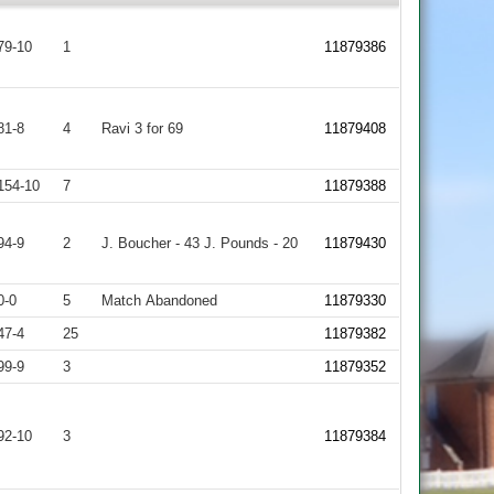
79-10
1
11879386
81-8
4
Ravi 3 for 69
11879408
154-10
7
11879388
94-9
2
J. Boucher - 43 J. Pounds - 20
11879430
0-0
5
Match Abandoned
11879330
47-4
25
11879382
99-9
3
11879352
92-10
3
11879384