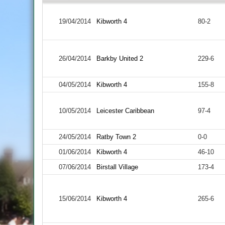
19/04/2014
Kibworth 4
80-2
26/04/2014
Barkby United 2
229-6
04/05/2014
Kibworth 4
155-8
10/05/2014
Leicester Caribbean
97-4
24/05/2014
Ratby Town 2
0-0
01/06/2014
Kibworth 4
46-10
07/06/2014
Birstall Village
173-4
15/06/2014
Kibworth 4
265-6