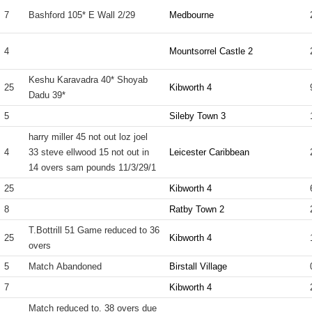
7
Bashford 105* E Wall 2/29
Medbourne
4
Mountsorrel Castle 2
Keshu Karavadra 40* Shoyab
25
Kibworth 4
Dadu 39*
5
Sileby Town 3
harry miller 45 not out loz joel
4
33 steve ellwood 15 not out in
Leicester Caribbean
14 overs sam pounds 11/3/29/1
25
Kibworth 4
8
Ratby Town 2
T.Bottrill 51 Game reduced to 36
25
Kibworth 4
overs
5
Match Abandoned
Birstall Village
7
Kibworth 4
Match reduced to. 38 overs due