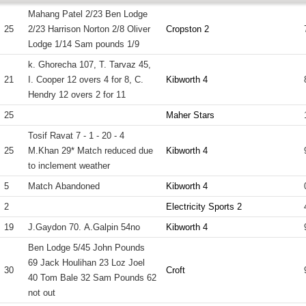
Mahang Patel 2/23 Ben Lodge
25
2/23 Harrison Norton 2/8 Oliver
Cropston 2
Lodge 1/14 Sam pounds 1/9
k. Ghorecha 107, T. Tarvaz 45,
21
I. Cooper 12 overs 4 for 8, C.
Kibworth 4
Hendry 12 overs 2 for 11
25
Maher Stars
Tosif Ravat 7 - 1 - 20 - 4
25
M.Khan 29* Match reduced due
Kibworth 4
to inclement weather
5
Match Abandoned
Kibworth 4
2
Electricity Sports 2
19
J.Gaydon 70. A.Galpin 54no
Kibworth 4
Ben Lodge 5/45 John Pounds
69 Jack Houlihan 23 Loz Joel
30
Croft
40 Tom Bale 32 Sam Pounds 62
not out