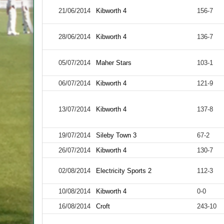
21/06/2014
Kibworth 4
156-7
28/06/2014
Kibworth 4
136-7
05/07/2014
Maher Stars
103-1
06/07/2014
Kibworth 4
121-9
13/07/2014
Kibworth 4
137-8
19/07/2014
Sileby Town 3
67-2
26/07/2014
Kibworth 4
130-7
02/08/2014
Electricity Sports 2
112-3
10/08/2014
Kibworth 4
0-0
16/08/2014
Croft
243-10