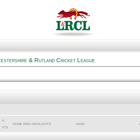
cestershire & Rutland Cricket League
H
HOME INNS HIGHLIGHTS
AWAY
PTS