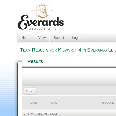
Home
View
Submit
Login
Team Results for Kibworth 4 in Everards Lei
Results
Id
DATE
HOME
H SCORE
DIV:
DIVISION 5 EAST