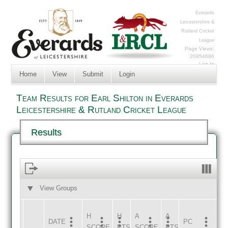
Everards
Leicestershire &
Rutland Cricket
League
Page Views:
20954686
Log In
Home
View
Submit
Login
Team Results for Earl Shilton in Everards
Leicestershire & Rutland Cricket League
Results
View Groups
HOME
AWAY
H
H
A
A
DATE
HOME
INNS
AWAY
INNS
PC
SCORE
PTS
SCORE
PTS