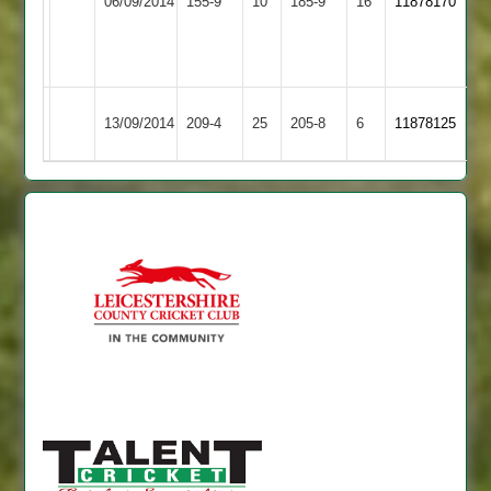
06/09/2014
155-9
10
185-9
16
11878170
Shilton
Town
C.
Taylor
51
Hinckley
Earl
13/09/2014
209-4
25
205-8
6
11878125
Town
Shilton