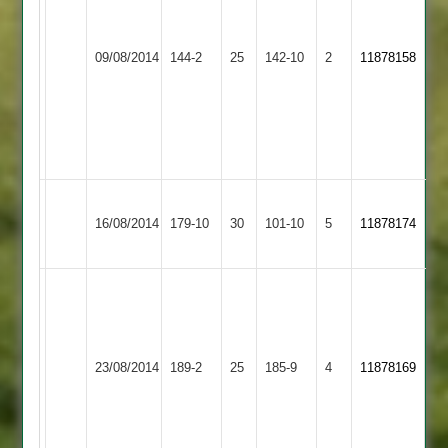
Shaw
Ali
44*
33
Evans
Earl
09/08/2014
Kibworth
144-2
25
142-10
2
Wyatt
11878158
3-
Shilton
2-
18
20
Spiers
4-
36
Billal
T
Earl
Barrow
16/08/2014
179-10
30
Pardesi
101-10
5
Taylor
11878174
Shilton
Town
9/3/25/4
10/0/54/4
Wells
-
100no
Loughborough
off
Earl
23/08/2014
189-2
25
185-9
4
11878169
Town
64
Shilton
balls,
Rishi
43no