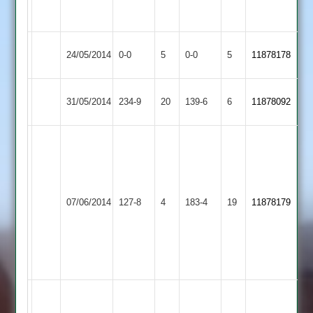
3-
39
Earl
Match
Kegworth
Match
24/05/2014
0-0
5
0-0
5
11878178
Shilton
Abandoned
Town
Abandoned
Sileby
Earl
31/05/2014
234-9
20
139-6
6
11878092
Town
Shilton
Matt
Craven
39,
J.
Earl
07/06/2014
127-8
4
Kibworth
183-4
19
Cuthbert
11878179
Shilton
5-
0-
17-
4
Z.
Tahir