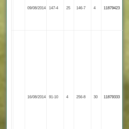
Sileby
Maher
36
09/08/2014
147-4
25
Town
146-7
4
11879423
Stars
Kirit
3
Lacmin
40
Kirit
Lacmin
66
Sanjay
Naran
53
Keshu
Karavadra
42
Ratby
Maher
Ankesh
16/08/2014
Town
91-10
4
256-8
30
11879333
Stars
Dhansuclal
2
32*
Sunil
Odedra
6