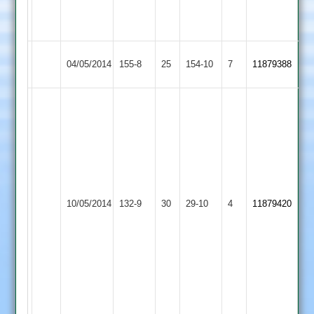
for
31
Kibworth
Maher
04/05/2014
155-8
25
154-10
7
11879388
4
Stars
Shoyab
Dadu
54
Paresh
Tandel
4
Maher
wickets
Cropston
10/05/2014
132-9
30
29-10
4
11879420
Stars
Match
2
reduced
to
37
overs
a
side