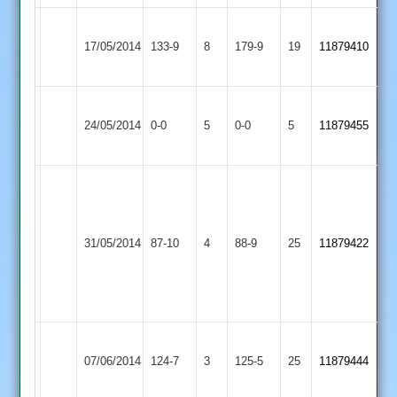
Barkby
Maher
17/05/2014
United
133-9
8
179-9
19
11879410
Stars
2
Mountsorrel
Match
Maher
Match
24/05/2014
Castle
0-0
5
0-0
5
11879455
Abandoned
Stars
Abandoned
2
sanjay
naran
28
Maher
Leicester
31/05/2014
87-10
4
sachin
88-9
25
11879422
Stars
Caribbean
naran
3
wickets
Sileby
Maher
07/06/2014
Town
124-7
3
125-5
25
11879444
Stars
3