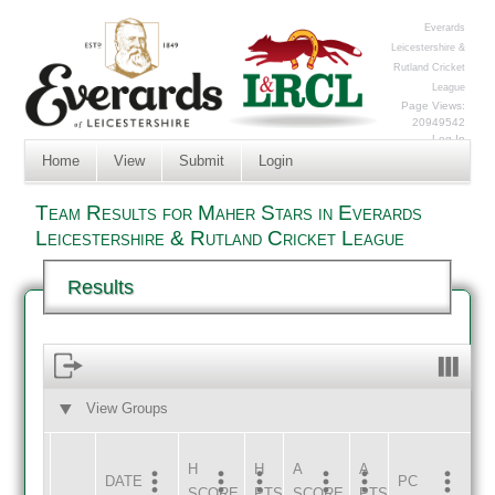
Everards
Leicestershire &
Rutland Cricket
League
Page Views:
20949542
Log In
Home
View
Submit
Login
Team Results for Maher Stars in Everards
Leicestershire & Rutland Cricket League
Results
View Groups
HOME
AWAY
H
H
A
A
DATE
HOME
INNS
AWAY
INNS
PC
SCORE
PTS
SCORE
PTS