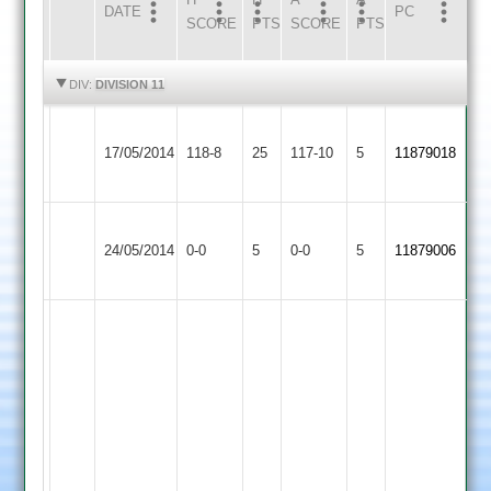
DATE
HOME
INNS
AWAY
INNS
PC
SCORE
PTS
SCORE
PTS
HIGHLIGHTS
HIGHLIGHTS
DIV:
DIVISION 11
Newbold
Malsbury
Warren
Queniborough
17/05/2014
Verdon
118-8
25
34
117-10
5
4-
11879018
4
3
no
15
Barkby
Newbold
Match
Match
24/05/2014
United
0-0
5
Verdon
0-0
5
11879006
Abandoned
Abandoned
3
3
Mukarram
Fausz
42
of
38
balls,
Zaheer