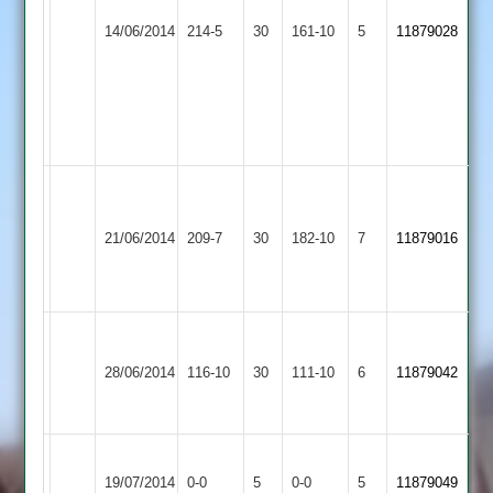
Teachers
Newbold
C.Hunt
N.Bates
14/06/2014
&
214-5
30
Verdon
161-10
5
11879028
40,
59
Mossdale
3
D.Henry
2
41
not
out
Malsbury
Newbold
83,
Loughborough
K
21/06/2014
Verdon
209-7
30
Pettitt
Carillon
182-10
7
Patel
11879016
3
32
3
62
n/o
C.Gibbard
Loughborough
Newbold
A.Corrie
12-
28/06/2014
Outwoods
116-10
30
Verdon
111-10
6
11879042
46
32-
3
3
4
Newbold
Queniborough
Match
Match
19/07/2014
0-0
5
Verdon
0-0
5
11879049