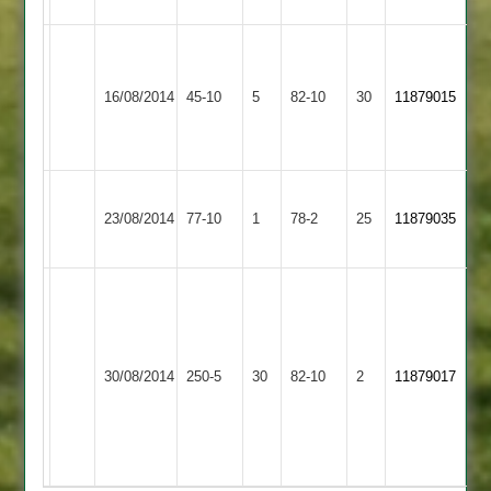
Leicester
Newbold
Teachers
16/08/2014
Verdon
45-10
5
&
82-10
30
11879015
3
Mossdale
2
Loughborough
Newbold
23/08/2014
Carillon
77-10
1
Verdon
78-2
25
11879035
3
3
Bates
117
Edwards
Shields
3-
Newbold
Loughborough
72
23
30/08/2014
Verdon
250-5
30
Outwoods
82-10
2
11879017
n/o.
Wortho
3
3
Corrie
4-
3-
18
29