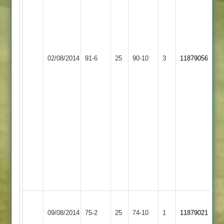
20
runs
off
44
LCS
balls
Newbold
02/08/2014
Cricket
91-6
25
S.
Verdon
90-10
3
11879056
Academy
Muthalikkuddy
3
2-
1-
4-
3
F.
Faisar
23
off
28
balls
Sileby
Newbold
09/08/2014
Town
75-2
25
Verdon
74-10
1
11879021
4
3