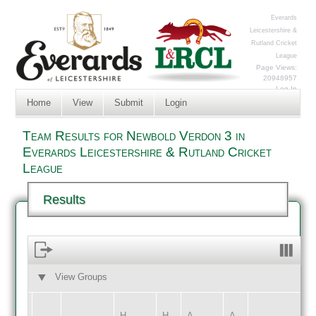
Everards
Leicestershire &
Rutland Cricket
League
Page Views:
20948957
Log In
Home
View
Submit
Login
Team Results for Newbold Verdon 3 in
Everards Leicestershire & Rutland Cricket
League
Results
View Groups
HOME
AWAY
H
H
A
A