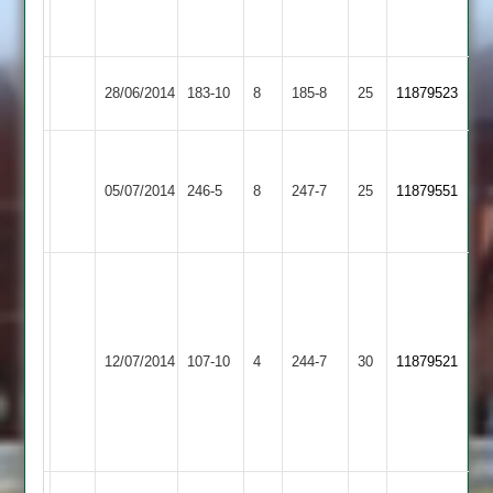
3-
62
Mountsorrel
Zoheb
28/06/2014
183-10
8
Quorn
185-8
25
11879523
Castle
51
Houghton
&
Mountsorrel
05/07/2014
246-5
8
247-7
25
11879551
Thurnby
Castle
2
S.Hodson
88
J.
D.Domford
Mountsorrel
Navsari
Uppingham
62
12/07/2014
107-10
4
244-7
30
11879521
Castle
4-
Town
N.O
35
S.Green
4-
8