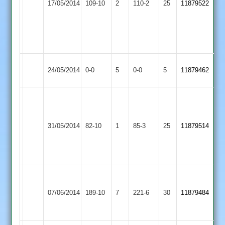
17/05/2014
109-10
2
Oakham
110-2
25
11879522
Castle
C.Larson
41
n.o
Match
Mountsorrel
Match
24/05/2014
Cosby
0-0
5
0-0
5
11879462
Abandoned
Castle
Abandoned
Nick
Watchorn
Mountsorrel
Egerton
7.4-
31/05/2014
82-10
1
85-3
25
11879514
Castle
Park
5-
5-
7
Azhar
Kegworth
Ziab
Mountsorrel
50,
07/06/2014
Town
189-10
7
Khan
221-6
30
11879484
Castle
Shabaz
2
44
95