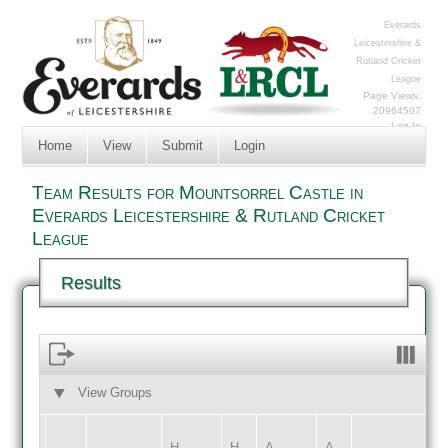
Everards
Leicestershire &
Rutland Cricket
League
Page Views:
20964507
Log In
Home
View
Submit
Login
Team Results for Mountsorrel Castle in
Everards Leicestershire & Rutland Cricket
League
Results
View Groups
HOME
AWAY
H
H
A
A