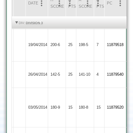
DATE
HOME
INNS
AWAY
INNS
PC
SCORE
PTS
SCORE
PTS
HIGHLIGHTS
HIGHLIGHTS
DIV:
DIVISION 3
C
Rozeen
Syston
Mountsorrel
pole
19/04/2014
200-6
25
88
Town
198-5
7
11879518
Castle
78
no
2
no
Deacon
Electricity
Mountsorrel
26/04/2014
142-5
25
71
141-10
4
11879540
Sports
Castle
no
Nirfan
Houghton
63.
Lineham
Mountsorrel
&
03/05/2014
180-9
15
Izzi
180-8
15
5-
11879520
Castle
Thurnby
3-
55
2
15