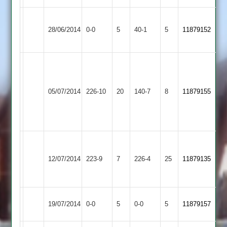
Thorpe
Langtons
28/06/2014
0-0
5
Arnold
40-1
5
(40)
11879152
2
2
Sadiq
Dukanwala
Matt
Langtons
61,
Melton
05/07/2014
226-10
20
140-7
8
Worsnop
11879155
2
Mubarak
Mowbray
59
Patel
60
Imtiyaj
Dunton
Langtons
63,
12/07/2014
223-9
7
226-4
25
11879135
Bassett
2
Zuber
55*
Langtons
Match
Match
19/07/2014
0-0
5
Bitteswell
0-0
5
11879157
2
Abandoned
Abandoned