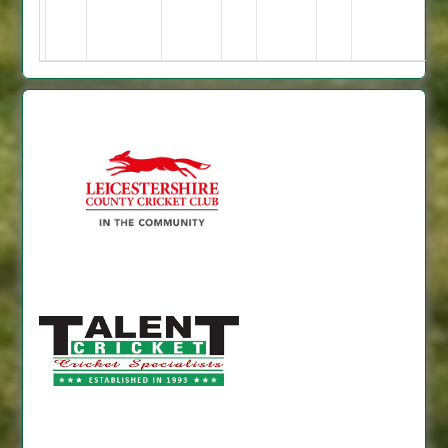
2
for
4