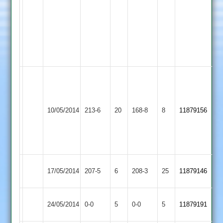
2
23-
maidens
4
8
runs
5
wickets
Zuber
123
(including
Langtons
Dunton
10/05/2014
213-6
20
32
168-8
8
11879156
2
Bassett
from
1
over)
Langtons
17/05/2014
Bitteswell
207-5
6
208-3
25
11879146
2
Match
Langtons
Match
24/05/2014
Burbage
0-0
5
0-0
5
11879191
Abandoned
2
Abandoned