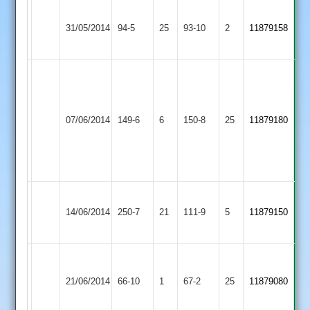
Illston
Langtons
31/05/2014
94-5
25
Abey
93-10
2
11879158
2
2
Game
D.
reduced
Iliffe
Barrow
to
Langtons
5-
07/06/2014
Town
149-6
6
36
150-8
25
11879180
2
2-
2
overs
15-
per
3
side
Rothley
Langtons
Zuber
14/06/2014
250-7
21
Park
111-9
5
11879150
2
91
2
Sajid
Countesthorpe
Langtons
Patel
21/06/2014
66-10
1
67-2
25
11879080
2
2
4-
26