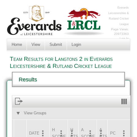
Everards
Leicestershire &
Rutland Cricket
League
Page Views:
20973363
Log In
Home
View
Submit
Login
Team Results for Langtons 2 in Everards
Leicestershire & Rutland Cricket League
Results
View Groups
HOME
AWAY
H
H
A
A
DATE
HOME
INNS
AWAY
INNS
PC
SCORE
PTS
SCORE
PTS