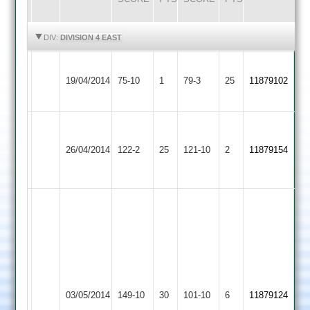
HIGHLIGHTS
HIGHLIGHTS
DIV:
DIVISION 4 EAST
Leicester
Langtons
19/04/2014
Banks
75-10
1
79-3
25
11879102
2
2
Narborough
Nipesh
Langtons
&
26/04/2014
122-2
25
Shah
121-10
2
11879154
2
Littlethorpe
50no
2
Karl
Tew
50
Simon
Brown
Zuber
6.1
8-
Melton
Langtons
03/05/2014
149-10
30
over
101-10
6
3-
11879124
Mowbray
2