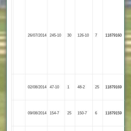
Sadiq
Dukanwala
Zuber
4-
Patel
20
125
(Including
Langtons
26/07/2014
245-10
30
O
Burbage
126-10
7
Hat-
11879160
2
Williams
trick)
3-
Siraj
59
Yousef
4-
23
Illston
Langtons
02/08/2014
Abey
47-10
1
48-2
25
11879169
2
2
Zuber
Barrow
Ben
Langtons
09/08/2014
154-7
25
Patel
Town
150-7
6
Willson
11879159
2
60
2
65