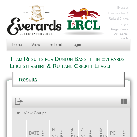
Everards
Leicestershire &
Rutland Cricket
League
Page Views:
20944267
Log In
Home
View
Submit
Login
Team Results for Dunton Bassett in Everards
Leicestershire & Rutland Cricket League
Results
View Groups
HOME
AWAY
H
H
A
A
DATE
HOME
INNS
AWAY
INNS
PC
SCORE
PTS
SCORE
PTS