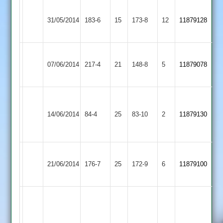
Rothley
Dunton
A.Clarke
31/05/2014
183-6
15
Park
173-8
12
11879128
Bassett
68no
2
S.Dasai
Countesthorpe
S.Garrard
Dunton
07/06/2014
217-4
21
148-8
5
50
11879078
2
67
Bassett
n.o
Niral
Thorpe
Dunton
Popat
14/06/2014
84-4
25
Arnold
83-10
2
11879130
Bassett
6-
2
17
Leicester
Dunton
21/06/2014
Banks
176-7
25
172-9
6
11879100
Bassett
2
Crane
64,
Clarke