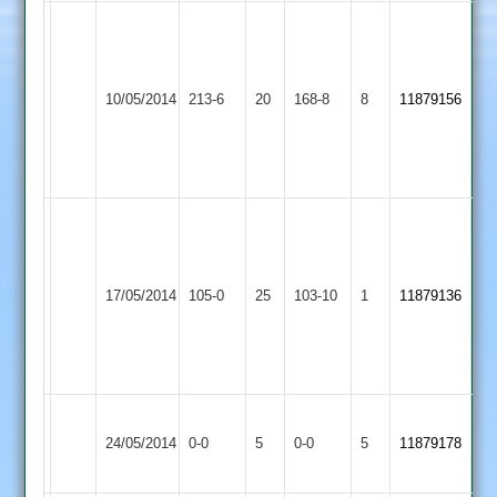
Zuber
123
(including
Langtons
Dunton
10/05/2014
213-6
20
32
168-8
8
11879156
2
Bassett
from
1
over)
D
Miller
57*,
Illston
Dunton
17/05/2014
105-0
25
NI
Abey
103-10
1
11879136
Bassett
Popat
2
6-
25
Barrow
Match
Dunton
Match
24/05/2014
Town
0-0
5
0-0
5
11879178
Abandoned
Bassett
Abandoned
2