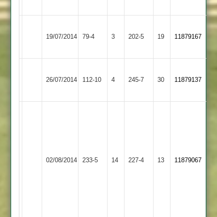
55*
Illston
Dunton
19/07/2014
Abey
79-4
3
202-5
19
11879167
Bassett
2
Barrow
Dunton
26/07/2014
112-10
4
Town
245-7
30
11879137
Bassett
2
s
t
desi
perry
69
76no,
no,
Rothley
w
Dunton
s
02/08/2014
Park
233-5
14
rowell
227-4
13
11879067
Bassett
crane
2
44,
44,
m
a
williams
clarke
41
43