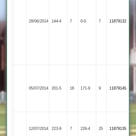
61.
Match
Narborough
Dunton
abandoned
&
28/06/2014
144-4
7
0-0
7
11879132
Bassett
after
Littlethorpe
23
2
overs
due
to
rain.
Fisher
Grimes
33*
89*
Dunton
Dand
05/07/2014
Bitteswell
201-5
18
171-9
9
11879145
Spurrier
Bassett
12-
35
27-
4
Imtiyaj
Dunton
Langtons
63,
12/07/2014
223-9
7
226-4
25
11879135
Bassett
2
Zuber