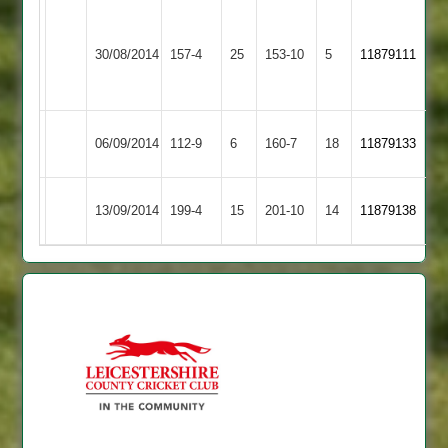
Narborough
&
B.Borderick
Dunton
30/08/2014
157-4
25
153-10
5
11879111
Littlethorpe
55no
Bassett
2
Dunton
Melton
06/09/2014
112-9
6
160-7
18
11879133
Bassett
Mowbray
Dunton
Bevin
13/09/2014
199-4
15
Burbage
201-10
14
11879138
Bassett
104*