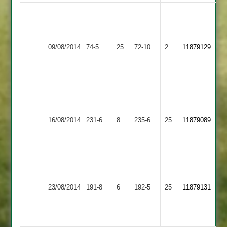
A.
Clarke
5-
Dunton
Countesthorpe
09/08/2014
74-5
25
13,
72-10
2
11879129
Bassett
2
L.Miller
4-
25
Bevin
Thorpe
M
Dunton
88,
16/08/2014
Arnold
231-6
8
Carnell
235-6
25
11879089
Bassett
Miller
2
75
56
Ronak
Kotecha
Leicester
Dunton
48
23/08/2014
191-8
6
Banks
192-5
25
11879131
Bassett
Amarjot
2
Singh
44