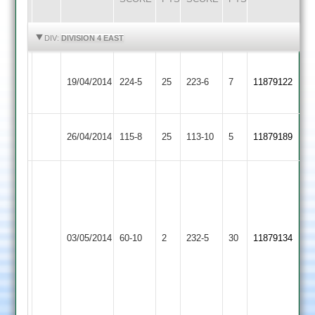
HIGHLIGHTS
HIGHLIGHTS
DIV:
DIVISION 4 EAST
Matt
Melton
Dunton
D.Miller
19/04/2014
224-5
25
Worsnop
223-6
7
11879122
Mowbray
Bassett
97
86
Dunton
26/04/2014
Burbage
115-8
25
113-10
5
11879189
Bassett
Grimes
69no,
M
Dann
Dunton
03/05/2014
60-10
2
Bitteswell
232-5
30
53,
11879134
Bassett
K
Dand
6-
13,