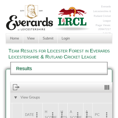
Everards
Leicestershire &
Rutland Cricket
League
Page Views:
20947217
Log In
Home
View
Submit
Login
Team Results for Leicester Forest in Everards
Leicestershire & Rutland Cricket League
Results
View Groups
HOME
AWAY
H
H
A
A
DATE
HOME
INNS
AWAY
INNS
PC
SCORE
PTS
SCORE
PTS