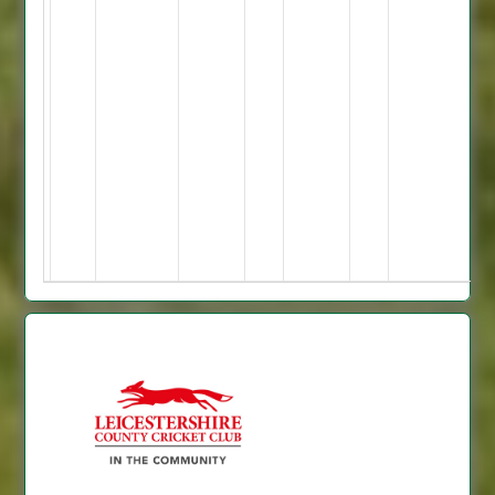
Hollingshead
10-
2-
44-
2
M
Broadley
10-
5-
29-
4.