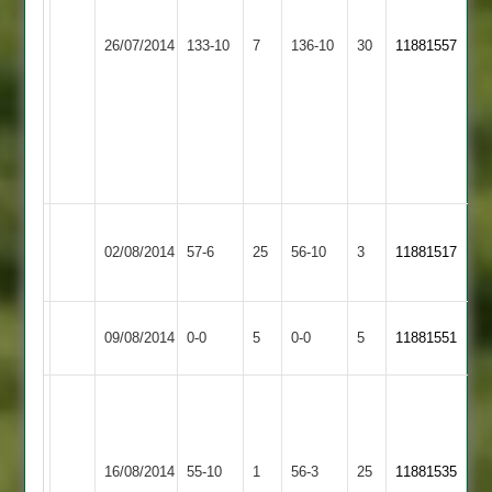
30-
runs
Leicester
7
and
26/07/2014
133-10
7
SPA
136-10
30
11881557
Forest
G
10-
Walker
1-
6.2-
34-
1-
4
11-
3
Asian
Leicester
02/08/2014
Sports
57-6
25
56-10
3
11881517
Forest
3
Leicester
Match
Match
09/08/2014
0-0
5
Maher
0-0
5
11881551
Forest
Abandoned
Abandoned
R
Stead
Shree
13
Leicester
16/08/2014
Sanatan
55-10
1
56-3
25
n.o..
11881535
Forest