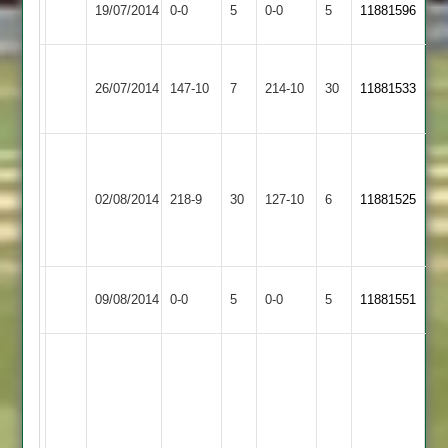
19/07/2014
0-0
5
Maher
0-0
5
11881596
4
Abandoned
Abandoned
Shree
Ranjit
Mehul
26/07/2014
Sanatan
147-10
7
Maher
214-10
30
11881533
67
53
3
Umesh
48,
Queniborough
02/08/2014
Maher
218-9
30
ram
127-10
6
11881525
3
k
33
Leicester
Match
Match
09/08/2014
0-0
5
Maher
0-0
5
11881551
Forest
Abandoned
Abandoned
Excellent
and
memorable
innings
by