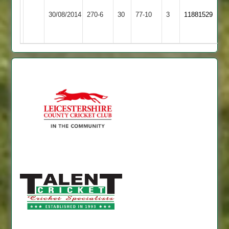
Bharat
74,
30/08/2014
Maher
270-6
30
Sports
77-10
3
11881529
ranjit
3
42