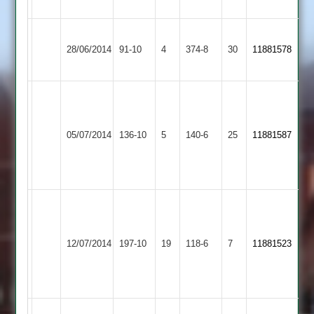
higher).
Bharat
28/06/2014
Sports
91-10
4
Maher
374-8
30
11881578
3
Miten
Prajapati
71
05/07/2014
SPA
136-10
5
Maher
140-6
25
11881587
&
3
wickets
Salim
57,
Asian
ranjit
12/07/2014
Maher
197-10
19
Sports
118-6
7
11881523
43,
3
mayur
37
Lutterworth
Match
Match