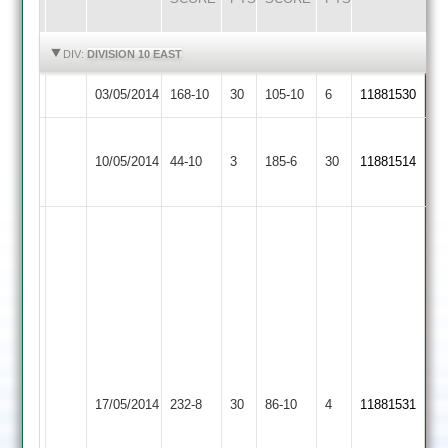
HIGHLIGHTS
HIGHLIGHTS
DIV:
DIVISION 10 EAST
03/05/2014
Maher
168-10
30
SPA
105-10
6
11881530
Asian
10/05/2014
Sports
44-10
3
Maher
185-6
30
11881514
3
Good
innings
Good
by
batting
rahul
by
sundavadra
t.ansell
45
29
runs,
runs
also
Lutterworth
and
17/05/2014
Maher
232-8
30
good
86-10
4
11881531
4
also
knock
good