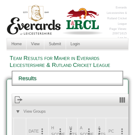
Everards
Leicestershire &
Rutland Cricket
League
Page Views:
20971615
Log In
Home
View
Submit
Login
Team Results for Maher in Everards
Leicestershire & Rutland Cricket League
Results
View Groups
HOME
AWAY
H
H
A
A
DATE
HOME
INNS
AWAY
INNS
PC
SCORE
PTS
SCORE
PTS