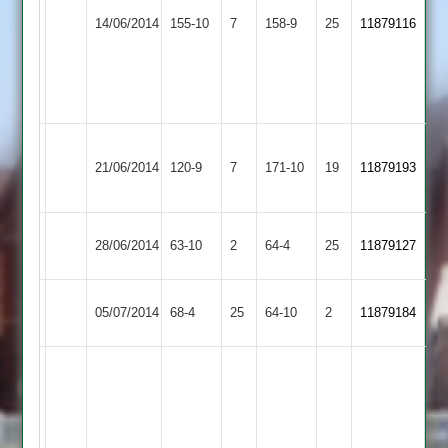
T
&
67
14/06/2014
155-10
7
Payne
Burbage
158-9
25
11879116
Littlethorpe
K.Dunkley
4
2
4
for
for
47
36
Barrow
21/06/2014
Burbage
120-9
7
Town
171-10
19
11879193
2
Melton
28/06/2014
63-10
2
Burbage
64-4
25
11879127
Mowbray
Countesthorpe
05/07/2014
Burbage
68-4
25
64-10
2
11879184
2
M.
Harrison
45
K.
J.
Dand