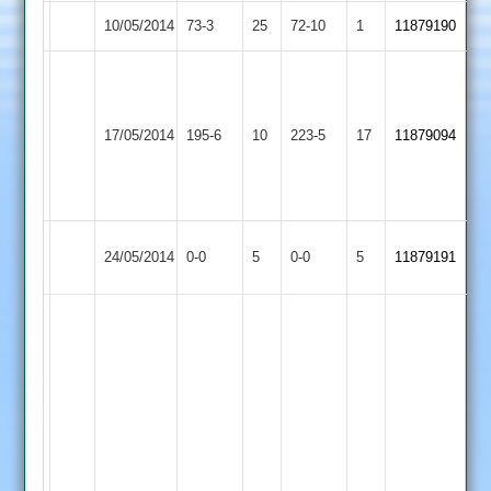
10/05/2014
Burbage
73-3
25
Bitteswell
72-10
1
11879190
D.Exton
65,
A.Biffin
Thorpe
D.Ross
52,
17/05/2014
Arnold
195-6
10
Burbage
223-5
17
11879094
78
O.Williams
2
not
56
out
Match
Langtons
Match
24/05/2014
Burbage
0-0
5
0-0
5
11879191
Abandoned
2
Abandoned
J
Naik
-
12
overs,
5
wickets,
22