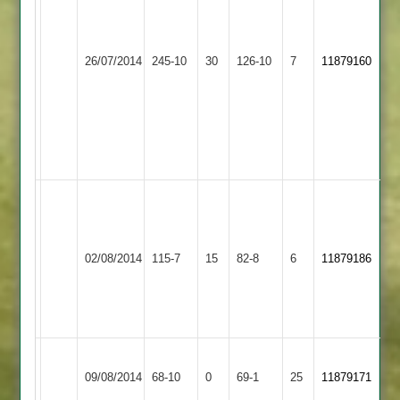
Zuber
4-
Patel
20
125
(Including
Langtons
26/07/2014
245-10
30
O
Burbage
126-10
7
Hat-
11879160
2
Williams
trick)
3-
Siraj
59
Yousef
4-
23
Match
reduced
to
Leicester
02/08/2014
Burbage
115-7
15
32
Banks
82-8
6
11879186
overs
2
a
side
Illston
09/08/2014
Abey
68-10
0
Burbage
69-1
25
11879171
2