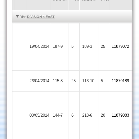
HIGHLIGHTS
HIGHLIGHTS
DIV:
DIVISION 4 EAST
J
Tuttle
Rothley
J
42,
19/04/2014
Park
187-9
5
Burbage
189-3
25
Broadbent
11879072
T
2
95no
Perry
38
Dunton
26/04/2014
Burbage
115-8
25
113-10
5
11879189
Bassett
O.Willams
t.
57
Countesthorpe
smith
n.o,
03/05/2014
144-7
6
Burbage
218-6
20
11879083
2
74
M.Harrison
n.o
63
n.o