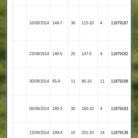
Narborough
&
16/08/2014
Burbage
148-7
30
115-10
4
11879187
Littlethorpe
2
Barrow
23/08/2014
Town
148-5
25
Burbage
147-5
4
11879182
2
Martin
Tew
Melton
30/08/2014
Burbage
85-8
11
4-
86-10
11
7-
11879188
Mowbray
18
12
Rothley
06/09/2014
Burbage
180-3
30
Park
160-10
4
11879183
2
Dunton
Bevin
13/09/2014
199-4
15
Burbage
201-10
14
11879138
Bassett
104*