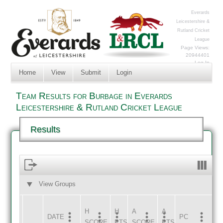
Everards
Leicestershire &
Rutland Cricket
League
Page Views:
20944401
Log In
Home
View
Submit
Login
Team Results for Burbage in Everards
Leicestershire & Rutland Cricket League
Results
View Groups
HOME
AWAY
H
H
A
A
DATE
HOME
INNS
AWAY
INNS
PC
SCORE
PTS
SCORE
PTS