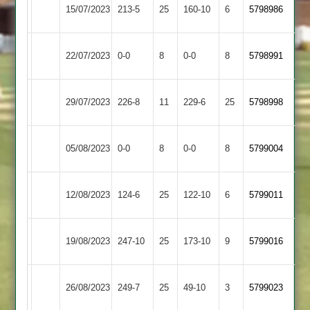
Newtown
15/07/2023
213-5
25
Langtons
160-10
6
(214)
5798986
Linford
Leicester
Newtown
22/07/2023
0-0
8
0-0
8
5798991
Ivanhoe
Linford
Newtown
Loughborough
29/07/2023
226-8
11
229-6
25
5798998
Linford
Town
Newtown
Barrow
05/08/2023
0-0
8
0-0
8
5799004
Linford
Town
Newtown
12/08/2023
Oakham
124-6
25
122-10
6
5799011
Linford
Newtown
Syston
19/08/2023
247-10
25
173-10
9
5799016
Linford
Town
Sileby
Newtown
26/08/2023
249-7
25
49-10
3
5799023
Town
Linford