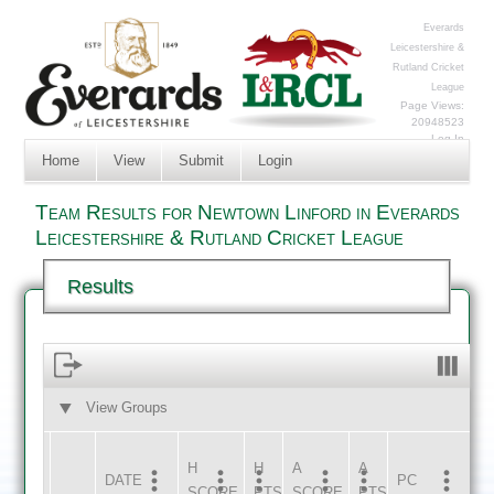
Everards
Leicestershire &
Rutland Cricket
League
Page Views:
20948523
Log In
Home
View
Submit
Login
Team Results for Newtown Linford in Everards
Leicestershire & Rutland Cricket League
Results
View Groups
HOME
AWAY
H
H
A
A
DATE
HOME
INNS
AWAY
INNS
PC
SCORE
PTS
SCORE
PTS