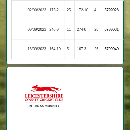
Newtown
Kegworth
02/09/2023
175-2
25
172-10
4
5799028
Linford
Town
Newtown
09/09/2023
Cropston
246-9
11
274-8
25
5799031
Linford
Newtown
Rothley
16/09/2023
164-10
5
167-3
25
5799040
Linford
Park