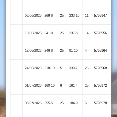
Town
Linford
Barrow
Newtown
03/06/2023
269-8
25
233-10
11
5798947
Town
Linford
Newtown
10/06/2023
241-9
25
Cropston
237-8
14
5798956
Linford
Rothley
Newtown
17/06/2023
246-8
25
81-10
4
5798964
Park
Linford
Newtown
Sileby
24/06/2023
218-10
5
339-7
25
5798968
Linford
Town
Kegworth
Newtown
01/07/2023
160-10
6
161-4
25
5798972
Town
Linford
Newtown
08/07/2023
Kibworth
255-5
25
184-9
6
(255)
5798978
Linford