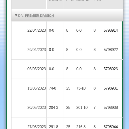
HIGHLIGHTS
HIGHLIGHTS
DIV:
PREMIER DIVISION
Newtown
22/04/2023
0-0
8
Oakham
0-0
8
5798914
Linford
Syston
Newtown
29/04/2023
0-0
8
0-0
8
5798922
Town
Linford
Newtown
06/05/2023
0-0
8
Kibworth
0-0
8
5798926
Linford
Newtown
13/05/2023
Langtons
74-8
25
73-10
8
5798931
Linford
Newtown
Leicester
20/05/2023
204-3
25
201-10
7
5798938
Linford
Ivanhoe
Loughborough
Newtown
27/05/2023
291-8
25
216-8
8
5798944