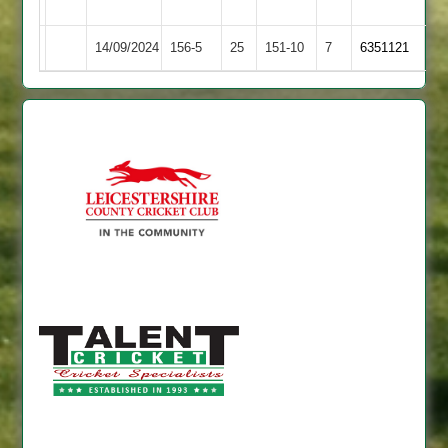
Ivanhoe
14/09/2024
Kibworth
156-5
25
Langtons
151-10
7
6351121