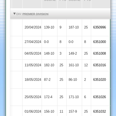
HIGHLIGHTS
HIGHLIGHTS
DIV:
PREMIER DIVISION
Newtown
20/04/2024
Langtons
139-10
9
187-10
25
6350996
Linford
27/04/2024
Cropston
0-0
8
Langtons
0-0
8
6351000
04/05/2024
Langtons
148-10
3
Lutterworth
149-2
25
6351008
11/05/2024
Oakham
182-10
25
Langtons
161-10
12
6351016
Barrow
18/05/2024
Langtons
87-2
25
86-10
2
6351020
Town
Leicester
25/05/2024
172-4
25
Langtons
171-10
6
6351026
Ivanhoe
01/06/2024
Langtons
156-10
11
Kibworth
157-9
25
6351032