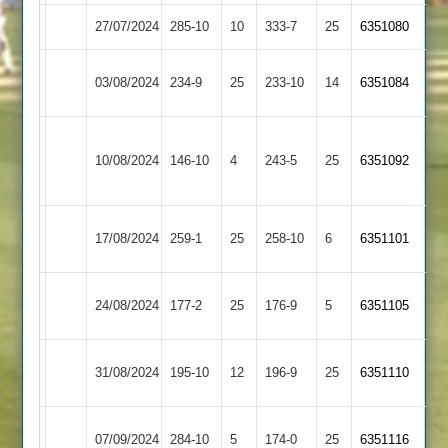
27/07/2024
Langtons
285-10
10
Oakham
333-7
25
6351080
Barrow
03/08/2024
234-9
25
Langtons
233-10
14
6351084
Town
Houghton
10/08/2024
Langtons
146-10
4
&
243-5
25
6351092
Thurnby
Rothley
17/08/2024
259-1
25
Langtons
258-10
6
6351101
Park
Loughborough
24/08/2024
177-2
25
(177)
Langtons
176-9
5
6351105
Town
Sileby
31/08/2024
Langtons
195-10
12
196-9
25
6351110
Town
Leicester
07/09/2024
Langtons
284-10
5
174-0
25
(138)
6351116