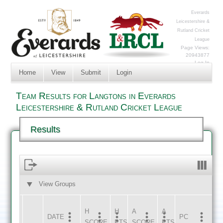
Everards
Leicestershire &
Rutland Cricket
League
Page Views:
20943877
Log In
Home
View
Submit
Login
Team Results for Langtons in Everards
Leicestershire & Rutland Cricket League
Results
View Groups
HOME
AWAY
H
H
A
A
DATE
HOME
INNS
AWAY
INNS
PC
SCORE
PTS
SCORE
PTS