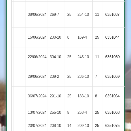
Houghton
08/06/2024
&
269-7
25
Langtons
254-10
11
6351037
Thurnby
Rothley
15/06/2024
Langtons
200-10
8
169-4
25
(169)
6351044
Park
Loughborough
22/06/2024
Langtons
304-10
25
245-10
11
6351050
Town
Sileby
29/06/2024
239-2
25
Langtons
236-10
7
6351059
Town
Newtown
06/07/2024
291-10
25
Langtons
183-10
8
(272)
6351064
Linford
13/07/2024
Langtons
255-10
9
Cropston
258-4
25
(256)
6351068
20/07/2024
Lutterworth
208-10
14
Langtons
209-10
25
6351075