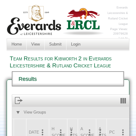
Everards
Leicestershire &
Rutland Cricket
League
Page Views:
20979628
Log In
Home
View
Submit
Login
Team Results for Kibworth 2 in Everards
Leicestershire & Rutland Cricket League
Results
View Groups
HOME
AWAY
H
H
A
A
DATE
HOME
INNS
AWAY
INNS
PC
SCORE
PTS
SCORE
PTS