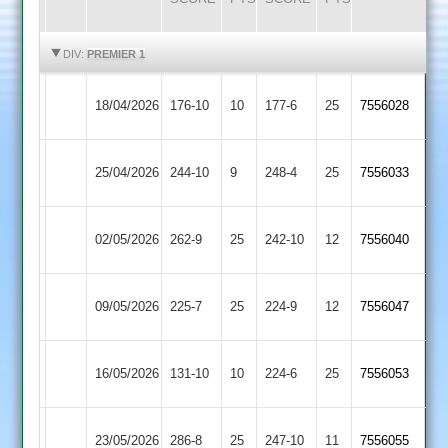
HIGHLIGHTS
HIGHLIGHTS
DIV:
PREMIER 1
Kibworth
Ashby
18/04/2026
176-10
10
177-6
25
7556028
2
Hastings
Electricity
Kibworth
25/04/2026
244-10
9
248-4
25
7556033
Sports
2
Kibworth
02/05/2026
262-9
25
Cropston
242-10
12
7556040
2
Loughborough
Kibworth
09/05/2026
225-7
25
224-9
12
7556047
Carillon
2
Kibworth
16/05/2026
131-10
10
(151)
Billesdon
224-6
25
7556053
2
Kibworth
23/05/2026
Barwell
286-8
25
247-10
11
7556055