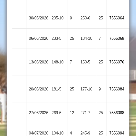
2
Kibworth
Syston
30/05/2026
205-10
9
250-6
25
7556064
2
Town
Kibworth
06/06/2026
Broomleys
233-5
25
184-10
7
7556069
2
Loughborough
Kibworth
13/06/2026
148-10
7
Town
150-5
25
7556076
2
2
Sileby
Kibworth
20/06/2026
Town
181-5
25
177-10
9
7556084
2
2
Kibworth
Kegworth
27/06/2026
269-6
12
271-7
25
7556088
2
Town
Kibworth
04/07/2026
Cropston
104-10
4
245-9
25
7556094