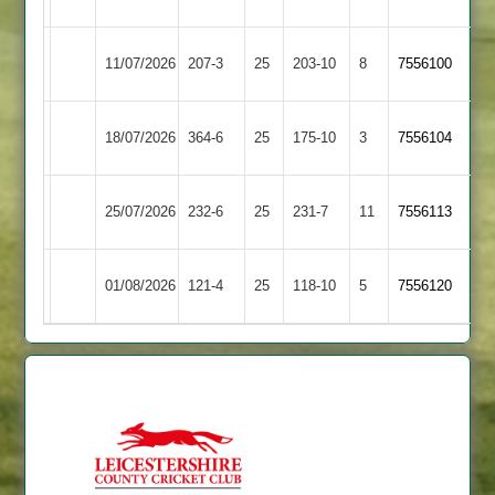
2
Kibworth
Loughborough
11/07/2026
207-3
25
203-10
8
7556100
2
Carillon
Kibworth
18/07/2026
Billesdon
364-6
25
175-10
3
7556104
2
Kibworth
25/07/2026
232-6
25
Barwell
231-7
11
7556113
2
Syston
Kibworth
01/08/2026
121-4
25
118-10
5
7556120
Town
2