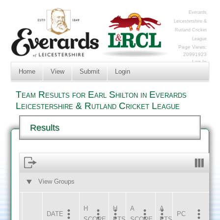
Everards
Leicestershire &
Rutland Cricket
League
Page Views:
20991923
Log In
Home
View
Submit
Login
Team Results for Earl Shilton in Everards
Leicestershire & Rutland Cricket League
Results
View Groups
HOME
AWAY
H
H
A
A
DATE
HOME
INNS
AWAY
INNS
PC
SCORE
PTS
SCORE
PTS