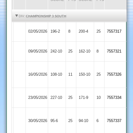
HIGHLIGHTS
HIGHLIGHTS
DIV:
CHAMPIONSHIP 3 SOUTH
Earl
Barwell
02/05/2026
196-2
8
200-4
25
7557317
Shilton
3
Bitteswell
Earl
09/05/2026
242-10
25
162-10
8
7557321
2
Shilton
Great
Earl
16/05/2026
108-10
11
(128)
Glen
150-10
25
7557326
Shilton
2
Leicester
Earl
23/05/2026
227-10
25
171-9
10
7557334
Stars
Shilton
Dunton
Earl
30/05/2026
95-6
25
Bassett
94-10
6
7557337
Shilton
2