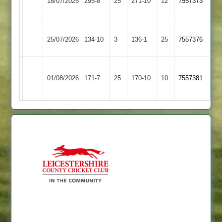
18/07/2026
Glen
295-8
25
271-10
12
7557373
Shilton
2
Earl
Leicester
25/07/2026
134-10
3
136-1
25
7557376
Shilton
Stars
Dunton
Earl
01/08/2026
Bassett
171-7
25
170-10
10
7557381
Shilton
2