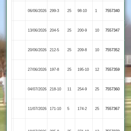
Countesthorpe
Earl
06/06/2026
299-3
25
98-10
1
(223)
7557340
2
Shilton
Earl
Huncote
13/06/2026
204-5
25
200-9
10
7557347
Shilton
2
Earl
20/06/2026
212-5
25
Gumley
209-8
10
7557352
Shilton
Kibworth
Earl
27/06/2026
197-8
25
195-10
12
7557359
4
Shilton
Barwell
Earl
04/07/2026
218-10
11
254-9
25
7557360
3
Shilton
Earl
Bitteswell
11/07/2026
171-10
5
174-2
25
7557367
Shilton
2
Great
Earl