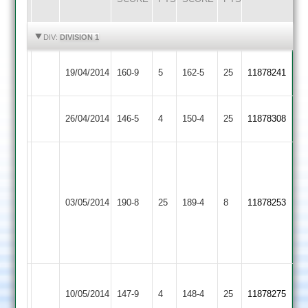
HIGHLIGHTS
HIGHLIGHTS
DIV:
DIVISION 1
Kirby
Hammond
Rothley
Dagnall
19/04/2014
160-9
5
162-5
25
11878241
Muxloe
48*
Park
54
Ashby
jenkinson
Rothley
26/04/2014
146-5
4
150-4
25
58*
11878308
Hastings
64*
Park
Adam
Taylor
Anthony
59
Rothley
79
03/05/2014
190-8
25
Phil
Countesthorpe
189-4
8
11878253
Park
Wade
Hackett
72
38
no
Hackett
Thorpe
Rothley
10/05/2014
147-9
4
4-
148-4
25
11878275
Arnold
Park