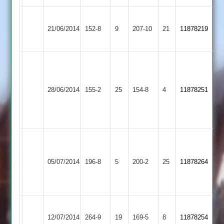
R
Kibworth
Rothley
Beall
21/06/2014
152-8
9
Patel
207-10
21
11878219
2
Park
74
66
Adam
Taylor
Loughborough
Rothley
71
28/06/2014
155-2
25
Town
154-8
4
11878251
Park
Craig
2
Bulmer
45
R.
W.
Williams
Rothley
05/07/2014
Countesthorpe
196-8
5
Edmed
200-2
25
74
11878264
Park
71
not
out
Craig
Rothley
Thorpe
12/07/2014
264-9
19
Bulmer
169-5
8
11878254
Park
Arnold