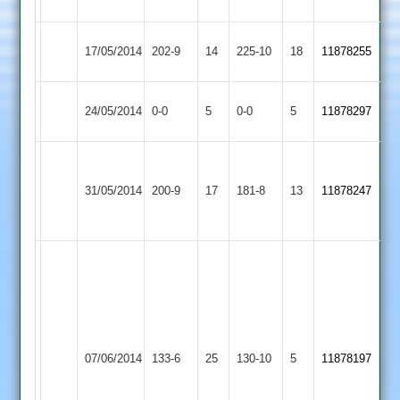
22
Rothley
Leicester
17/05/2014
202-9
14
225-10
18
11878255
Park
Banks
Newtown
Match
Rothley
Match
24/05/2014
0-0
5
0-0
5
11878297
Linford
Abandoned
Park
Abandoned
Sam
Rothley
Ward
31/05/2014
200-9
17
Cropston
181-8
13
11878247
Park
72
no
Ward
51
Bourke
Bourke
4-
34*
32
Barkby
Rothley
07/06/2014
133-6
25
Drake
130-10
5
Kirk
11878197
United
Park
30
3-
(scratchy)
38