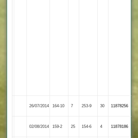
2
for
38
-
8
overs
A
Hackett
2
for
27
-
2.3
overs
Rothley
Bulmer
Newtown
Woods
26/07/2014
164-10
7
253-9
30
11878256
Park
60
Linford
61
Finnemore
Rothley
02/08/2014
Cropston
159-2
25
154-6
4
11878186
62no
Park