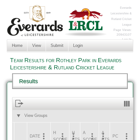
Everards
Leicestershire &
Rutland Cricket
League
Page Views:
20943107
Log In
Home
View
Submit
Login
Team Results for Rothley Park in Everards
Leicestershire & Rutland Cricket League
Results
View Groups
HOME
AWAY
H
H
A
A
DATE
HOME
INNS
AWAY
INNS
PC
SCORE
PTS
SCORE
PTS