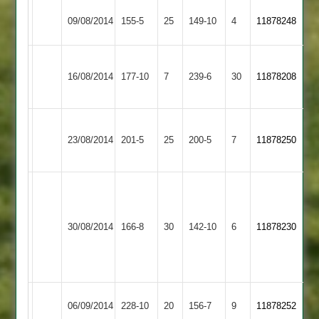
Rothley
Barkby
09/08/2014
155-5
25
149-10
4
11878248
Park
United
Houghton
Rothley
16/08/2014
&
177-10
7
239-6
30
11878208
Park
Thurnby
Adam
Rothley
Kibworth
23/08/2014
201-5
25
Taylor
200-5
7
11878250
Park
2
62
P.
Modha
Loughborough
Rothley
6-
30/08/2014
Town
166-8
30
142-10
6
11878230
Park
50
2
A.Taylor
59
Rothley
Kirby
06/09/2014
228-10
20
156-7
9
11878252
Park
Muxloe