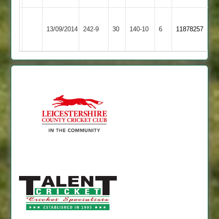
A
Rothley
Ashby
13/09/2014
242-9
30
Taylor
140-10
6
11878257
Park
Hastings
86