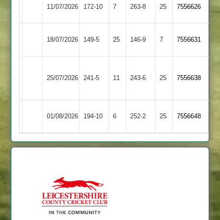
Highfield
Mountsorrel
11/07/2026
172-10
7
263-8
25
7556626
Rangers
Castle
City
Highfield
18/07/2026
149-5
25
146-9
7
7556631
Cricketers
Rangers
Anstey
Highfield
25/07/2026
241-5
11
&
243-6
25
7556638
Rangers
Glenfield
Highfield
01/08/2026
YMA
194-10
6
252-2
25
7556648
Rangers