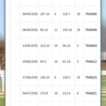
Glenfield
Highfield
30/05/2026
187-10
4
YMA
316-7
25
7556590
Rangers
Maher
Highfield
06/06/2026
86-10
11
105-10
25
7556599
Stars
Rangers
Highfield
Leicester
13/06/2026
223-10
25
96-10
5
7556603
Rangers
Banks
Shree
Highfield
20/06/2026
83-3
25
81-10
3
7556612
Sanatan
Rangers
Highfield
Leicester
27/06/2026
158-10
6
159-3
25
7556615
Rangers
Cricketers
Leicester
Highfield
04/07/2026
273-9
25
212-9
9
7556621
Caribbean
Rangers