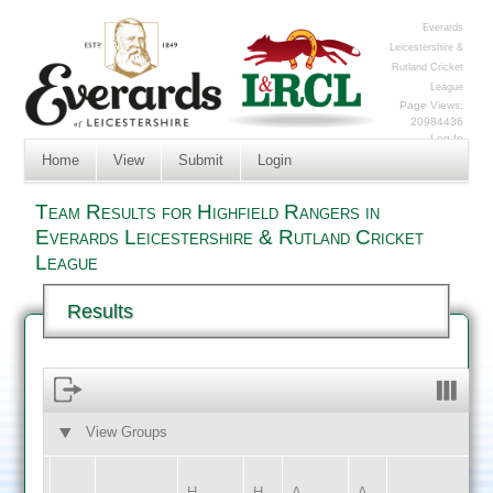
Everards
Leicestershire &
Rutland Cricket
League
Page Views:
20984436
Log In
Home
View
Submit
Login
Team Results for Highfield Rangers in
Everards Leicestershire & Rutland Cricket
League
Results
View Groups
HOME
AWAY
H
H
A
A