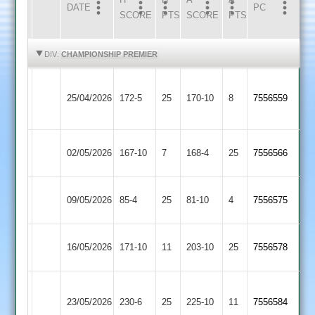
DATE
HOME
INNS
AWAY
INNS
PC
SCORE
PTS
SCORE
PTS
HIGHLIGHTS
HIGHLIGHTS
DIV:
CHAMPIONSHIP PREMIER
Bharat
Highfield
25/04/2026
Sports
172-5
25
170-10
8
7556559
Rangers
2
Highfield
Leicester
02/05/2026
167-10
7
168-4
25
7556566
Rangers
Caribbean
Mountsorrel
Highfield
09/05/2026
85-4
25
81-10
4
7556575
Castle
Rangers
Highfield
City
16/05/2026
171-10
11
203-10
25
7556578
Rangers
Cricketers
Anstey
Highfield
23/05/2026
&
230-6
25
225-10
11
7556584
Rangers