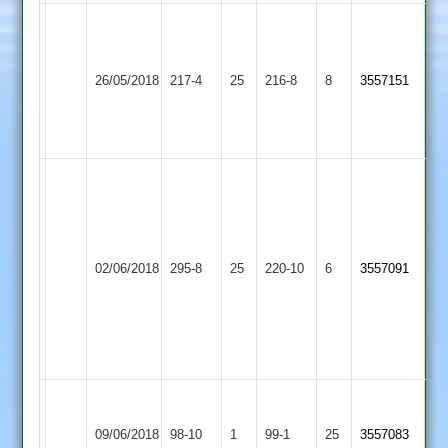
Patel
Lowen
63
87
Syston
ghuman
Loughborough
not
26/05/2018
217-4
25
216-8
8
3557151
Town
56
Town
Pardesi
not
3-
out
55
C
Lowen
109,
Ben
Loughborough
Hill
02/06/2018
295-8
25
Mike
Lutterworth
220-10
6
3557091
Town
98
75,
Kenny
6-
48
Tom
Ashish
Barkby
Wells
Loughborough
09/06/2018
98-10
1
99-1
25
Trusz
3557083
United
8-
Town