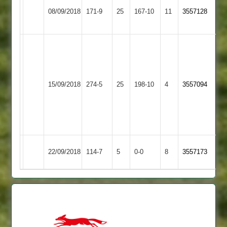
Mo
G
Loughborough
08/09/2018
Langtons
171-9
25
Salajee
167-10
11
Kenny
3557128
Town
44no
56
Anish
Patel
121
Loughborough
not
Leicester
15/09/2018
274-5
25
198-10
4
3557094
Town
out,
Ivanhoe
Charlie
Lowen
54
Leicester
Loughborough
22/09/2018
114-7
5
0-0
8
3557173
Ivanhoe
Town