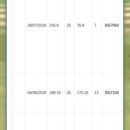
of
20
overs
Loughborough
due
Syston
28/07/2018
235-9
25
76-8
7
3557093
Town
to
Town
weather.
Managed
76-
8
of
22.
B.Mike
W.Marshall
70
65
Loughborough
04/08/2018
Lutterworth
188-10
25
175-10
13
D.Cader
3557150
K.Smith
Town
5-
51
25
M
Boyce
A