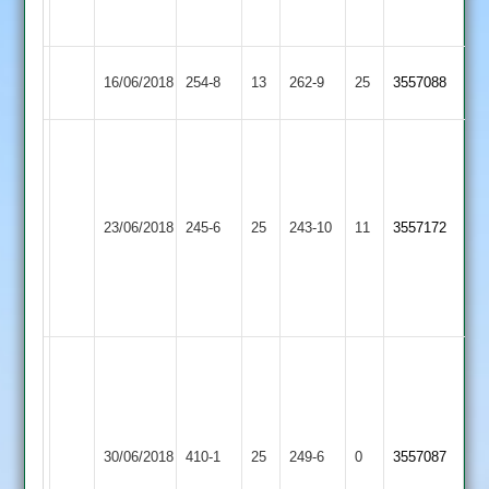
53*
12
Loughborough
Barrow
Kara
16/06/2018
254-8
13
262-9
25
3557088
Town
Town
150.
Mike
68
Fletcher
Dickinson
Kegworth
47*
Loughborough
2-
23/06/2018
245-6
25
243-10
11
3557172
Town
Meads
Town
34
42*
Williams
2-
35
Anish
Patel
119
Tom
J
Loughborough
Market
30/06/2018
410-1
25
wells
249-6
0
Gordon
3557087
Town
Harborough
163*
93