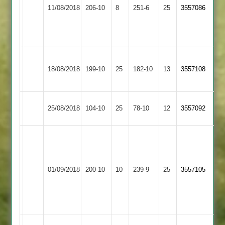
Loughborough
Barkby
81
11/08/2018
206-10
8
Patel
251-6
25
3557086
Town
United
B
66
Silver
52
Heath
S
Barrow
Loughborough
18/08/2018
199-10
25
Pedrola
182-10
13
Fielding
3557108
Town
Town
55
64
Loughborough
Kegworth
25/08/2018
104-10
25
78-10
12
3557092
Town
Town
A.
Patel
Butchart
80,
Market
84,
Loughborough
01/09/2018
200-10
10
239-9
25
N
3557105
Harborough
Nuttall
Town
Ghandi
53
5-
31