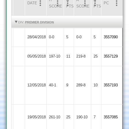
DATE
HOME
INNS
AWAY
INNS
PC
SCORE
PTS
SCORE
PTS
HIGHLIGHTS
HIGHLIGHTS
DIV:
PREMIER DIVISION
Loughborough
Match
Match
28/04/2018
0-0
5
Langtons
0-0
5
3557090
Town
Abandoned
Abandoned
Loughborough
05/05/2018
Kibworth
197-10
11
219-8
25
3557129
Town
Trusz
68
Uppingham
Loughborough
12/05/2018
40-1
9
289-8
10
S
3557193
Town
Town
Patel
54
Ashish
Loughborough
Sileby
19/05/2018
261-10
25
Trusz
190-10
7
3557085
Town
Town
130