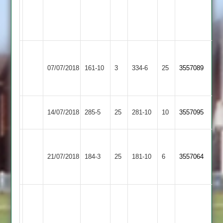
Aashish
Trusz
101*
Craven
Loughborough
108,
07/07/2018
161-10
3
Kibworth
334-6
25
3557089
Town
PJ
120
Loughborough
Uppingham
14/07/2018
285-5
25
281-10
10
3557095
Town
Town
Kinch
Sileby
83no
Loughborough
21/07/2018
184-3
25
181-10
6
3557064
Town
Naik
Town
51no
Syston
need
131