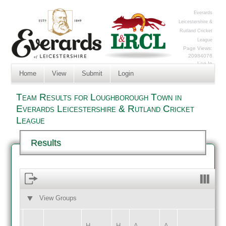
Everards
Leicestershire &
Rutland Cricket
League
Page Views:
20984076
Log In
Home
View
Submit
Login
Team Results for Loughborough Town in
Everards Leicestershire & Rutland Cricket
League
Results
View Groups
HOME
AWAY
H
H
A
A