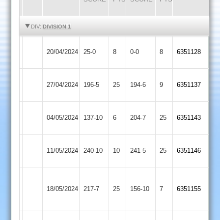
HIGHLIGHTS
HIGHLIGHTS
DIV:
DIVISION 1
Kegworth
Uppingham
20/04/2024
25-0
8
0-0
8
6351128
Town
Town
Uppingham
Syston
27/04/2024
196-5
25
194-6
9
6351137
Town
Town
Uppingham
Egerton
04/05/2024
137-10
6
204-7
25
6351143
Town
Park
Ibstock
Uppingham
11/05/2024
240-10
10
241-5
25
6351146
Town
Town
Loughborough
Uppingham
18/05/2024
217-7
25
Town
156-10
7
6351155
Town
2