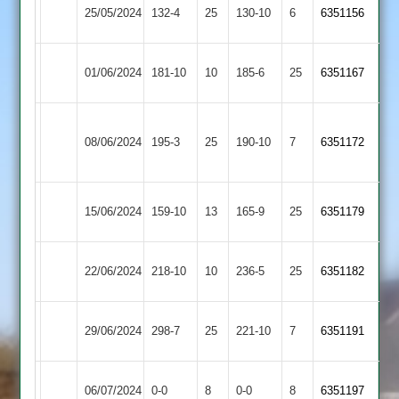
Uppingham
25/05/2024
Barwell
132-4
25
130-10
6
6351156
Town
Uppingham
01/06/2024
181-10
10
Shepshed
185-6
25
6351167
Town
Sileby
Uppingham
08/06/2024
Town
195-3
25
190-10
7
6351172
Town
2
Uppingham
Ashby
15/06/2024
159-10
13
(166)
165-9
25
6351179
Town
Hastings
Kibworth
Uppingham
22/06/2024
218-10
10
236-5
25
6351182
2
Town
Uppingham
Electricity
29/06/2024
298-7
25
221-10
7
6351191
Town
Sports
Uppingham
Kegworth
06/07/2024
0-0
8
0-0
8
6351197