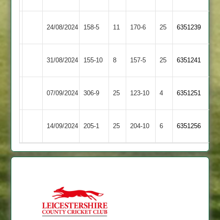
Uppingham
Kibworth
24/08/2024
158-5
11
170-6
25
6351239
Town
2
Electricity
Uppingham
31/08/2024
155-10
8
157-5
25
6351241
Sports
Town
Uppingham
07/09/2024
306-9
25
Barwell
123-10
4
6351251
Town
Uppingham
14/09/2024
Shepshed
205-1
25
204-10
6
6351256
Town