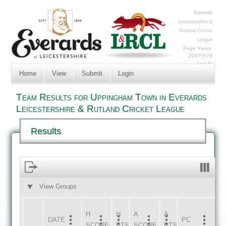
Everards
Leicestershire &
Rutland Cricket
League
Page Views:
20975578
Log In
Home
View
Submit
Login
Team Results for Uppingham Town in Everards
Leicestershire & Rutland Cricket League
Results
View Groups
HOME
AWAY
H
H
A
A
DATE
HOME
INNS
AWAY
INNS
PC
SCORE
PTS
SCORE
PTS