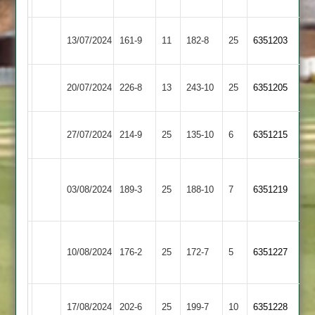
Town
Town
Syston
Uppingham
13/07/2024
161-9
11
182-8
25
6351203
Town
Town
Egerton
Uppingham
20/07/2024
226-8
13
243-10
25
6351205
Park
Town
Uppingham
Ibstock
27/07/2024
214-9
25
135-10
6
6351215
Town
Town
Loughborough
Uppingham
03/08/2024
Town
189-3
25
188-10
7
6351219
Town
2
Sileby
Uppingham
10/08/2024
176-2
25
Town
172-7
5
6351227
Town
2
Ashby
Uppingham
17/08/2024
202-6
25
199-7
10
6351228
Hastings
Town