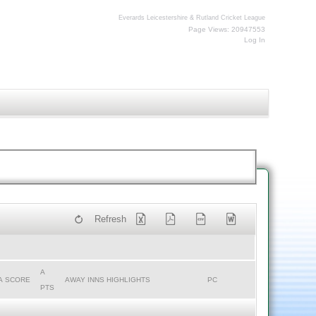
Everards Leicestershire & Rutland Cricket League
Page Views: 20947553
Log In
Refresh
A
A SCORE
AWAY INNS HIGHLIGHTS
PC
PTS