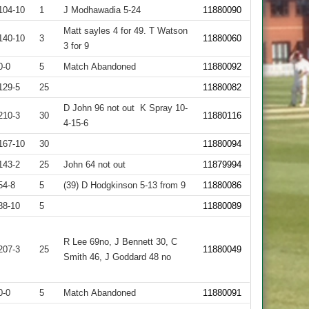
104-10
1
J Modhawadia 5-24
11880090
Matt sayles 4 for 49. T Watson
140-10
3
11880060
3 for 9
0-0
5
Match Abandoned
11880092
129-5
25
11880082
D John 96 not out K Spray 10-
210-3
30
11880116
4-15-6
167-10
30
11880094
143-2
25
John 64 not out
11879994
54-8
5
(39) D Hodgkinson 5-13 from 9
11880086
88-10
5
11880089
R Lee 69no, J Bennett 30, C
207-3
25
11880049
Smith 46, J Goddard 48 no
0-0
5
Match Abandoned
11880091