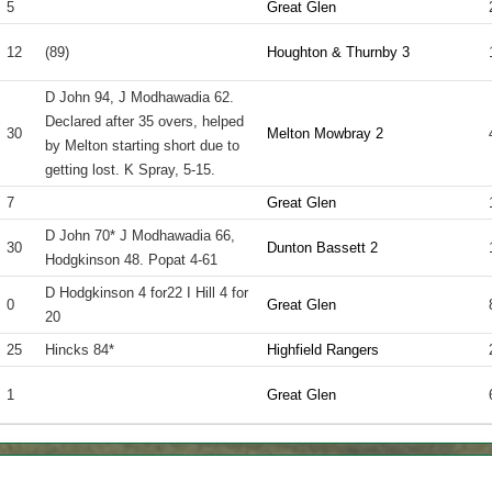
5
Great Glen
12
(89)
Houghton & Thurnby 3
D John 94, J Modhawadia 62.
Declared after 35 overs, helped
30
Melton Mowbray 2
by Melton starting short due to
getting lost. K Spray, 5-15.
7
Great Glen
D John 70* J Modhawadia 66,
30
Dunton Bassett 2
Hodgkinson 48. Popat 4-61
D Hodgkinson 4 for22 I Hill 4 for
0
Great Glen
20
25
Hincks 84*
Highfield Rangers
1
Great Glen