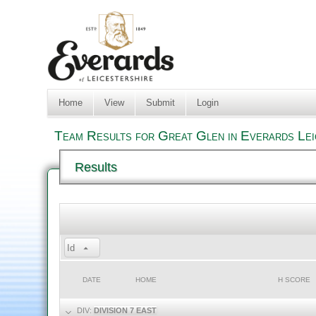
Home
View
Submit
Login
Team Results for Great Glen in Everards Lei
Results
Id
DATE
HOME
H SCORE
DIV:
DIVISION 7 EAST