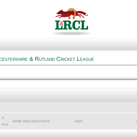
cestershire & Rutland Cricket League
H
HOME INNS HIGHLIGHTS
AWAY
PTS