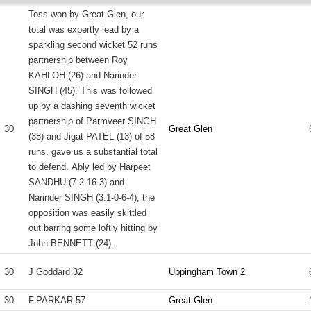
Toss won by Great Glen, our
total was expertly lead by a
sparkling second wicket 52 runs
partnership between Roy
KAHLOH (26) and Narinder
SINGH (45). This was followed
up by a dashing seventh wicket
partnership of Parmveer SINGH
30
Great Glen
(38) and Jigat PATEL (13) of 58
runs, gave us a substantial total
to defend. Ably led by Harpeet
SANDHU (7-2-16-3) and
Narinder SINGH (3.1-0-6-4), the
opposition was easily skittled
out barring some loftly hitting by
John BENNETT (24).
30
J Goddard 32
Uppingham Town 2
30
F.PARKAR 57
Great Glen