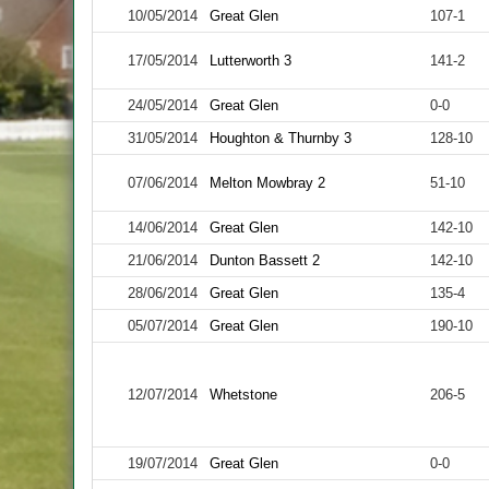
10/05/2014
Great Glen
107-1
17/05/2014
Lutterworth 3
141-2
24/05/2014
Great Glen
0-0
31/05/2014
Houghton & Thurnby 3
128-10
07/06/2014
Melton Mowbray 2
51-10
14/06/2014
Great Glen
142-10
21/06/2014
Dunton Bassett 2
142-10
28/06/2014
Great Glen
135-4
05/07/2014
Great Glen
190-10
12/07/2014
Whetstone
206-5
19/07/2014
Great Glen
0-0