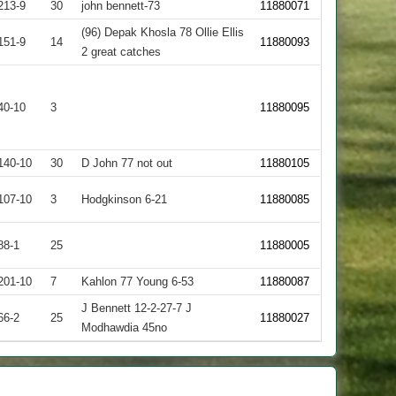
213-9
30
john bennett-73
11880071
(96) Depak Khosla 78 Ollie Ellis
151-9
14
11880093
2 great catches
40-10
3
11880095
140-10
30
D John 77 not out
11880105
107-10
3
Hodgkinson 6-21
11880085
88-1
25
11880005
201-10
7
Kahlon 77 Young 6-53
11880087
J Bennett 12-2-27-7 J
66-2
25
11880027
Modhawdia 45no