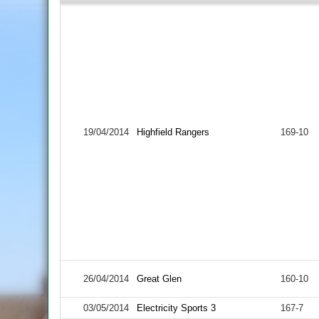
19/04/2014
Highfield Rangers
169-10
26/04/2014
Great Glen
160-10
03/05/2014
Electricity Sports 3
167-7