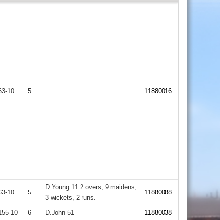
63-10
5
11880016
D Young 11.2 overs, 9 maidens,
63-10
5
11880088
3 wickets, 2 runs.
155-10
6
D.John 51
11880038