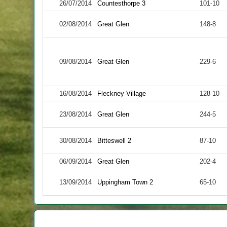
26/07/2014
Countesthorpe 3
101-10
02/08/2014
Great Glen
148-8
09/08/2014
Great Glen
229-6
16/08/2014
Fleckney Village
128-10
23/08/2014
Great Glen
244-5
30/08/2014
Bitteswell 2
87-10
06/09/2014
Great Glen
202-4
13/09/2014
Uppingham Town 2
65-10