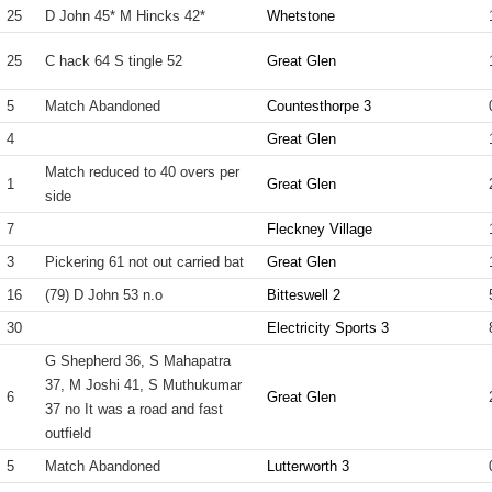
25
D John 45* M Hincks 42*
Whetstone
25
C hack 64 S tingle 52
Great Glen
5
Match Abandoned
Countesthorpe 3
4
Great Glen
Match reduced to 40 overs per
1
Great Glen
side
7
Fleckney Village
3
Pickering 61 not out carried bat
Great Glen
16
(79) D John 53 n.o
Bitteswell 2
30
Electricity Sports 3
G Shepherd 36, S Mahapatra
37, M Joshi 41, S Muthukumar
6
Great Glen
37 no It was a road and fast
outfield
5
Match Abandoned
Lutterworth 3