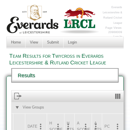
Everards
Leicestershire &
Rutland Cricket
League
Page Views:
20968009
Log In
Home
View
Submit
Login
Team Results for Twycross in Everards
Leicestershire & Rutland Cricket League
Results
View Groups
HOME
AWAY
H
H
A
A
DATE
HOME
INNS
AWAY
INNS
PC
SCORE
PTS
SCORE
PTS