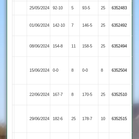
25/05/2024
GNG
92-10
5
Twycross
93-5
25
6352483
Enderby
01/06/2024
Twycross
142-10
7
146-5
25
6352492
2
Broomleys
08/06/2024
154-8
11
Twycross
158-5
25
6352494
2
Mountsorrel
15/06/2024
Twycross
0-0
8
Castle
0-0
8
6352504
2
Braunstone
22/06/2024
Twycross
167-7
8
170-5
25
6352510
Stars
Loughborough
29/06/2024
Carillon
182-6
25
Twycross
178-7
10
6352515
2