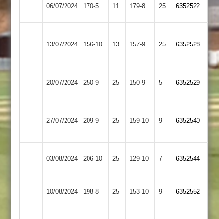
Quorn
06/07/2024
170-5
11
Twycross
179-8
25
(181)
6352522
2
Grace
13/07/2024
Twycross
156-10
13
(157)
Dieu
157-9
25
6352528
Park
Bombay
20/07/2024
250-9
25
Twycross
150-9
5
6352529
2
Ratby
27/07/2024
Twycross
209-9
25
Town
159-10
9
6352540
2
Leicester
03/08/2024
206-10
25
Twycross
129-10
7
6352544
Lions
Broomleys
10/08/2024
Twycross
198-8
25
153-10
9
6352552
2
Mountsorrel