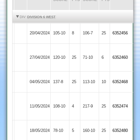
HIGHLIGHTS
HIGHLIGHTS
DIV:
DIVISION 6 WEST
Quorn
20/04/2024
Twycross
105-10
8
106-7
25
6352456
2
Grace
27/04/2024
Dieu
120-10
25
Twycross
71-10
6
6352460
Park
Bombay
04/05/2024
Twycross
137-8
25
113-10
10
6352468
2
Ratby
11/05/2024
Town
108-10
4
Twycross
217-9
25
6352474
2
Leicester
18/05/2024
Twycross
78-10
5
160-10
25
6352480
Lions