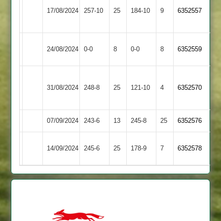
17/08/2024
Castle
257-10
25
Twycross
184-10
9
6352557
2
Braunstone
24/08/2024
0-0
8
Twycross
0-0
8
6352559
Stars
Loughborough
31/08/2024
Twycross
248-8
25
Carillon
121-10
4
6352570
2
07/09/2024
Twycross
243-6
13
GNG
245-8
25
6352576
Enderby
14/09/2024
245-6
25
Twycross
178-9
7
6352578
2