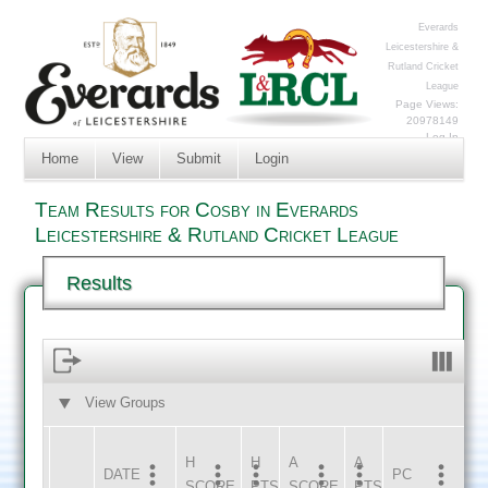
Everards
Leicestershire &
Rutland Cricket
League
Page Views:
20978149
Log In
Home
View
Submit
Login
Team Results for Cosby in Everards
Leicestershire & Rutland Cricket League
Results
View Groups
HOME
AWAY
H
H
A
A
DATE
HOME
INNS
AWAY
INNS
PC
SCORE
PTS
SCORE
PTS