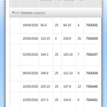
HIGHLIGHTS
HIGHLIGHTS
DIV:
PREMIER 3 SOUTH
Market
18/04/2026
95-4
25
Cosby
94-10
4
7556425
Harborough
25/04/2026
Cosby
124-10
4
Countesthorpe
229-9
25
7556429
Narborough
02/05/2026
&
194-3
25
Cosby
193-10
7
7556437
Littlethorpe
Kibworth
09/05/2026
Cosby
198-9
25
151-10
9
7556439
3
16/05/2026
Bitteswell
220-10
25
Cosby
197-8
12
7556446
Barwell
23/05/2026
Cosby
157-3
25
154-8
6
7556451
2