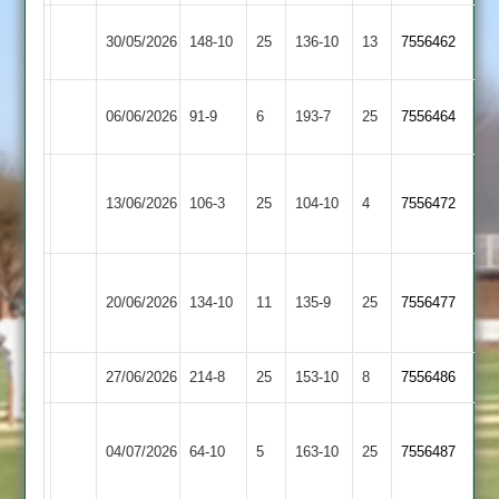
Newbold
30/05/2026
148-10
25
Cosby
136-10
13
7556462
Verdon
Hinckley
06/06/2026
Cosby
91-9
6
(132)
193-7
25
7556464
Amateur
Leicester
13/06/2026
Ivanhoe
106-3
25
Cosby
104-10
4
7556472
2
Electricity
20/06/2026
Cosby
134-10
11
Sports
135-9
25
7556477
2
27/06/2026
Medbourne
214-8
25
Cosby
153-10
8
7556486
Narborough
04/07/2026
Cosby
64-10
5
&
163-10
25
7556487
Littlethorpe