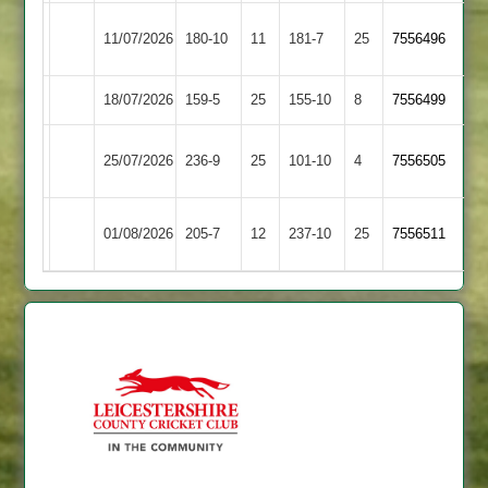
Kibworth
11/07/2026
180-10
11
Cosby
181-7
25
7556496
3
18/07/2026
Cosby
159-5
25
Bitteswell
155-10
8
7556499
Barwell
25/07/2026
236-9
25
Cosby
101-10
4
7556505
2
Newbold
01/08/2026
Cosby
205-7
12
237-10
25
7556511
Verdon