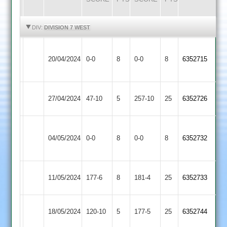
HIGHLIGHTS
HIGHLIGHTS
DIV:
DIVISION 7 WEST
Appleby
Shepshed
20/04/2024
Magna
0-0
8
0-0
8
6352715
3
2
Shepshed
Mangela
27/04/2024
47-10
5
257-10
25
6352726
3
Boys
Bardon
Shepshed
04/05/2024
0-0
8
Hill
0-0
8
6352732
3
2
Earl
Shepshed
11/05/2024
177-6
8
181-4
25
6352733
Shilton
3
Shepshed
18/05/2024
120-10
5
Sapcote
177-5
25
6352744
3