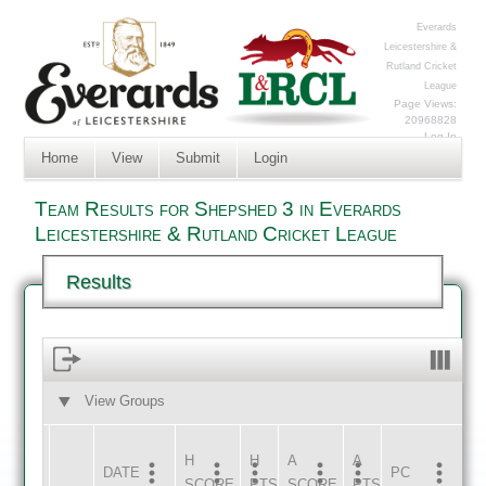
Everards
Leicestershire &
Rutland Cricket
League
Page Views:
20968828
Log In
Home
View
Submit
Login
Team Results for Shepshed 3 in Everards
Leicestershire & Rutland Cricket League
Results
View Groups
HOME
AWAY
H
H
A
A
DATE
HOME
INNS
AWAY
INNS
PC
SCORE
PTS
SCORE
PTS