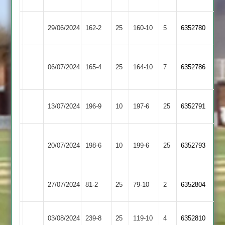
Shepshed
Cosby
29/06/2024
162-2
25
160-10
5
6352780
3
2
Appleby
Shepshed
06/07/2024
165-4
25
Magna
164-10
7
6352786
3
2
Mangela
Shepshed
13/07/2024
196-9
10
197-6
25
6352791
Boys
3
Bardon
Shepshed
20/07/2024
Hill
198-6
10
199-6
25
6352793
3
2
Shepshed
Earl
27/07/2024
81-2
25
79-10
2
6352804
3
Shilton
Shepshed
03/08/2024
Sapcote
239-8
25
119-10
4
6352810
3