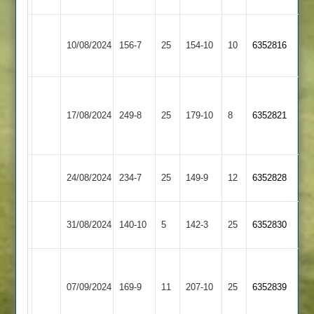
Loughborough
Shepshed
10/08/2024
156-7
25
Greenfields
154-10
10
6352816
3
2
Narborough
&
Shepshed
17/08/2024
249-8
25
179-10
8
6352821
Littlethorpe
3
2
Shepshed
Hathern
24/08/2024
234-7
25
149-9
12
(152)
6352828
3
Old
Cosby
Shepshed
31/08/2024
140-10
5
142-3
25
6352830
2
3
Charnwood
Old
Shepshed
07/09/2024
169-9
11
207-10
25
6352839
Boys
3
2