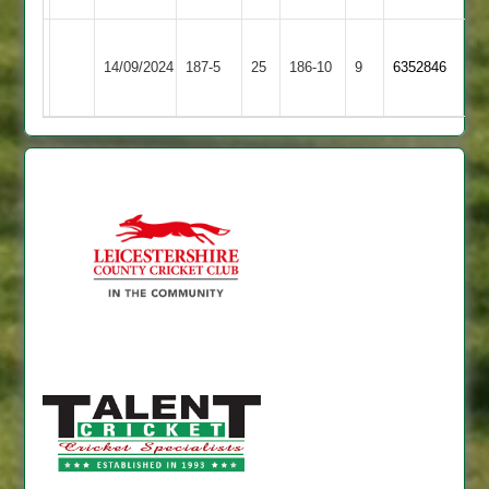
Leicester
Shepshed
14/09/2024
187-5
25
Ivanhoe
186-10
9
6352846
3
4