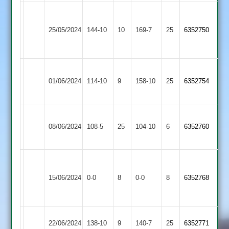
Charnwood
Shepshed
Old
25/05/2024
144-10
10
169-7
25
6352750
3
Boys
2
Leicester
Shepshed
01/06/2024
Ivanhoe
114-10
9
158-10
25
6352754
3
4
Loughborough
Shepshed
08/06/2024
Greenfields
108-5
25
104-10
6
6352760
3
2
Narborough
Shepshed
&
15/06/2024
0-0
8
0-0
8
6352768
3
Littlethorpe
2
Hathern
Shepshed
22/06/2024
138-10
9
140-7
25
6352771
Old
3