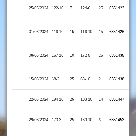
LCS
Market
25/05/2024
122-10
7
Cricket
124-6
25
6351423
Harborough
Academy
Asian
Market
01/06/2024
116-10
15
116-10
15
6351426
Sports
Harborough
Syston
Market
08/06/2024
157-10
10
Town
172-5
25
6351435
Harborough
2
Market
15/06/2024
Countesthorpe
68-2
25
(64)
63-10
2
6351438
Harborough
Market
Illston
22/06/2024
194-10
25
193-10
14
6351447
Harborough
Abey
Maher
Market
29/06/2024
170-3
25
169-10
6
6351453
Stars
Harborough