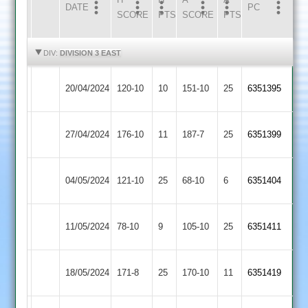
DATE
HOME
INNS
AWAY
INNS
PC
SCORE
PTS
SCORE
PTS
HIGHLIGHTS
HIGHLIGHTS
DIV:
DIVISION 3 EAST
Thorpe
Market
20/04/2024
120-10
10
151-10
25
6351395
Arnold
Harborough
Market
27/04/2024
176-10
11
Medbourne
187-7
25
6351399
Harborough
Leicester
Market
04/05/2024
121-10
25
68-10
6
6351404
Caribbean
Harborough
Market
Lutterworth
11/05/2024
78-10
9
105-10
25
6351411
Harborough
2
Market
18/05/2024
YMA
171-8
25
170-10
11
6351419
Harborough