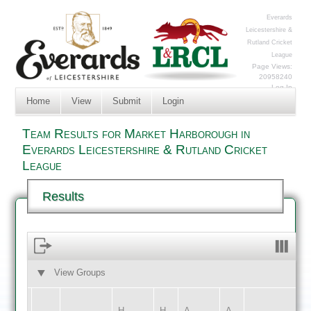
Everards
Leicestershire &
Rutland Cricket
League
Page Views:
20958240
Log In
Home
View
Submit
Login
Team Results for Market Harborough in
Everards Leicestershire & Rutland Cricket
League
Results
View Groups
HOME
AWAY
H
H
A
A