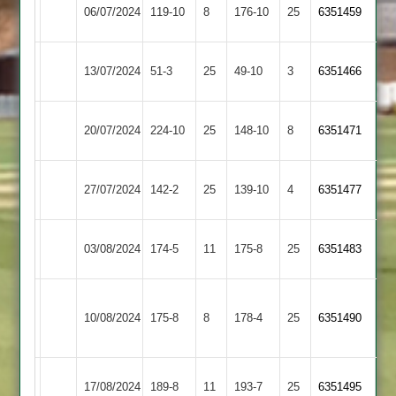
Market
Thorpe
06/07/2024
119-10
8
176-10
25
6351459
Harborough
Arnold
Market
13/07/2024
Medbourne
51-3
25
49-10
3
6351466
Harborough
Market
Leicester
20/07/2024
224-10
25
148-10
8
6351471
Harborough
Caribbean
Lutterworth
Market
27/07/2024
142-2
25
139-10
4
6351477
2
Harborough
Market
03/08/2024
174-5
11
YMA
175-8
25
6351483
Harborough
Syston
Market
10/08/2024
Town
175-8
8
178-4
25
6351490
Harborough
2
Market
17/08/2024
189-8
11
Countesthorpe
193-7
25
6351495