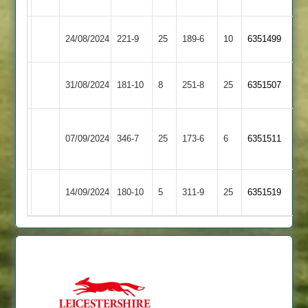
Harborough
Illston
Market
24/08/2024
221-9
25
189-6
10
(223)
6351499
Abey
Harborough
Market
Maher
31/08/2024
181-10
8
251-8
25
6351507
Harborough
Stars
LCS
Market
07/09/2024
Cricket
346-7
25
173-6
6
(255)
6351511
Harborough
Academy
Market
Asian
14/09/2024
180-10
5
311-9
25
6351519
Harborough
Sports