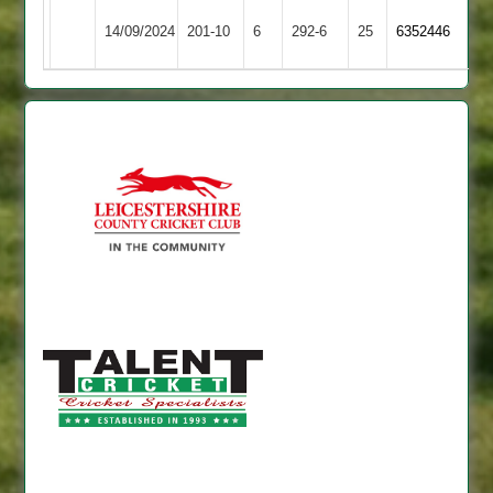
Langtons
Blaby
14/09/2024
201-10
6
292-6
25
6352446
3
Village