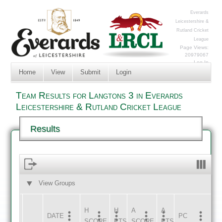
Everards
Leicestershire &
Rutland Cricket
League
Page Views:
20979067
Log In
Home
View
Submit
Login
Team Results for Langtons 3 in Everards
Leicestershire & Rutland Cricket League
Results
View Groups
HOME
AWAY
H
H
A
A
DATE
HOME
INNS
AWAY
INNS
PC
SCORE
PTS
SCORE
PTS