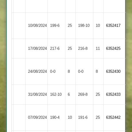
2
Birstall
Langtons
10/08/2024
199-6
25
Village
198-10
10
6352417
3
2
Market
Langtons
17/08/2024
217-6
25
216-8
11
6352425
Overton
3
Uppingham
Langtons
24/08/2024
0-0
8
Town
0-0
8
6352430
3
2
Countesthorpe
Langtons
31/08/2024
162-10
6
269-8
25
6352433
2
3
Electricity
Langtons
07/09/2024
Sports
190-4
10
191-6
25
6352442
3
3