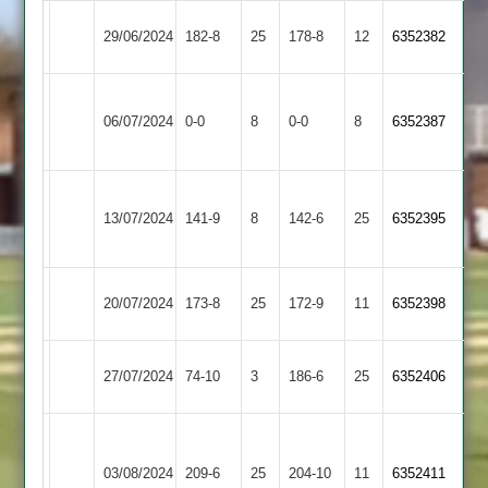
Langtons
Countesthorpe
29/06/2024
182-8
25
178-8
12
6352382
3
2
Egerton
Langtons
06/07/2024
0-0
8
Park
0-0
8
6352387
3
2
Shree
Langtons
13/07/2024
Sanatan
141-9
8
142-6
25
6352395
3
3
Langtons
North
20/07/2024
173-8
25
172-9
11
6352398
3
Kilworth
Langtons
Lutterworth
27/07/2024
74-10
3
186-6
25
6352406
3
3
LCS
Cricket
Langtons
03/08/2024
209-6
25
204-10
11
6352411
Academy
3