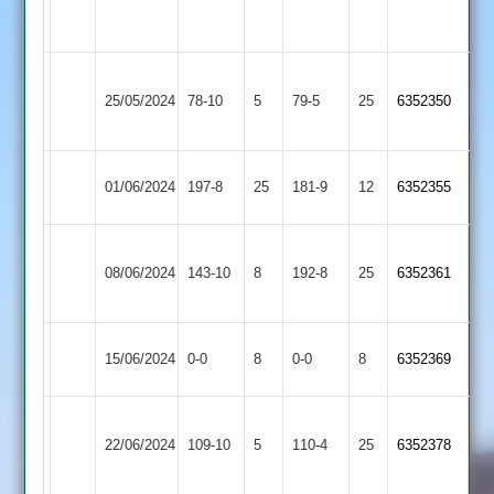
3
Academy
2
Electricity
Langtons
25/05/2024
78-10
5
Sports
79-5
25
6352350
3
3
Blaby
Langtons
01/06/2024
197-8
25
181-9
12
6352355
Village
3
Birstall
Langtons
08/06/2024
Village
143-10
8
192-8
25
6352361
3
2
Langtons
Market
15/06/2024
0-0
8
0-0
8
6352369
3
Overton
Uppingham
Langtons
22/06/2024
Town
109-10
5
110-4
25
6352378
3
2