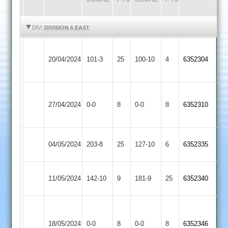
HIGHLIGHTS
HIGHLIGHTS
DIV:
DIVISION 6 EAST
Egerton
Langtons
20/04/2024
Park
101-3
25
100-10
4
6352304
3
2
Shree
Langtons
27/04/2024
0-0
8
Sanatan
0-0
8
6352310
3
3
North
Langtons
04/05/2024
203-8
25
127-10
6
6352335
Kilworth
3
Lutterworth
Langtons
11/05/2024
142-10
9
181-9
25
6352340
3
3
LCS
Langtons
Cricket
18/05/2024
0-0
8
0-0
8
6352346