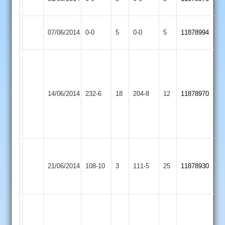
Abandoned
Abandoned
Match
Match
07/06/2014
Masters
0-0
5
Belgrave
0-0
5
11878994
Abandoned
Abandoned
Vishal
A.
Valand
Holmes
102
Hinckley
65
14/06/2014
Belgrave
232-6
18
&
Amateur
204-8
12
&
11878970
Subhash
3
B.
Patel
Mustin
42*
51
Loughborough
University
21/06/2014
108-10
3
Belgrave
111-5
25
11878930
Staff
2
J.
Biddle