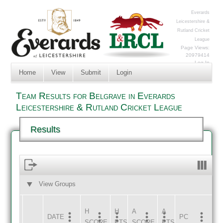
Everards
Leicestershire &
Rutland Cricket
League
Page Views:
20979414
Log In
Home
View
Submit
Login
Team Results for Belgrave in Everards
Leicestershire & Rutland Cricket League
Results
View Groups
HOME
AWAY
H
H
A
A
DATE
HOME
INNS
AWAY
INNS
PC
SCORE
PTS
SCORE
PTS