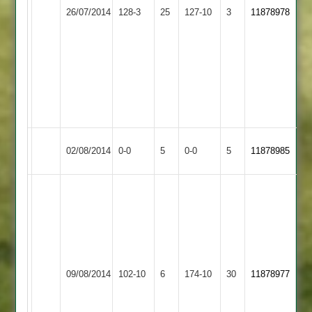
24.
Stoneygate
Bowling:
26/07/2014
Belgrave
128-3
25
127-10
3
11878978
Bowling:
Saracens
Ejaz
Naimesh
M
Khetia
Dema
6-
11-
1-
4-
31-
37-
3
3
Match
Match
02/08/2014
Stapleton
0-0
5
Belgrave
0-0
5
11878985
Abandoned
Abandoned
Batting:
B.
Mangela
39*
Bowling:
Pranav
B.
45
09/08/2014
Belgrave
102-10
6
Masters
174-10
30
11878977
Al-
Prem
Haddad
27