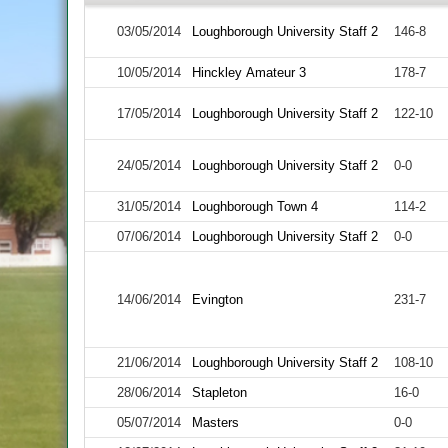
03/05/2014
Loughborough University Staff 2
146-8
10/05/2014
Hinckley Amateur 3
178-7
17/05/2014
Loughborough University Staff 2
122-10
24/05/2014
Loughborough University Staff 2
0-0
31/05/2014
Loughborough Town 4
114-2
07/06/2014
Loughborough University Staff 2
0-0
14/06/2014
Evington
231-7
21/06/2014
Loughborough University Staff 2
108-10
28/06/2014
Stapleton
16-0
05/07/2014
Masters
0-0