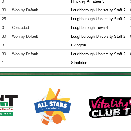
0
Hinckley Amateur 3
30
Won by Default
Loughborough University Staff 2
25
Loughborough University Staff 2
0
Conceded
Loughborough Town 4
30
Won by Default
Loughborough University Staff 2
3
Evington
30
Won by Default
Loughborough University Staff 2
1
Stapleton