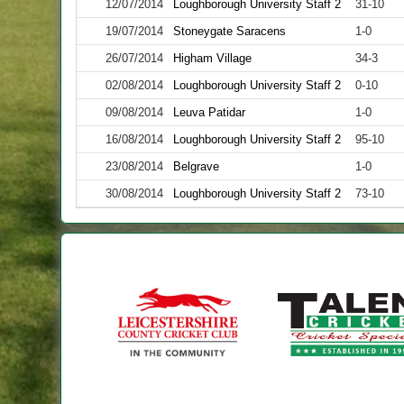
12/07/2014
Loughborough University Staff 2
31-10
19/07/2014
Stoneygate Saracens
1-0
26/07/2014
Higham Village
34-3
02/08/2014
Loughborough University Staff 2
0-10
09/08/2014
Leuva Patidar
1-0
16/08/2014
Loughborough University Staff 2
95-10
23/08/2014
Belgrave
1-0
30/08/2014
Loughborough University Staff 2
73-10