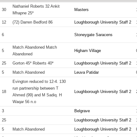
Nathaniel Roberts 32 Ankit
30
Masters
Mhapne 25*
12
(72) Darren Bedford 86
Loughborough University Staff 2
6
Stoneygate Saracens
Match Abandoned Match
5
Higham Village
Abandoned
25
Gorton 45* Roberts 40*
Loughborough University Staff 2
5
Match Abandoned
Leuva Patidar
Evington reduced to 12-4. 130
run partnership between T
18
Loughborough University Staff 2
Ahmed (99) and M Sadiq. H
Waqar 56 n.o
3
Belgrave
25
Loughborough University Staff 2
5
Match Abandoned
Loughborough University Staff 2