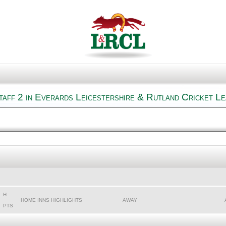
aff 2 in Everards Leicestershire & Rutland Cricket L
H
HOME INNS HIGHLIGHTS
AWAY
PTS