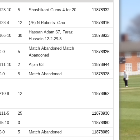
123-10
5
Shashikant Gurav 4 for 20
11878932
128-4
12
(76) N Roberts 74no
11878916
Hassan Adam 67, Faraz
166-10
30
11878933
Hussain 12-2-29-3
Match Abandoned Match
0-0
5
11878926
Abandoned
111-10
2
Alpin 63
11878944
0-0
5
Match Abandoned
11878928
210-9
12
11878962
111-5
25
11878930
15-10
0
11878980
0-0
5
Match Abandoned
11878989