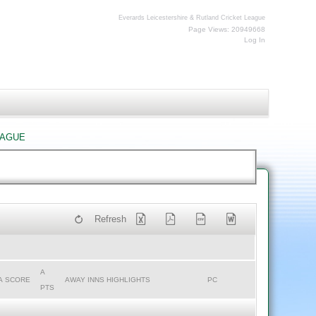
Everards Leicestershire & Rutland Cricket League
Page Views: 20949668
Log In
eague
Refresh
A
A SCORE
AWAY INNS HIGHLIGHTS
PC
PTS