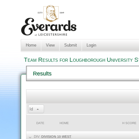
Home
View
Submit
Login
Team Results for Loughborough University St
Results
Id
DATE
HOME
H SCORE
DIV:
DIVISION 10 WEST