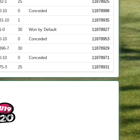
32-1
25
11878925
0-10
0
Conceded
11878998
31-10
1
11878935
1-0
30
Won by Default
11878927
0-10
0
Conceded
11878953
396-7
30
11878929
0-10
0
Conceded
11878971
75-3
25
11878931