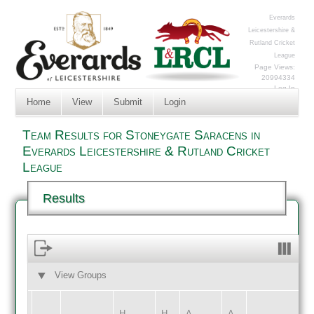
Everards
Leicestershire &
Rutland Cricket
League
Page Views:
20994334
Log In
Home
View
Submit
Login
Team Results for Stoneygate Saracens in
Everards Leicestershire & Rutland Cricket
League
Results
View Groups
HOME
AWAY
H
H
A
A