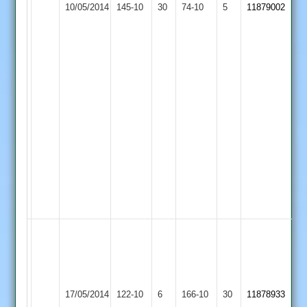
10/05/2014
145-10
30
Bowlers:
Evington
74-10
5
11879002
Saracens
I
Safir
7-
33,
F
Mohammed
2-
19.
Match
reduced
to
44
Overs
Hassan
Adam
67,
Loughborough
Faraz
University
Stoneygate
17/05/2014
122-10
6
166-10
30
Hussain
11878933
Staff
Saracens