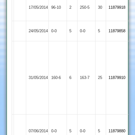
A
Quorn
17/05/2014
96-10
2
YMA
250-5
30
Rehman
11879918
2
135
Woodhouse
Match
Quorn
Match
24/05/2014
0-0
5
0-0
5
11879858
Eaves
Abandoned
2
Abandoned
Jon
Martin
68
no;
Barrow
Quorn
Grant
31/05/2014
160-6
6
Town
163-7
25
11879910
2
Penton
3
12-
0-
56-
4
Grace
Match
Match
Dieu
Abandoned
Quorn
Abandoned
07/06/2014
0-0
5
0-0
5
11879880
Park
Match
2
Match