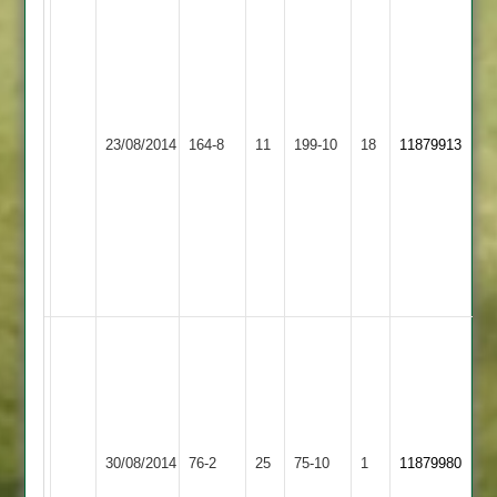
Richardson
73,
F
Malik
68,
Quorn
Appleby
23/08/2014
164-8
11
199-10
18
S
11879913
2
Magna
Kirkland
4-
40
odd
for
Magna
Steve
Johnson
10-
2-
24-
Barwell
Quorn
30/08/2014
76-2
25
5.
75-10
1
11879980
2
2
Joe