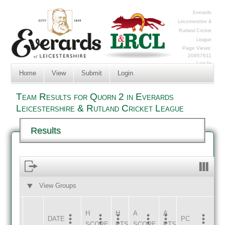
Everards
Leicestershire &
Rutland Cricket
League
Page Views:
20957611
Log In
Home
View
Submit
Login
Team Results for Quorn 2 in Everards
Leicestershire & Rutland Cricket League
Results
View Groups
HOME
AWAY
H
H
A
A
DATE
HOME
INNS
AWAY
INNS
PC
SCORE
PTS
SCORE
PTS