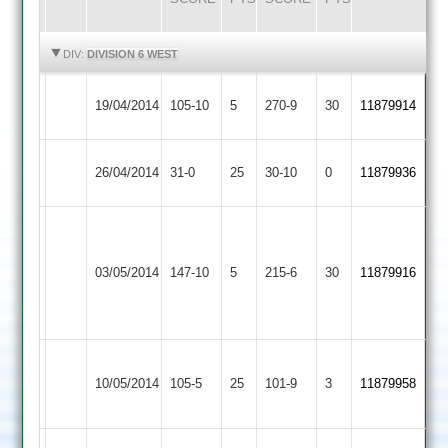
HIGHLIGHTS
HIGHLIGHTS
DIV:
DIVISION 6 WEST
Quorn
Stoke
19/04/2014
105-10
5
270-9
30
11879914
2
Golding
Quorn
26/04/2014
Sharnford
31-0
25
30-10
0
11879936
2
James
Gary
Leicester
Dyer
Quorn
03/05/2014
147-10
5
Strong
Ivanhoe
215-6
30
5
11879916
2
51
3
for
27
Newbold
Quorn
10/05/2014
Verdon
105-5
25
101-9
3
11879958
2
2