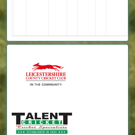
2
no;
=
23
=
5