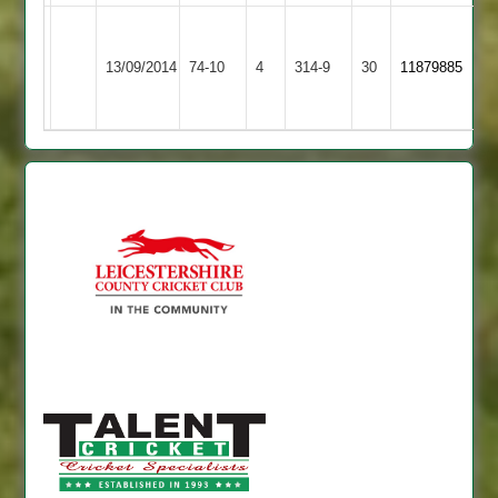
Grace
Iqbal
Dieu
71,
13/09/2014
74-10
4
YMA
314-9
30
11879885
Park
Akhtar
2
54