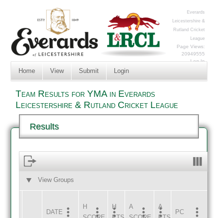
Everards
Leicestershire &
Rutland Cricket
League
Page Views:
20949555
Log In
Home
View
Submit
Login
Team Results for YMA in Everards
Leicestershire & Rutland Cricket League
Results
View Groups
HOME
AWAY
H
H
A
A
DATE
HOME
INNS
AWAY
INNS
PC
SCORE
PTS
SCORE
PTS