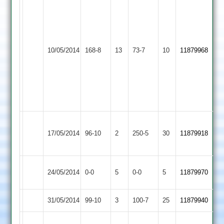
(67)
Chefi
Fazal
33
(57)
Tabrez
Appleby
S
10/05/2014
YMA
168-8
13
73-7
10
11879968
Bhika
Magna
Griffiths
32
24
Omar
Mukhtar
40
A
Quorn
17/05/2014
96-10
2
YMA
250-5
30
Rehman
11879918
2
135
Match
Stoke
Match
24/05/2014
YMA
0-0
5
0-0
5
11879970
Abandoned
Golding
Abandoned
31/05/2014
Sharnford
99-10
3
YMA
100-7
25
11879940
Nazim