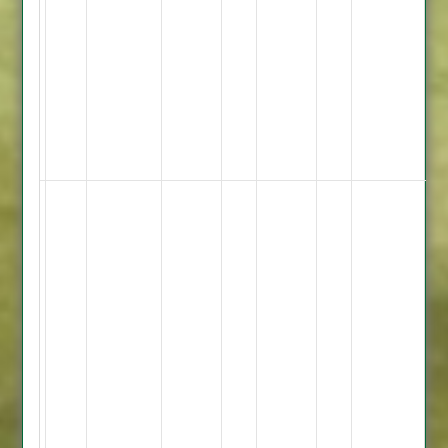
9.3
Overs
2
Maidens
21
Runs
5
Wickets
Shiraz
Khan
-
54
Ateeq
Rehman
-
46
Omar
-
58
Not