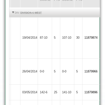
HIGHLIGHTS
HIGHLIGHTS
DIV:
DIVISION 6 WEST
Sanu
D
53,
Iliffe
Barrow
Usman
9-
19/04/2014
Town
87-10
5
YMA
107-10
30
8.4-
11879874
0-
3
0-
21-
18-
5
6
Grace
Match
Dieu
Match
26/04/2014
YMA
0-0
5
0-0
5
11879966
Abandoned
Park
Abandoned
2
Hathern
03/05/2014
142-6
25
YMA
141-10
5
11879896
Old