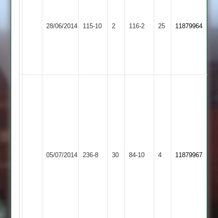
Ateeq
-
Rehman
Woodhouse
37
28/06/2014
YMA
115-10
2
116-2
25
11879964
-
Eaves
N
37
Collins
-
62
Rehmat
Khan
-
85
Runs
Ateeq
Ur
Hathern
05/07/2014
YMA
236-8
30
84-10
4
11879967
Rehman
Old
4.1
Overs
10
Runs
4