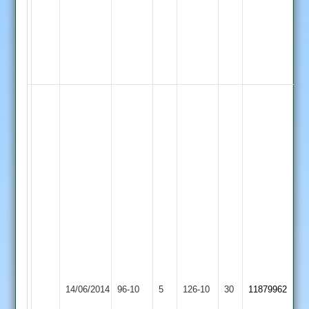
3
Wickets
for
12
Runs.
Mohamad
Chefi
Fazal
32
Runs
&
Bowled
11.4
Overs
2
Maidens
5
Newbold
Wickets
14/06/2014
Verdon
96-10
5
YMA
126-10
30
11879962
for
2