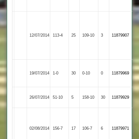
Wickets
B
Sajid
Mander
41,
Appleby
34,
D
12/07/2014
113-4
25
YMA
109-10
3
11879907
Magna
F
Mowbray
Malik
5-
33
25
Won
Quorn
19/07/2014
YMA
1-0
30
by
0-10
0
Conceded
11879969
2
Default
Stoke
26/07/2014
51-10
5
YMA
158-10
30
11879929
Golding
A
Rehman
02/08/2014
YMA
156-7
17
-
Sharnford
106-7
6
11879971
79