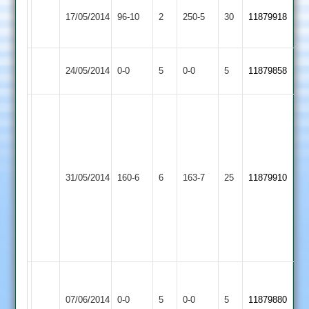
A
Quorn
17/05/2014
96-10
2
YMA
250-5
30
Rehman
11879918
2
135
Woodhouse
Match
Quorn
Match
24/05/2014
0-0
5
0-0
5
11879858
Eaves
Abandoned
2
Abandoned
Jon
Martin
68
no;
Barrow
Quorn
Grant
31/05/2014
160-6
6
Town
163-7
25
11879910
2
Penton
3
12-
0-
56-
4
Grace
Match
Match
Dieu
Abandoned
Quorn
Abandoned
07/06/2014
0-0
5
0-0
5
11879880
Park
Match
2
Match