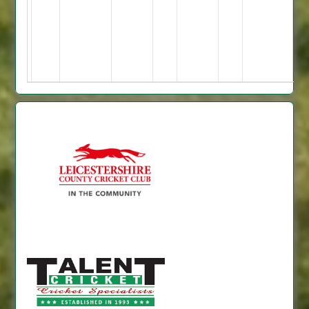
2
no;
=
23
=
5