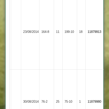
Richardson
73,
F
Malik
68,
Quorn
Appleby
23/08/2014
164-8
11
199-10
18
S
11879913
2
Magna
Kirkland
4-
40
odd
for
Magna
Steve
Johnson
10-
2-
24-
Barwell
Quorn
30/08/2014
76-2
25
5.
75-10
1
11879980
2
2
Joe