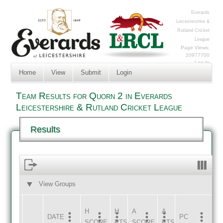
Everards
Leicestershire &
Rutland Cricket
League
Page Views:
20977700
Log In
Home
View
Submit
Login
Team Results for Quorn 2 in Everards
Leicestershire & Rutland Cricket League
Results
View Groups
HOME
AWAY
H
H
A
A
DATE
HOME
INNS
AWAY
INNS
PC
SCORE
PTS
SCORE
PTS