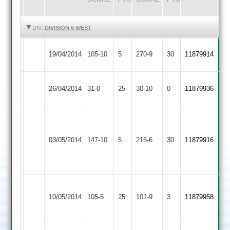
HIGHLIGHTS
HIGHLIGHTS
DIV:
DIVISION 6 WEST
Quorn
Stoke
19/04/2014
105-10
5
270-9
30
11879914
2
Golding
Quorn
26/04/2014
Sharnford
31-0
25
30-10
0
11879936
2
James
Gary
Leicester
Dyer
Quorn
03/05/2014
147-10
5
Strong
Ivanhoe
215-6
30
5
11879916
2
51
3
for
27
Newbold
Quorn
10/05/2014
Verdon
105-5
25
101-9
3
11879958
2
2