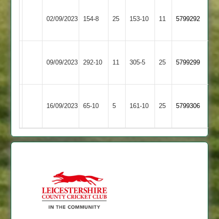
Newtown
Leicester
02/09/2023
154-8
25
Linford
153-10
11
5799292
Banks
2
Newtown
Hinckley
09/09/2023
Linford
292-10
11
305-5
25
5799299
Amateur
2
Newtown
Shree
16/09/2023
65-10
5
Linford
161-10
25
5799306
Sanatan
2