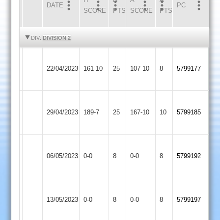
DATE
HOME
INNS
AWAY
INNS
PC
SCORE
PTS
SCORE
PTS
HIGHLIGHTS
HIGHLIGHTS
DIV:
DIVISION 2
Newtown
Langtons
22/04/2023
161-10
25
Linford
107-10
8
5799177
2
2
Newtown
29/04/2023
Linford
189-7
25
Enderby
167-10
10
5799185
2
Sileby
Newtown
06/05/2023
Town
0-0
8
Linford
0-0
8
5799192
2
2
Newtown
13/05/2023
Linford
0-0
8
Billesdon
0-0
8
5799197
2