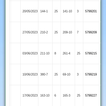
Newtown
Kirby
20/05/2023
144-1
25
Linford
141-10
3
5799201
Muxloe
2
Newtown
Loughborough
27/05/2023
Linford
210-2
25
209-10
7
5799209
Carillon
2
Newtown
03/06/2023
Linford
211-10
8
Barwell
261-4
25
5799215
2
Newtown
Hinckley
10/06/2023
380-7
25
Linford
69-10
3
5799219
Amateur
2
Newtown
Shree
17/06/2023
Linford
163-10
6
165-3
25
5799227
Sanatan
2