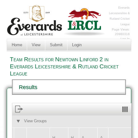
Everards
Leicestershire &
Rutland Cricket
League
Page Views:
20980318
Log In
Home
View
Submit
Login
Team Results for Newtown Linford 2 in
Everards Leicestershire & Rutland Cricket
League
Results
View Groups
HOME
AWAY
H
H
A
A