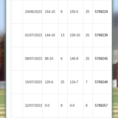
Newtown
Asian
24/06/2023
154-10
8
Linford
155-5
25
5799229
Sports
2
Newtown
Leicester
01/07/2023
Linford
144-10
13
159-10
25
5799239
Banks
2
Newtown
Sileby
08/07/2023
Linford
88-10
6
Town
146-8
25
5799245
2
2
Newtown
15/07/2023
Billesdon
126-6
25
Linford
124-7
7
5799248
2
Newtown
Kirby
22/07/2023
Linford
0-0
8
0-0
8
5799257
Muxloe
2