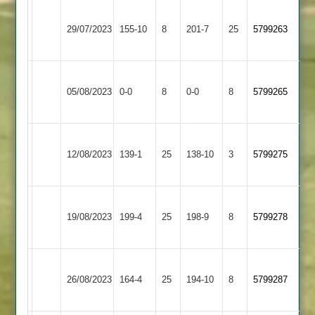
Newtown
Loughborough
29/07/2023
155-10
8
Linford
201-7
25
5799263
Carillon
2
Newtown
05/08/2023
Barwell
0-0
8
Linford
0-0
8
5799265
2
Newtown
Langtons
12/08/2023
Linford
139-1
25
138-10
3
5799275
2
2
Newtown
19/08/2023
Enderby
199-4
25
Linford
198-9
8
5799278
2
Newtown
Asian
26/08/2023
Linford
164-4
25
(162)
194-10
8
5799287
Sports
2