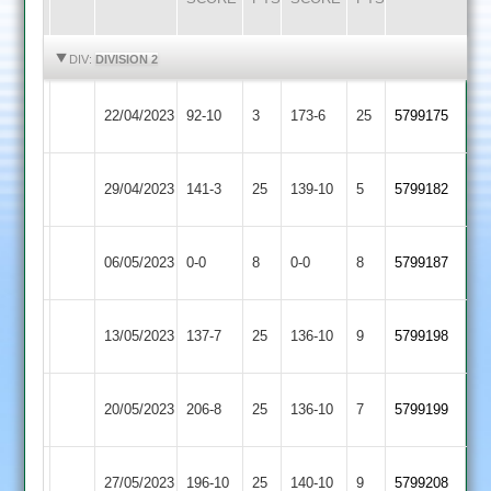
HIGHLIGHTS
HIGHLIGHTS
DIV:
DIVISION 2
Asian
Kirby
22/04/2023
92-10
3
173-6
25
5799175
Sports
Muxloe
Asian
29/04/2023
Billesdon
141-3
25
139-10
5
5799182
Sports
Asian
Hinckley
06/05/2023
0-0
8
0-0
8
5799187
Sports
Amateur
Shree
Asian
13/05/2023
137-7
25
136-10
9
5799198
Sanatan
Sports
Asian
20/05/2023
206-8
25
Enderby
136-10
7
5799199
Sports
Langtons
Asian
27/05/2023
196-10
25
140-10
9
5799208