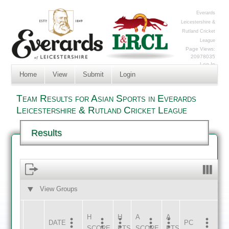
Everards
Leicestershire &
Rutland Cricket
League
Page Views:
20978035
Log In
Home
View
Submit
Login
Team Results for Asian Sports in Everards
Leicestershire & Rutland Cricket League
Results
View Groups
HOME
AWAY
H
H
A
A
DATE
HOME
INNS
AWAY
INNS
PC
SCORE
PTS
SCORE
PTS