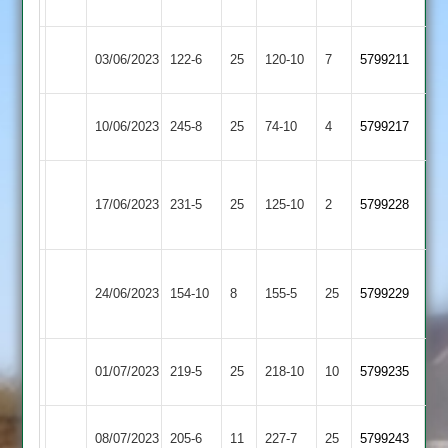
2
Sports
Asian
Loughborough
03/06/2023
122-6
25
120-10
7
5799211
Sports
Carillon
Asian
Leicester
10/06/2023
245-8
25
74-10
4
5799217
Sports
Banks
Sileby
Asian
17/06/2023
Town
231-5
25
125-10
2
5799228
Sports
2
Newtown
Asian
24/06/2023
154-10
8
Linford
155-5
25
5799229
Sports
2
Asian
01/07/2023
Barwell
219-5
25
218-10
10
5799235
Sports
Hinckley
Asian
08/07/2023
205-6
11
227-7
25
5799243