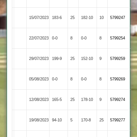
Amateur
Sports
Asian
Shree
15/07/2023
183-6
25
(183)
182-10
10
5799247
Sports
Sanatan
Asian
22/07/2023
Enderby
0-0
8
0-0
8
5799254
Sports
Asian
Langtons
29/07/2023
199-9
25
152-10
9
5799259
Sports
2
Loughborough
Asian
05/08/2023
0-0
8
0-0
8
5799269
Carillon
Sports
Kirby
Asian
12/08/2023
165-5
25
(165)
178-10
9
5799274
Muxloe
Sports
Asian
19/08/2023
94-10
5
Billesdon
170-8
25
5799277
Sports