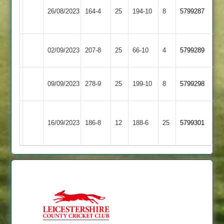
Newtown
Asian
26/08/2023
Linford
164-4
25
(162)
194-10
8
5799287
Sports
2
Asian
02/09/2023
207-8
25
Barwell
66-10
4
5799289
Sports
Leicester
Asian
09/09/2023
278-9
25
199-10
8
5799298
Banks
Sports
Sileby
Asian
16/09/2023
186-8
12
Town
188-6
25
5799301
Sports
2