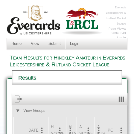
Everards
Leicestershire &
Rutland Cricket
League
Page Views:
20943343
Log In
Home
View
Submit
Login
Team Results for Hinckley Amateur in Everards
Leicestershire & Rutland Cricket League
Results
View Groups
HOME
AWAY
H
H
A
A
DATE
HOME
INNS
AWAY
INNS
PC
SCORE
PTS
SCORE
PTS