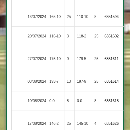
Amateur
Verdon
Bardon
Hinckley
13/07/2024
165-10
25
110-10
8
6351594
Hill
Amateur
Hinckley
Loughborough
20/07/2024
116-10
3
118-2
25
6351602
Amateur
Greenfields
Narborough
Hinckley
27/07/2024
&
175-10
9
179-5
25
6351611
Amateur
Littlethorpe
Hinckley
Mountsorrel
03/08/2024
193-7
13
197-9
25
6351614
Amateur
Castle
City
Hinckley
10/08/2024
0-0
8
0-0
8
6351618
Cricketers
Amateur
Anstey
Hinckley
17/08/2024
146-2
25
&
145-10
4
6351626
Amateur
Glenfield