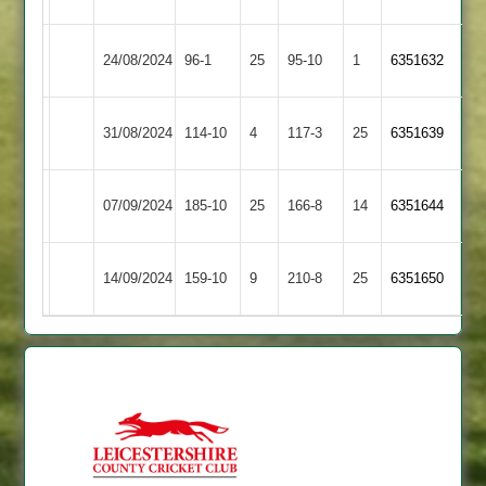
Hinckley
Shepshed
24/08/2024
96-1
25
95-10
1
6351632
Amateur
2
Hinckley
31/08/2024
Maher
114-10
4
117-3
25
6351639
Amateur
Highfield
Hinckley
07/09/2024
185-10
25
166-8
14
(168)
6351644
Rangers
Amateur
Hinckley
14/09/2024
159-10
9
Enderby
210-8
25
6351650
Amateur