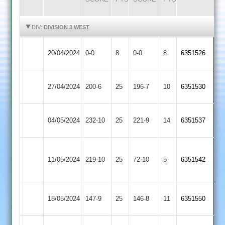
HIGHLIGHTS
HIGHLIGHTS
DIV:
DIVISION 3 WEST
Newbold
Hinckley
20/04/2024
0-0
8
0-0
8
6351526
Verdon
Amateur
Hinckley
Bardon
27/04/2024
200-6
25
196-7
10
6351530
Amateur
Hill
Loughborough
Hinckley
04/05/2024
232-10
25
221-9
14
6351537
Greenfields
Amateur
Narborough
Hinckley
11/05/2024
219-10
25
&
72-10
5
6351542
Amateur
Littlethorpe
Mountsorrel
Hinckley
18/05/2024
147-9
25
146-8
11
6351550
Castle
Amateur