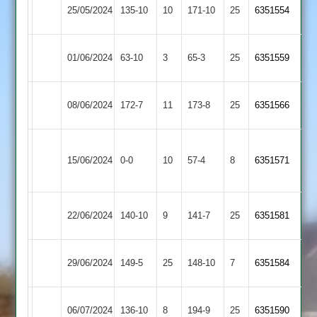
Hinckley
Highfield
25/05/2024
135-10
10
171-10
25
6351554
Amateur
Rangers
Hinckley
01/06/2024
Enderby
63-10
3
65-3
25
6351559
Amateur
Hinckley
City
08/06/2024
172-7
11
173-8
25
6351566
Amateur
Cricketers
Anstey
Hinckley
15/06/2024
&
0-0
10
57-4
8
6351571
Amateur
Glenfield
Shepshed
Hinckley
22/06/2024
140-10
9
141-7
25
6351581
2
Amateur
Hinckley
29/06/2024
149-5
25
Maher
148-10
7
6351584
Amateur
Hinckley
Newbold
06/07/2024
136-10
8
194-9
25
6351590