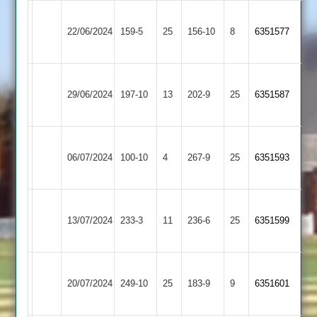
Narborough
22/06/2024
Enderby
159-5
25
&
156-10
8
6351577
Littlethorpe
Narborough
Highfield
29/06/2024
&
197-10
13
202-9
25
6351587
Rangers
Littlethorpe
Narborough
Loughborough
06/07/2024
&
100-10
4
(255)
267-9
25
6351593
Greenfields
Littlethorpe
Narborough
Shepshed
13/07/2024
233-3
11
&
236-6
25
6351599
2
Littlethorpe
Anstey
Narborough
20/07/2024
&
249-10
25
&
183-9
9
6351601
Glenfield
Littlethorpe