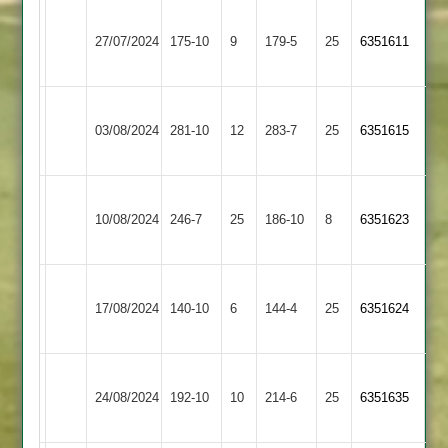
Narborough
Hinckley
27/07/2024
&
175-10
9
179-5
25
6351611
Amateur
Littlethorpe
Narborough
03/08/2024
Maher
281-10
12
&
283-7
25
6351615
Littlethorpe
Narborough
Newbold
10/08/2024
&
246-7
25
186-10
8
6351623
Verdon
Littlethorpe
Narborough
Bardon
17/08/2024
140-10
6
&
144-4
25
6351624
Hill
Littlethorpe
Narborough
24/08/2024
&
192-10
10
(215)
Enderby
214-6
25
6351635
Littlethorpe