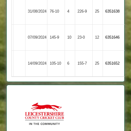
Narborough
Highfield
31/08/2024
76-10
4
(237)
&
226-9
25
6351638
Rangers
Littlethorpe
Narborough
City
07/09/2024
&
145-9
10
23-0
12
6351646
Cricketers
Littlethorpe
Narborough
Mountsorrel
14/09/2024
105-10
6
&
155-7
25
6351652
Castle
Littlethorpe