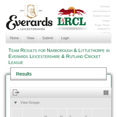
Everards
Leicestershire &
Rutland Cricket
League
Page Views:
20994073
Log In
Home
View
Submit
Login
Team Results for Narborough & Littlethorpe in
Everards Leicestershire & Rutland Cricket
League
Results
View Groups
HOME
AWAY
H
H
A
A