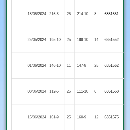
Narborough
18/05/2024
&
215-3
25
Maher
214-10
8
6351551
Littlethorpe
Narborough
City
25/05/2024
195-10
25
&
188-10
14
6351552
Cricketers
Littlethorpe
Narborough
Mountsorrel
01/06/2024
&
146-10
11
147-9
25
6351562
Castle
Littlethorpe
Narborough
Newbold
08/06/2024
112-5
25
&
111-10
6
6351568
Verdon
Littlethorpe
Narborough
Bardon
15/06/2024
&
161-9
25
160-9
12
6351575
Hill
Littlethorpe