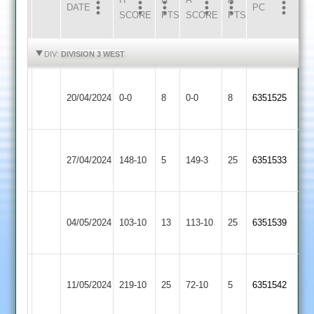
DATE
HOME
INNS
AWAY
INNS
PC
SCORE
PTS
SCORE
PTS
HIGHLIGHTS
HIGHLIGHTS
DIV:
DIVISION 3 WEST
Narborough
Loughborough
20/04/2024
0-0
8
&
0-0
8
6351525
Greenfields
Littlethorpe
Narborough
Shepshed
27/04/2024
&
148-10
5
149-3
25
6351533
2
Littlethorpe
Narborough
Anstey
04/05/2024
&
103-10
13
&
113-10
25
6351539
Littlethorpe
Glenfield
Narborough
Hinckley
11/05/2024
219-10
25
&
72-10
5
6351542
Amateur
Littlethorpe